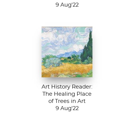
9 Aug'22
Vincent van Gogh,
A Wheatfield with
Cypresses, 1889.
In Robert Frost’s...
Art History Reader:
The Healing Place
of Trees in Art
9 Aug'22