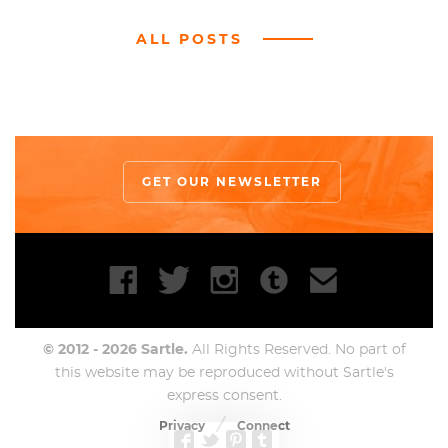
ALL POSTS
GET OUR NEWSLETTER
© 2012 - 2026 Sartle.
All Rights Reserved. No part of
this website may be reproduced without Sartle's
express consent.
Privacy
Connect