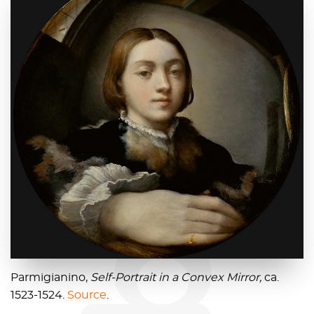
blog
Parmigianino,
Self-Portrait in a Convex Mirror,
ca.
1523-1524.
Source
.