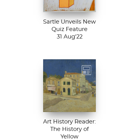
Sartle Unveils New
Quiz Feature
31 Aug'22
Vincent van
Gogh, The Yellow
House, 1888, Van
Gogh Museum....
Art History Reader:
The History of
Yellow