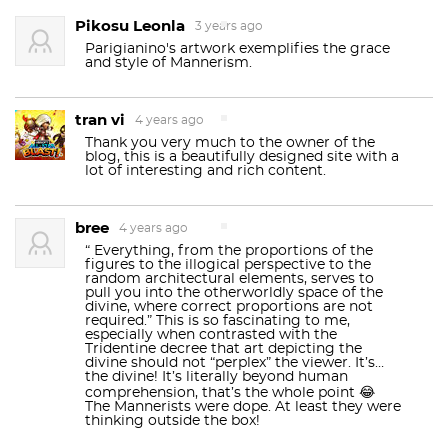
Pikosu Leonla
3 years ago
Parigianino's artwork exemplifies the grace
and style of Mannerism.
tran vi
4 years ago
Thank you very much to the owner of the
blog, this is a beautifully designed site with a
lot of interesting and rich content.
bree
4 years ago
“ Everything, from the proportions of the
figures to the illogical perspective to the
random architectural elements, serves to
pull you into the otherworldly space of the
divine, where correct proportions are not
required.” This is so fascinating to me,
especially when contrasted with the
Tridentine decree that art depicting the
divine should not “perplex” the viewer. It’s…
the divine! It’s literally beyond human
comprehension, that’s the whole point 😂
The Mannerists were dope. At least they were
thinking outside the box!