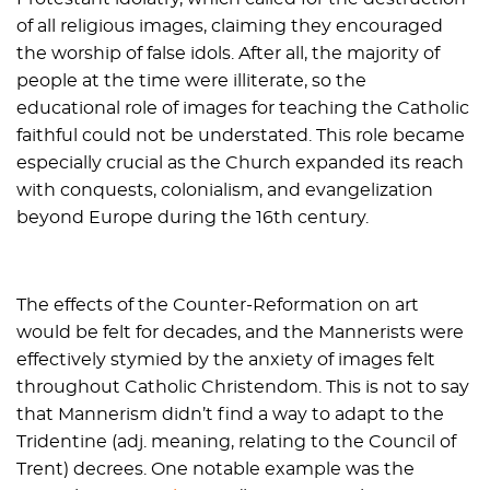
of all religious images, claiming they encouraged
the worship of false idols. After all, the majority of
people at the time were illiterate, so the
educational role of images for teaching the Catholic
faithful could not be understated. This role became
especially crucial as the Church expanded its reach
with conquests, colonialism, and evangelization
beyond Europe during the 16th century.
The effects of the Counter-Reformation on art
would be felt for decades, and the Mannerists were
effectively stymied by the anxiety of images felt
throughout Catholic Christendom. This is not to say
that Mannerism didn’t find a way to adapt to the
Tridentine (adj. meaning, relating to the Council of
Trent) decrees. One notable example was the