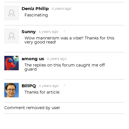
Deniz Philip
4 years ago
Fascinating
Sunny
4 years ago
Wow mannerism was a vibe!! Thanks for this
very good read!
among us
4 years ago
The replies on this forum caught me off
guard.
BillPQ
4 years ago
Thanks for article.
Comment removed by user