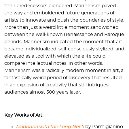
their predecessors pioneered. Mannerism paved
the way and emboldened future generations of
artists to innovate and push the boundaries of style.
More than just a weird little moment sandwiched
between the well-known Renaissance and Baroque
periods, Mannerism indicated the moment that art
became individualized, self-consciously stylized, and
elevated as a tool with which the elite could
compare intellectual notes. In other words,
Mannerism was a radically modern moment in art, a
fantastically weird period of discovery that resulted
in an explosion of creativity that still intrigues
audiences almost 500 years later.
Key Works of Art:
Madonna with the Long Neck
by Parmigianino