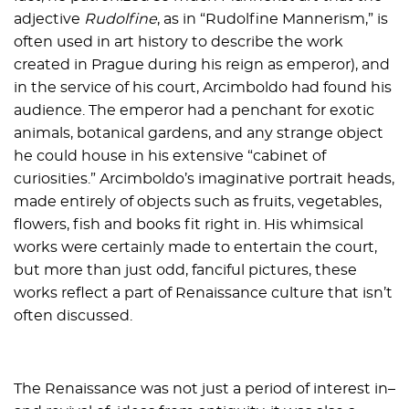
adjective
Rudolfine
, as in “Rudolfine Mannerism,” is
often used in art history to describe the work
created in Prague during his reign as emperor), and
in the service of his court, Arcimboldo had found his
audience. The emperor had a penchant for exotic
animals, botanical gardens, and any strange object
he could house in his extensive “cabinet of
curiosities.” Arcimboldo’s imaginative portrait heads,
made entirely of objects such as fruits, vegetables,
flowers, fish and books fit right in. His whimsical
works were certainly made to entertain the court,
but more than just odd, fanciful pictures, these
works reflect a part of Renaissance culture that isn’t
often discussed.
The Renaissance was not just a period of interest in–