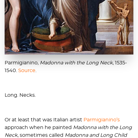
Parmigianino,
Madonna with the Long Neck
, 1535-
1540.
Source
.
Long. Necks.
Or at least that was Italian artist
Parmigianino’s
approach when he painted
Madonna with the Long
Neck
, sometimes called
Madonna and Long Child