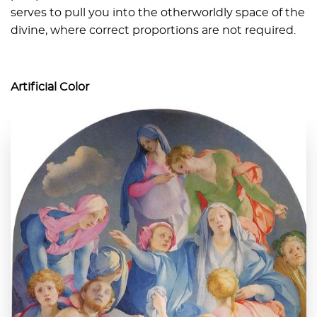
serves to pull you into the otherworldly space of the
divine, where correct proportions are not required.
Artificial Color