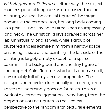
with Angels and St. Jerome
–either way, the subject
matter’s general long-ness is emphasized. In the
painting, we see the central figure of the Virgin
dominate the composition, her long body coming
to a point at her tiny head tilted upon an impossibly
long neck. The Christ child lays sprawled across her
lap, unnaturally long as well, while a group of
clustered angels admire him from a narrow space
on the right side of the painting. The left side of the
painting is largely empty except for a sparse
column in the background and the tiny figure of
the prophet, Saint Jerome, who holds open a scroll,
presumably full of mysterious prophecies. The
background recedes dramatically into deep, deep
space that seemingly goes on for miles. This is a
work of extreme exaggeration. Everything, from the
proportions of the figures to the illogical
perspective to the random architectural elements,