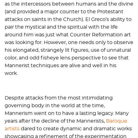
as the intercessors between humans and the divine
(and provided a major counter to the Protestant
attacks on saints in the Church). El Greco’s ability to
pair the mystical and the spiritual with the life
around him was just what Counter Reformation art
was looking for. However, one needs only to observe
his elongated, strangely lit figures, use of unnatural
color, and odd fisheye lens perspective to see that
Mannerist techniques are alive and well in his
work.
Despite attacks from the most intimidating
governing body in the world at the time,
Mannerism went on to have a lasting legacy. Many
years after the decline of the Mannerists,
Baroque
artists
dared to create dynamic and dramatic works
showcasing a refinement of the experimentation