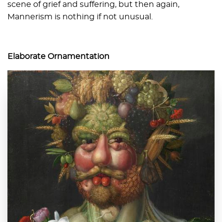
scene of grief and suffering, but then again,
Mannerism is nothing if not unusual.
Elaborate Ornamentation