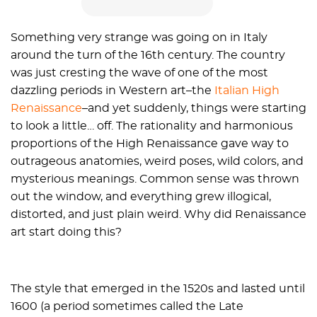
Something very strange was going on in Italy
around the turn of the 16th century. The country
was just cresting the wave of one of the most
dazzling periods in Western art–the
Italian High
Renaissance
–and yet suddenly, things were starting
to look a little… off. The rationality and harmonious
proportions of the High Renaissance gave way to
outrageous anatomies, weird poses, wild colors, and
mysterious meanings. Common sense was thrown
out the window, and everything grew illogical,
distorted, and just plain weird. Why did Renaissance
art start doing this?
The style that emerged in the 1520s and lasted until
1600 (a period sometimes called the Late