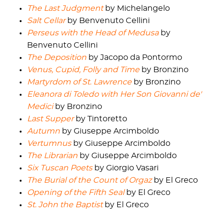
The Last Judgment
by Michelangelo
Salt Cellar
by Benvenuto Cellini
Perseus with the Head of Medusa
by
Benvenuto Cellini
The Deposition
by Jacopo da Pontormo
Venus, Cupid, Folly and Time
by Bronzino
Martyrdom of St. Lawrence
by Bronzino
Eleanora di Toledo with Her Son Giovanni de'
Medici
by Bronzino
Last Supper
by Tintoretto
Autumn
by Giuseppe Arcimboldo
Vertumnus
by Giuseppe Arcimboldo
The Librarian
by Giuseppe Arcimboldo
Six Tuscan Poets
by Giorgio Vasari
The Burial of the Count of Orgaz
by El Greco
Opening of the Fifth Seal
by El Greco
St. John the Baptist
by El Greco