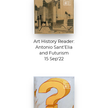
Detail from La
Città Nuova (The
New City) by
Antonio Sant’...
Art History Reader:
Antonio Sant’Elia
and Futurism
15 Sep'22
Test your art
history chops with
Sartle's exciting
new quiz feature!
Both fun and...