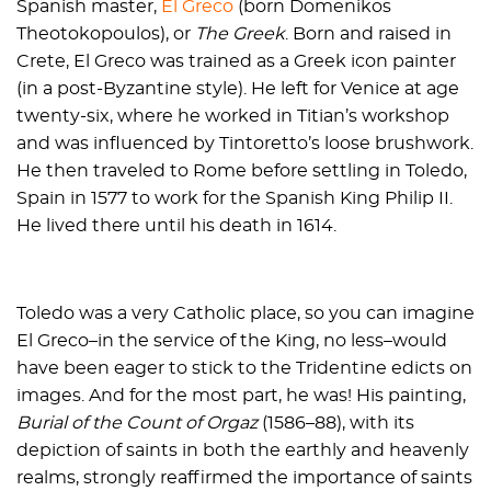
Spanish master,
El Greco
(born Domenikos
Theotokopoulos), or
The Greek
. Born and raised in
Crete, El Greco was trained as a Greek icon painter
(in a post-Byzantine style). He left for Venice at age
twenty-six, where he worked in Titian’s workshop
and was influenced by Tintoretto’s loose brushwork.
He then traveled to Rome before settling in Toledo,
Spain in 1577 to work for the Spanish King Philip II.
He lived there until his death in 1614.
Toledo was a very Catholic place, so you can imagine
El Greco–in the service of the King, no less–would
have been eager to stick to the Tridentine edicts on
images. And for the most part, he was! His painting,
Burial of the Count of Orgaz
(1586–88), with its
depiction of saints in both the earthly and heavenly
realms, strongly reaffirmed the importance of saints