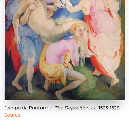
Jacopo da Pontormo,
The Deposition
, ca. 1525-1528.
Source
.