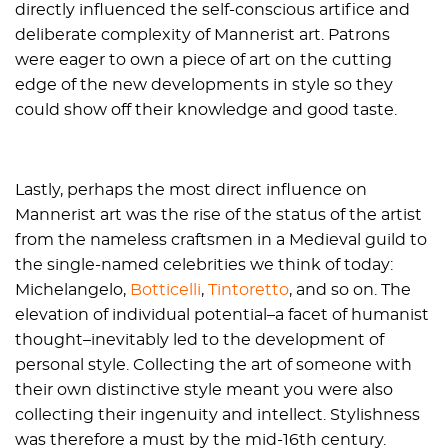
directly influenced the self-conscious artifice and
deliberate complexity of Mannerist art. Patrons
were eager to own a piece of art on the cutting
edge of the new developments in style so they
could show off their knowledge and good taste.
Lastly, perhaps the most direct influence on
Mannerist art was the rise of the status of the artist
from the nameless craftsmen in a Medieval guild to
the single-named celebrities we think of today:
Michelangelo,
Botticelli
,
Tintoretto
, and so on. The
elevation of individual potential–a facet of humanist
thought–inevitably led to the development of
personal style. Collecting the art of someone with
their own distinctive style meant you were also
collecting their ingenuity and intellect. Stylishness
was therefore a must by the mid-16th century.