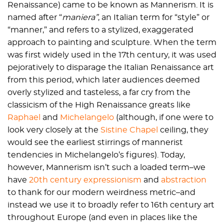
Renaissance) came to be known as Mannerism. It is
named after “
maniera”
, an Italian term for “style” or
“manner,” and refers to a stylized, exaggerated
approach to painting and sculpture. When the term
was first widely used in the 17th century, it was used
pejoratively to disparage the Italian Renaissance art
from this period, which later audiences deemed
overly stylized and tasteless, a far cry from the
classicism of the High Renaissance greats like
Raphael
and
Michelangelo
(although, if one were to
look very closely at the
Sistine Chapel
ceiling, they
would see the earliest stirrings of mannerist
tendencies in Michelangelo’s figures). Today,
however, Mannerism isn’t such a loaded term–we
have
20th century expressionism
and
abstraction
to thank for our modern weirdness metric–and
instead we use it to broadly refer to 16th century art
throughout Europe (and even in places like the