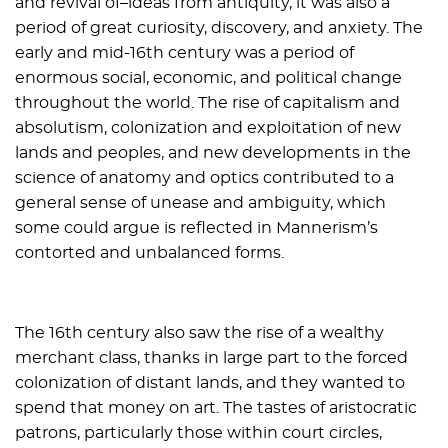
and revival of–ideas from antiquity, it was also a
period of great curiosity, discovery, and anxiety. The
early and mid-16th century was a period of
enormous social, economic, and political change
throughout the world. The rise of capitalism and
absolutism, colonization and exploitation of new
lands and peoples, and new developments in the
science of anatomy and optics contributed to a
general sense of unease and ambiguity, which
some could argue is reflected in Mannerism’s
contorted and unbalanced forms.
The 16th century also saw the rise of a wealthy
merchant class, thanks in large part to the forced
colonization of distant lands, and they wanted to
spend that money on art. The tastes of aristocratic
patrons, particularly those within court circles,