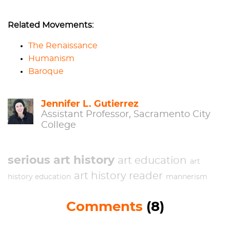
Related Movements:
The Renaissance
Humanism
Baroque
Jennifer L. Gutierrez
Assistant Professor, Sacramento City
College
serious art history
art education
art
art history reader
history education
mannerism
Comments
(8)