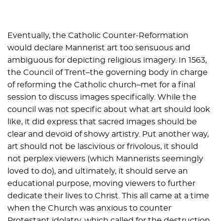
Eventually, the Catholic Counter-Reformation
would declare Mannerist art too sensuous and
ambiguous for depicting religious imagery. In 1563,
the Council of Trent–the governing body in charge
of reforming the Catholic church–met for a final
session to discuss images specifically. While the
council was not specific about what art should look
like, it did express that sacred images should be
clear and devoid of showy artistry. Put another way,
art should not be lascivious or frivolous, it should
not perplex viewers (which Mannerists seemingly
loved to do), and ultimately, it should serve an
educational purpose, moving viewers to further
dedicate their lives to Christ. This all came at a time
when the Church was anxious to counter
Protestant idolatry, which called for the destruction