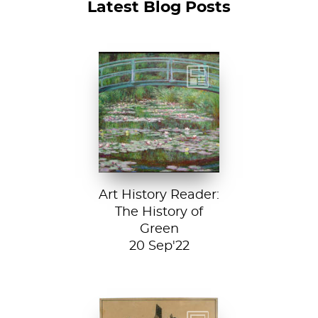
Latest Blog Posts
Claude Monet, The
Japanese
Footbridge, 1899,
National Gallery of
Art, Washington
D....
Art History Reader:
The History of
Green
20 Sep'22