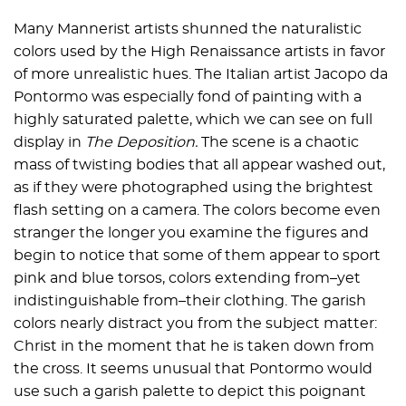
Many Mannerist artists shunned the naturalistic
colors used by the High Renaissance artists in favor
of more unrealistic hues. The Italian artist Jacopo da
Pontormo was especially fond of painting with a
highly saturated palette, which we can see on full
display in
The Deposition.
The scene is a chaotic
mass of twisting bodies that all appear washed out,
as if they were photographed using the brightest
flash setting on a camera. The colors become even
stranger the longer you examine the figures and
begin to notice that some of them appear to sport
pink and blue torsos, colors extending from–yet
indistinguishable from–their clothing. The garish
colors nearly distract you from the subject matter:
Christ in the moment that he is taken down from
the cross. It seems unusual that Pontormo would
use such a garish palette to depict this poignant