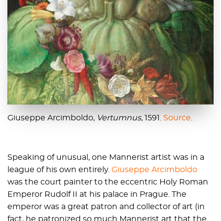
Giuseppe Arcimboldo,
Vertumnus
, 1591.
Source
.
Speaking of unusual, one Mannerist artist was in a
league of his own entirely.
Giuseppe Arcimboldo
was the court painter to the eccentric Holy Roman
Emperor Rudolf II at his palace in Prague. The
emperor was a great patron and collector of art (in
fact, he patronized so much Mannerist art that the