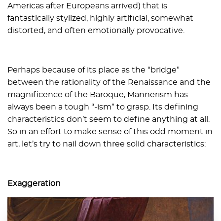
Americas after Europeans arrived) that is
fantastically stylized, highly artificial, somewhat
distorted, and often emotionally provocative.
Perhaps because of its place as the “bridge”
between the rationality of the Renaissance and the
magnificence of the Baroque, Mannerism has
always been a tough “-ism” to grasp. Its defining
characteristics don’t seem to define anything at all.
So in an effort to make sense of this odd moment in
art, let’s try to nail down three solid characteristics:
Exaggeration