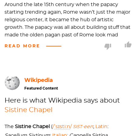
Around the late 15th century when the papacy
starting trending again, Rome wasn’t just the major
religious center, it became the hub of artistic
growth. The papacy was all about building stuff that
made the olden pagan past of Rome look mad
weak. Peeps like Leon Battista Alberti,
Piero Della
READ MORE
Francesca
, Masaccio, and
Botticelli
were summoned
to pimp up the city (I’ll drop the slang now before I
embarrass myself further).
Wikipedia
During this same time period, the Sistine Chapel,
(named after Pope Sixtus IV della Rovere i.e. the guy
Featured Content
who commissioned the project) was completed
Here is what Wikipedia says about
and in that same vein to add new adornments to
Sistine Chapel
religious Rome, Pope Sixtus IV commissioned a
cycle of frescoes for the walls of the chapel. He
asked that scenes from the life of Moses and Christ
The
Sistine Chapel
(
/
ˈ
s
ɪ
s
t
iː
n
/
-een
;
Latin
:
SIST
be shown on each wall, thereby embodying the
Sacellum Sixtinum
;
Italian
:
Cappella Sistina