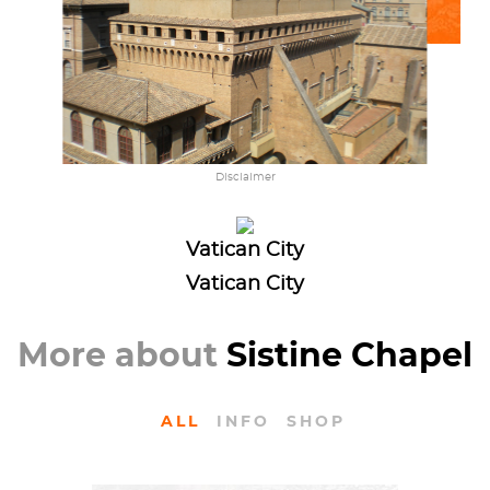
Disclaimer
Vatican City
Vatican City
More about
Sistine Chapel
ALL
INFO
SHOP