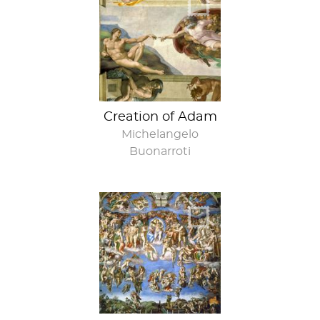
Do you even lift
bro?
Creation of Adam
Michelangelo
Buonarroti
Would you like a
wall to go with
that ceiling?