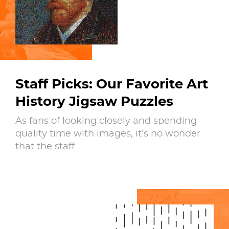
Staff Picks: Our Favorite Art
History Jigsaw Puzzles
As fans of looking closely and spending
quality time with images, it’s no wonder
that the staff…