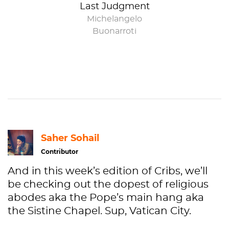
Last Judgment
Michelangelo
Buonarroti
Saher Sohail
Contributor
And in this week’s edition of Cribs, we’ll
be checking out the dopest of religious
abodes aka the Pope’s main hang aka
the Sistine Chapel. Sup, Vatican City.