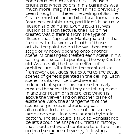
none equaled him as an artist. His use of
Pinturicchio
,
Domenico Ghirlandaio
and
Cosimo
by more than 300 human figures can’t be a walk in
bright and lyrical colors in his paintings was
much more imaginative than had previously
Rosselli
, created a series of frescoes depicting the
the park, either. Years later, in 1989, a whopping 12-
been thought. In the entire ceiling of Sistine
Chapel, most of the architectural formations
Life of Moses
and the
Life of Christ
, offset by papal
year project took up the cleaning and restoration of
(cornices, entablatures, partitions) is actually
illusionistic painting. Even though it was
the Sistine Ceiling!
portraits above and
trompe-l'œil
drapery below.
illusionistic architecture, the illusion he
created was different from the type of
They were completed in 1482, and on 15 August
illusion that Raphael or Mantegna did in their
But this is more than just the location of salient
frescoes. In the works of both of those
1483 Sixtus IV celebrated the first
mass
in the
artists, the painting on the wall became a
artworks. Let’s not forget, this is where the papal
stage or window opening onto another
Sistine Chapel for the Feast of the
Assumption
,
scene. Michelangelo treated each scene in his
conclave takes place. So while the clergy gets
ceiling as a separate painting, the way Giotto
during which the chapel was consecrated and
did. As a result, the illusion effect of
together to pick out the next Pope, Michelangelo’s
architecture is limited to the architectural
dedicated to the
Virgin Mary
.
framework but does not extend to the actual
robust nudes enact the history of the human race
scenes of genesis painted in the ceiling. Each
above them and Perugino’s Christ hands over the
scene has its own perspective and
independent space. This more effectively
keys to St. John, the first ever pope. Feel free to be
Between 1508 and 1512, under the patronage of
creates the sense that they are taking place
in another realm or sphere, one which is
struck dumb by symbolic reverie as you stand in
Pope Julius II
, Michelangelo painted the chapel's
above the viewer and on another plane of
existence. Also, the arrangement of the
this holy crib.
ceiling, a project that changed the course of
scenes of genesis is chronological,
alternating in terms of size of the scenes,
Western art and is regarded as one of the major
large and small, in a regular and rhythmic
pattern. The structure is true to Renaissance
beliefs about the shape of Christian history,
artistic accomplishments of human civilization. In a
that it did and would continue to unfold in an
ordered sequence of events, following a
different political climate, after the
Sack of Rome
, he