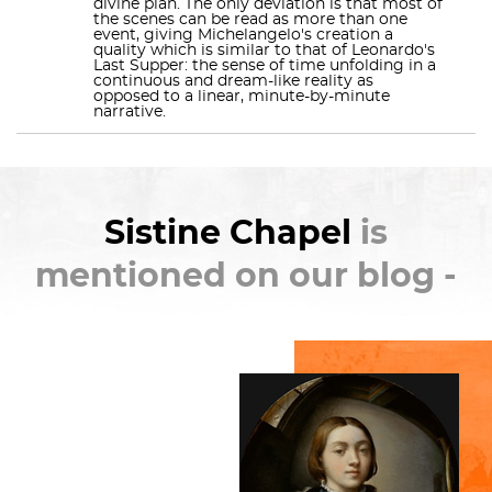
divine plan. The only deviation is that most of
the scenes can be read as more than one
returned and, between 1535 and 1541, painted
The
event, giving Michelangelo's creation a
quality which is similar to that of Leonardo's
Last Judgment
for popes
Clement VII
and
Paul III
.
Last Supper: the sense of time unfolding in a
continuous and dream-like reality as
The fame of Michelangelo's paintings has drawn
opposed to a linear, minute-by-minute
narrative.
multitudes of visitors to the chapel since they were
revealed five centuries ago.
Check out the full Wikipedia article about
Sistine
Sistine Chapel
is
Chapel
mentioned on our blog -