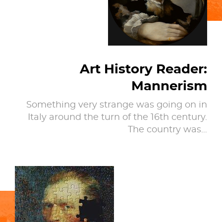
Art History Reader:
Mannerism
Something very strange was going on in
Italy around the turn of the 16th century.
The country was…