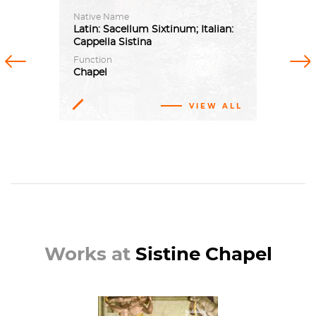
Native Name
Latin: Sacellum Sixtinum; Italian:
Cappella Sistina
Previous
Next
Function
Chapel
VIEW ALL
Works at
Sistine Chapel