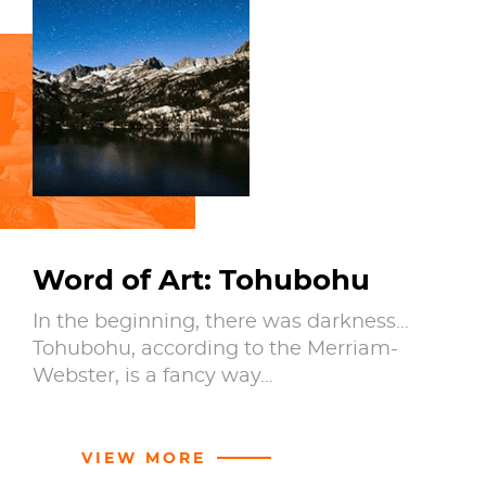
Word of Art: Tohubohu
In the beginning, there was darkness…
Tohubohu, according to the Merriam-
Webster, is a fancy way…
VIEW MORE