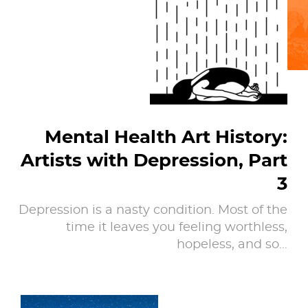
Mental Health Art History:
Artists with Depression, Part
3
Depression is a nasty condition. Most of the
time it leaves you feeling worthless,
hopeless, and so…