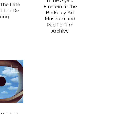
in the Age of
 The Late
Einstein at the
at the De
Berkeley Art
oung
Museum and
Pacific Film
Archive
on your
 hat and
 trip to
s world....