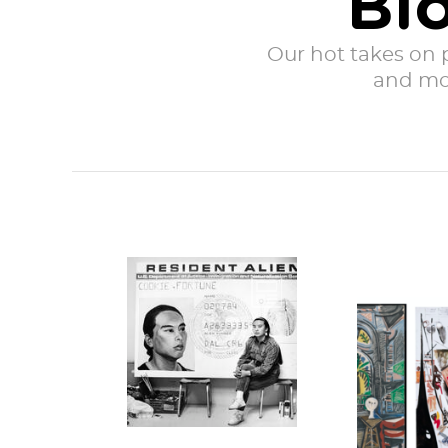
Bl
Our hot takes on po
and mor
Hung Liu with her
work Resident
As we a
Alien in
the on
1988 (credit) The...
anniver
COVID l
in San Fra