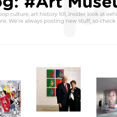
p
og: #Art Mus
p culture, art history 101, insider look at exhib
e. We’re always posting new stuff, so check i
Eli and Edythe
Broad are two of
America’s top rock
pproach
Technol
star
e-year
neutral. 
philanthropists.
sary of
them
You may...
ockdown
rever
ncisco,...
througho