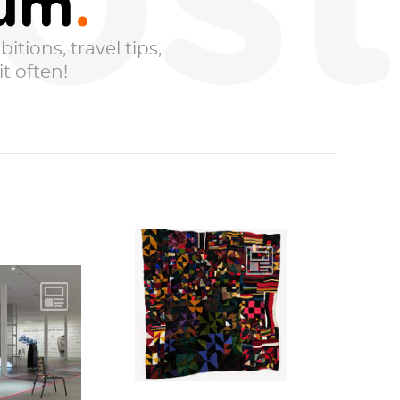
ost
eum
itions, travel tips,
t often!
Untitled, 1986
Walking through
ogy is not
the Rosie Lee
That is the
Tompkins exhibit
e that
that just...
berates
ut this...