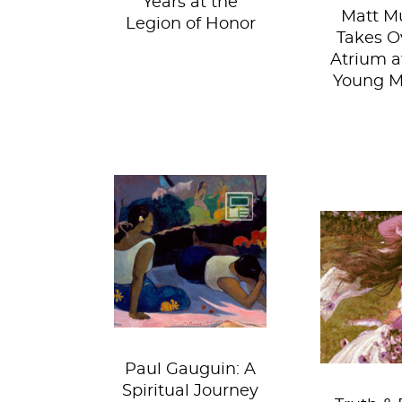
Years at the
Matt Mu
Legion of Honor
Takes O
Atrium a
Young 
You wouldn’t
expect to uncover
a spiritual path in
This exh
the halls of a
going to 
museum, but the...
away. Yo
so moved 
Paul Gauguin: A
Spiritual Journey