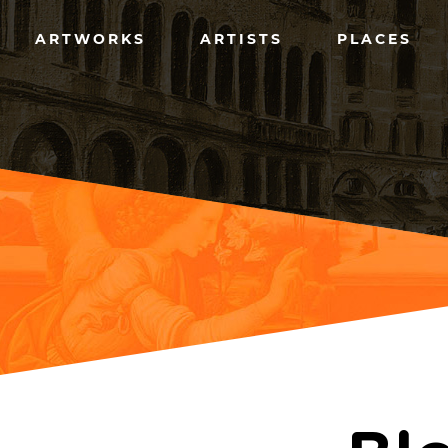
Skip
to
Main
main
ARTWORKS
ARTISTS
PLACES
content
menu
(left)