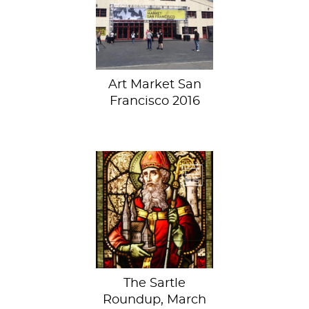
at Art Market San
Francisco– See
Art...
Art Market San
Francisco 2016
Another March has
come and gone. If
you’ve been saving
up Sartle posts all
month...
The Sartle
Roundup, March