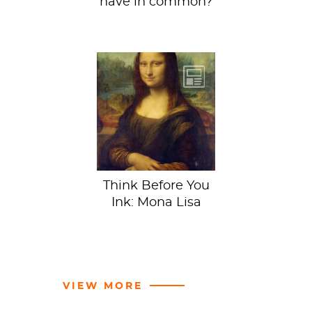
have in common?
This week we’re
looking at a
classic: Mona Lisa
by Leonardo da
Vinci, housed in
the...
Think Before You
Ink: Mona Lisa
VIEW MORE