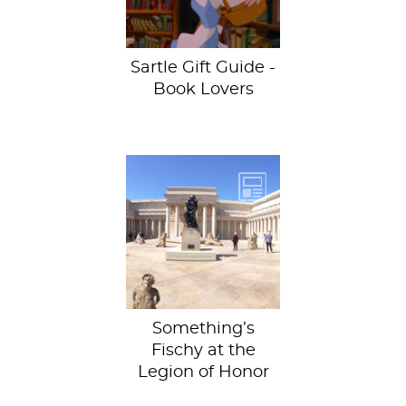
present...
Sartle Gift Guide -
Book Lovers
Spot the odd one
out! There’s
something
unusual going on
at Legion of
Honor...
Something’s
Fischy at the
Legion of Honor