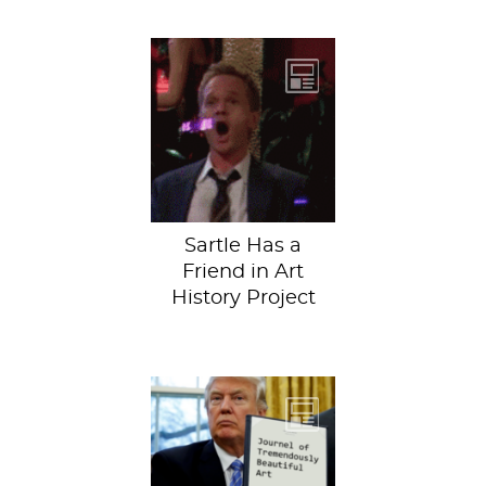
Enter Trivium Art
History Project.
Our friends at
Trivium are
creating a
cathedral...
Sartle Has a
Friend in Art
History Project
It’s nice to see,
however, that his
latest project (the