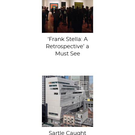
takeaway,
however, was the
immediate
realization that
this is a...
‘Frank Stella: A
Retrospective’ a
Must See
SOURCEThe brand
spankin’ new
redesign
has haters, sure,
but we think
it’s seven...
Sartle Caught