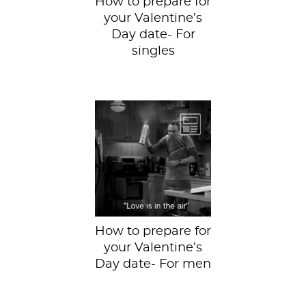
How to prepare for
your Valentine’s
Day date- For
singles
So get ready!
How to prepare for
your Valentine’s
Day date- For men