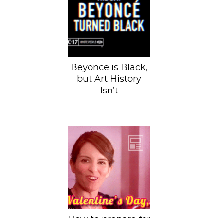
presented you
with 6 influential
African American
artists in art...
Beyonce is Black,
but Art History
Isn’t
You have had your
fair share of bad
relationships and
you are just so
glad to...