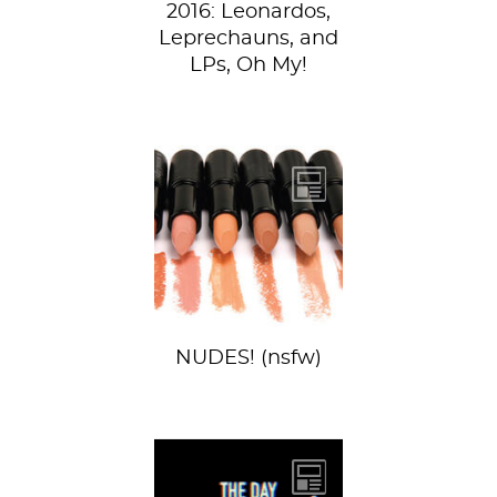
2016: Leonardos,
Leprechauns, and
LPs, Oh My!
Nude lips have
been killing it
extra hard for at
least the past year,
and even...
NUDES! (nsfw)
Yesterday, we