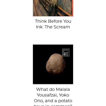
National Museum
of Art,...
Think Before You
Ink: The Scream
(L-R Malala
Yousafzai, a
potato, and Yoko
Ono)According to
photographer
Kevin...
What do Malala
Yousafzai, Yoko
Ono, and a potato