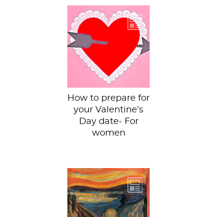
Last year we
provided you with
some art-themed
Valentines to give
to your Valentine...
How to prepare for
your Valentine’s
Day date- For
women
This week we have
The Scream by
Edvard Munch
housed in the