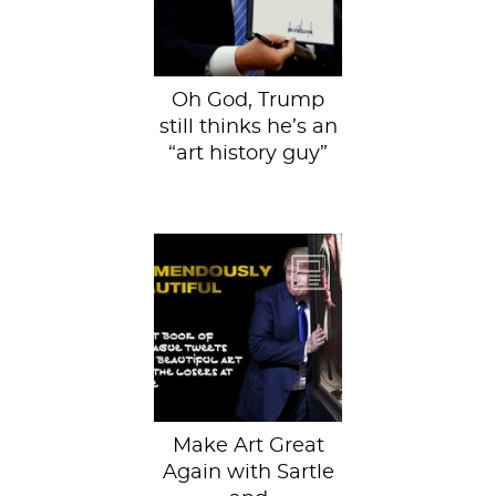
“Journel (sic) of...
Oh God, Trump
still thinks he’s an
“art history guy”
We (Sartle) are
always on the
prowl for new
ways to bigly
share our great
love for...
Make Art Great
Again with Sartle