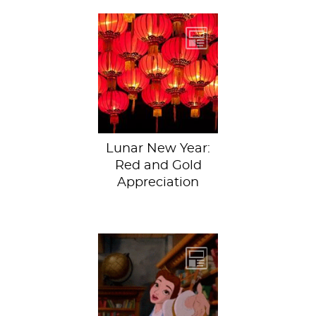
Happy Lunar New
Year everybody! All
in all, Year of the
Rooster has been...
Lunar New Year:
Red and Gold
Appreciation
It’s that time of
year again, folks.
Time to think up
some creative