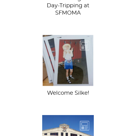
Day-Tripping at
SFMOMA
My name is Silke,
the newest
contributor here at
Sartle. It took me
way too long to...
Welcome Silke!
Last year, Sartle
sponsored a panel