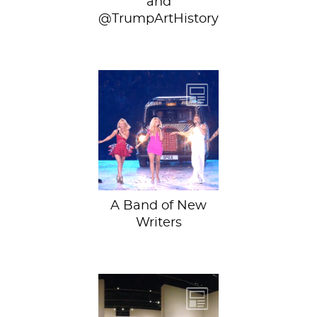
and
@TrumpArtHistory
We’re pleased to
share with you
four amazing new
writers, chiming in
from across...
A Band of New
Writers
The most
important