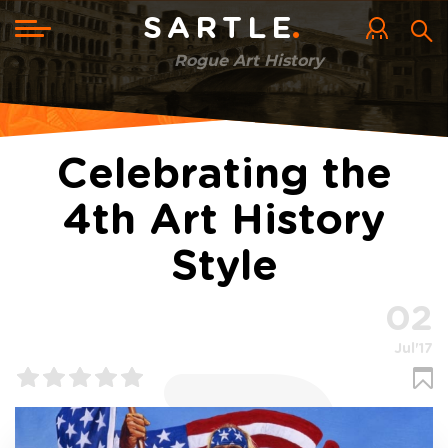
Skip
to
Toggle
SARTLE
main
navigation
content
Rogue Art History
Celebrating the
4th Art History
Style
02
Jul'17