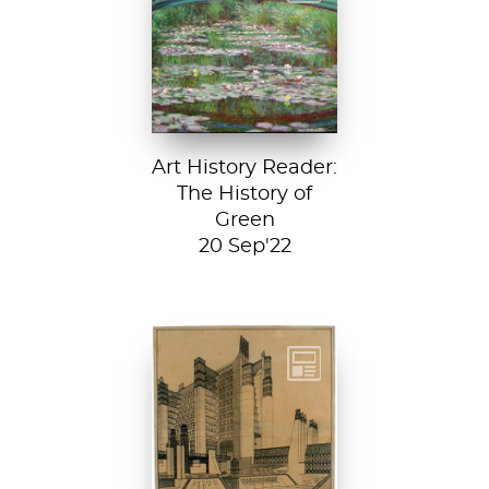
Japanese
Footbridge, 1899,
National Gallery of
Art, Washington
D....
Art History Reader:
The History of
Green
20 Sep'22
Detail from La
Città Nuova (The
New City) by
Antonio Sant’...