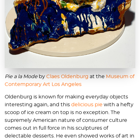
Pie a la Mode
by
Claes Oldenburg
at the
Museum of
Contemporary Art Los Angeles
Oldenburg is known for making everyday objects
interesting again, and this
delicious pie
with a hefty
scoop of ice cream on top is no exception. The
supremely American nature of consumer culture
comes out in full force in his sculptures of
delectable desserts. He even showed works of art in