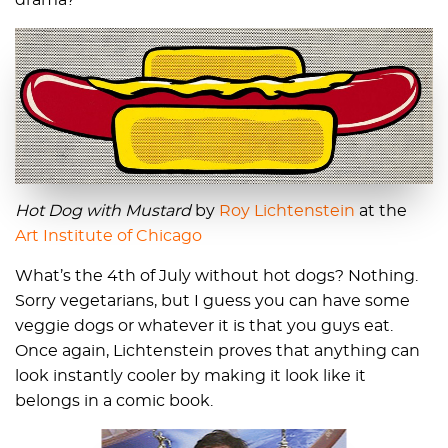
drama?
Hot Dog with Mustard
by
Roy Lichtenstein
at the
Art Institute of Chicago
What’s the 4th of July without hot dogs? Nothing.
Sorry vegetarians, but I guess you can have some
veggie dogs or whatever it is that you guys eat.
Once again, Lichtenstein proves that anything can
look instantly cooler by making it look like it
belongs in a comic book.