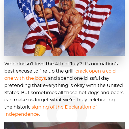
blog
Who doesn’t love the 4th of July? It’s our nation’s
best excuse to fire up the grill,
crack open a cold
one with the boys
, and spend one blissful day
pretending that everything is okay with the United
States. But sometimes all those hot dogs and beers
can make us forget what we’re truly celebrating –
the historic
signing of the Declaration of
Independence
.