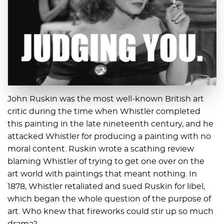
John Ruskin was the most well-known British art
critic during the time when Whistler completed
this painting in the late nineteenth century, and he
attacked Whistler for producing a painting with no
moral content. Ruskin wrote a scathing review
blaming Whistler of trying to get one over on the
art world with paintings that meant nothing. In
1878, Whistler retaliated and sued Ruskin for libel,
which began the whole question of the purpose of
art. Who knew that fireworks could stir up so much