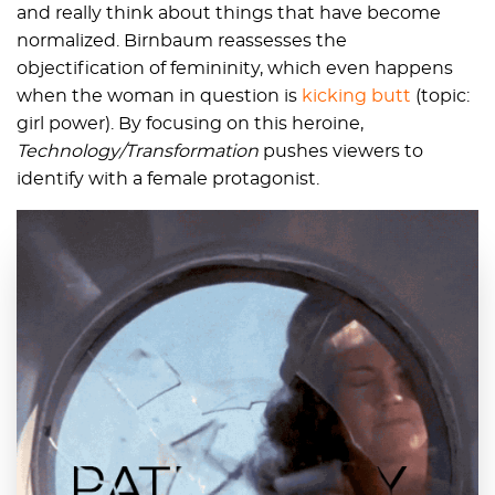
and really think about things that have become
normalized. Birnbaum reassesses the
objectification of femininity, which even happens
when the woman in question is
kicking butt
(topic:
girl power). By focusing on this heroine,
Technology/Transformation
pushes viewers to
identify with a female protagonist.