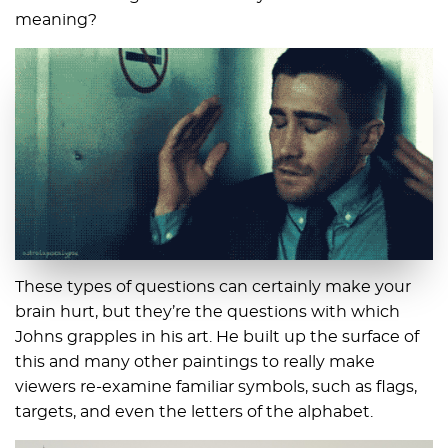
meaning?
These types of questions can certainly make your
brain hurt, but they’re the questions with which
Johns grapples in his art. He built up the surface of
this and many other paintings to really make
viewers re-examine familiar symbols, such as flags,
targets, and even the letters of the alphabet.