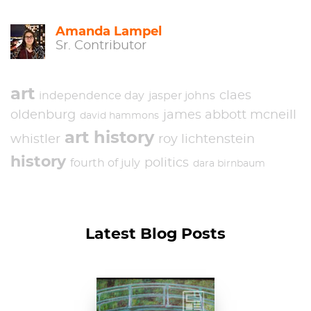
Amanda Lampel
Sr. Contributor
art
claes
independence day
jasper johns
oldenburg
james abbott mcneill
david hammons
art history
whistler
roy lichtenstein
history
politics
fourth of july
dara birnbaum
Latest Blog Posts
Claude Monet, The