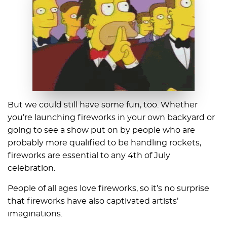
But we could still have some fun, too. Whether
you’re launching fireworks in your own backyard or
going to see a show put on by people who are
probably more qualified to be handling rockets,
fireworks are essential to any 4th of July
celebration.
People of all ages love fireworks, so it’s no surprise
that fireworks have also captivated artists’
imaginations.