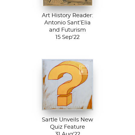
Art History Reader:
Antonio Sant’Elia
and Futurism
15 Sep'22
Test your art
history chops with
Sartle's exciting
new quiz feature!
Both fun and...
Sartle Unveils New
Quiz Feature
31 Aug'22