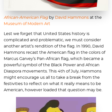
African-American Flag
by
David Hammons
at the
Museum of Modern Art
Lest we forget that United States history is
complicated and problematic, we must consider
another artist’s rendition of the flag. In 1990, David
Hammons recast the American flag in the colors of
Marcus Garvey’s Pan-African flag, which became a
powerful symbol of the Black Power and African
Diaspora movements. This 4th of July, Hammons
might encourage us all to take a break from the
festivities to reflect on what it really means to be
American, however loaded that question may be.