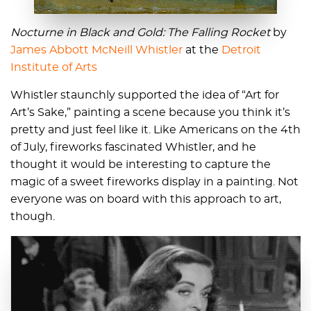
Nocturne in Black and Gold: The Falling Rocket
by
James Abbott McNeill Whistler
at the
Detroit
Institute of Arts
Whistler staunchly supported the idea of “Art for
Art’s Sake,” painting a scene because you think it’s
pretty and just feel like it. Like Americans on the 4th
of July, fireworks fascinated Whistler, and he
thought it would be interesting to capture the
magic of a sweet fireworks display in a painting. Not
everyone was on board with this approach to art,
though.