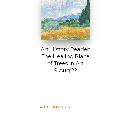
Vincent van Gogh,
A Wheatfield with
Cypresses, 1889.
In Robert Frost’s...
Art History Reader:
The Healing Place
of Trees in Art
9 Aug'22
ALL POSTS