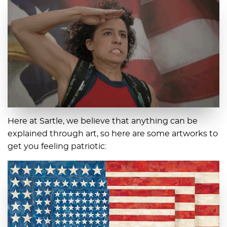
Here at Sartle, we believe that anything can be
explained through art, so here are some artworks to
get you feeling patriotic: