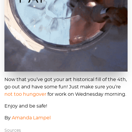
Now that you’ve got your art historical fill of the 4th,
go out and have some fun! Just make sure you’re
not too hungover
for work on Wednesday morning.
Enjoy and be safe!
By
Amanda Lampel
Sources