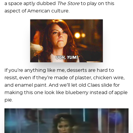
a space aptly dubbed
The Store
to play on this
aspect of American culture.
If you’re anything like me, desserts are hard to
resist, even if they’re made of plaster, chicken wire,
and enamel paint. And we’ll let old Claes slide for
making this one look like blueberry instead of apple
pie.