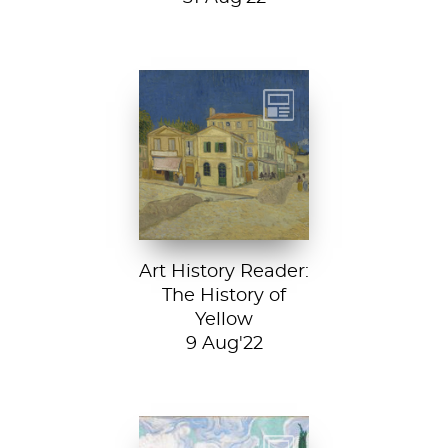
Vincent van
Gogh, The Yellow
House, 1888, Van
Gogh Museum....
Art History Reader:
The History of
Yellow
9 Aug'22