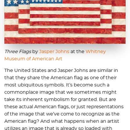
Three Flags
by
Jasper Johns
at the
Whitney
Museum of American Art
The United States and Jasper Johns are similar in
that they share the American flag as one of their
most ubiquitous symbols. It’s become such a
commonplace image that we sometimes might
take its inherent symbolism for granted. But are
these actual American flags, or just representations
of the image that we’ve come to recognize as the
American flag? And what happens when an artist
utilizes an image that is already so loaded with