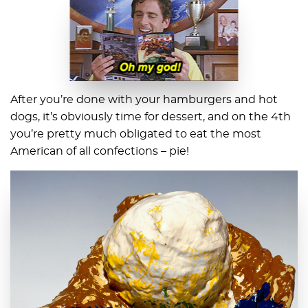
After you’re done with your hamburgers and hot
dogs, it’s obviously time for dessert, and on the 4th
you’re pretty much obligated to eat the most
American of all confections – pie!