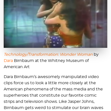
Technology/Transformation: Wonder Woman
by
Dara
Birnbaum at the Whitney Museum of
American Art
Dara Birnbaum’s awesomely manipulated video
clips force us to look a little more closely at the
American phenomena of the mass media and the
superheroes that constitute our favorite comic
strips and television shows. Like Jasper Johns,
Birnbaum gets weird to stimulate our brain waves