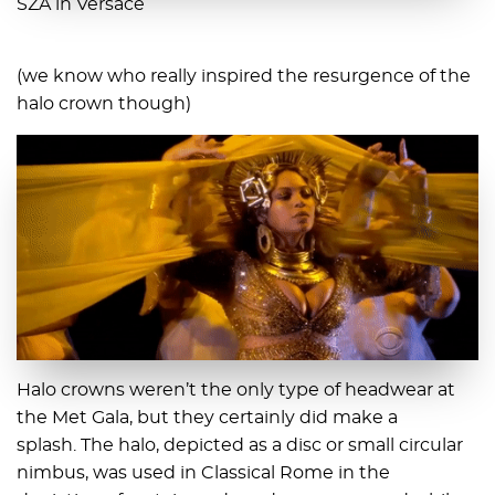
SZA in Versace
(we know who really inspired the resurgence of the
halo crown though)
Halo crowns weren’t the only type of headwear at
the Met Gala, but they certainly did make a
splash. The halo, depicted as a disc or small circular
nimbus, was used in Classical Rome in the