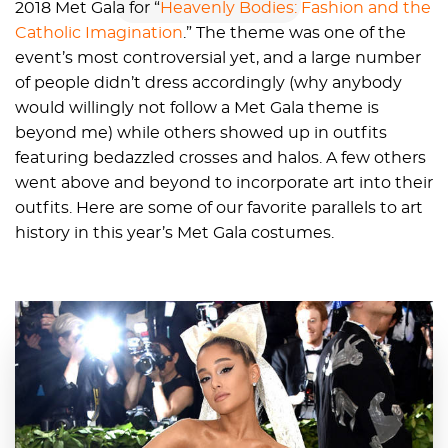
2018 Met Gala for “
Heavenly Bodies: Fashion and the
Catholic Imagination
.” The theme was one of the
event’s most controversial yet, and a large number
of people didn’t dress accordingly (why anybody
would willingly not follow a Met Gala theme is
beyond me) while others showed up in outfits
featuring bedazzled crosses and halos. A few others
went above and beyond to incorporate art into their
outfits. Here are some of our favorite parallels to art
history in this year’s Met Gala costumes.