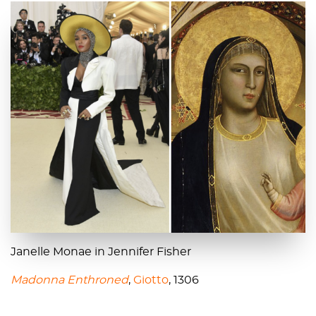
Janelle Monae in Jennifer Fisher
Madonna Enthroned
,
Giotto
, 1306