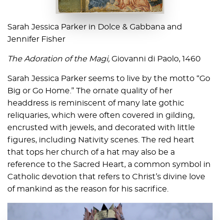
Sarah Jessica Parker in Dolce & Gabbana and
Jennifer Fisher
The Adoration of the Magi,
Giovanni di Paolo, 1460
Sarah Jessica Parker seems to live by the motto “Go
Big or Go Home.” The ornate quality of her
headdress is reminiscent of many late gothic
reliquaries, which were often covered in gilding,
encrusted with jewels, and decorated with little
figures, including Nativity scenes. The red heart
that tops her church of a hat may also be a
reference to the Sacred Heart, a common symbol in
Catholic devotion that refers to Christ’s divine love
of mankind as the reason for his sacrifice.