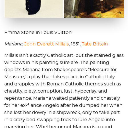
Emma Stone in Louis Vuitton
Mariana,
John Everett Millais
, 1851,
Tate Britain
Millais isn’t exactly Catholic art, but the stained glass
windows in his painting sure are. The painting
depicts Mariana from Shakespeare's "Measure for
Measure," a play that takes place in Catholic Italy
and grapples with Roman Catholic themes such as
chastity, piety, corruption, lust, hypocrisy, and
repentance. Mariana waited patiently and chastely
for her ex-fiance Angelo after he dumped her when
she lost her dowry in a shipwreck, only to take part
in a crazy bed-swapping trick to lure Angelo into
marrying her. Whether or not Mariana is a good