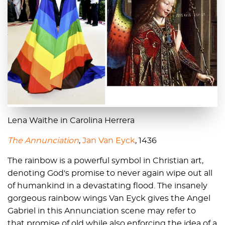
Lena Waithe in Carolina Herrera
The Annunciation
,
Jan Van Eyck
, 1436
The rainbow is a powerful symbol in Christian art,
denoting God's promise to never again wipe out all
of humankind in a devastating flood. The insanely
gorgeous rainbow wings Van Eyck gives the Angel
Gabriel in this Annunciation scene may refer to
that promise of old while also enforcing the idea of a