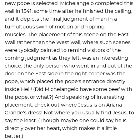
new pope is selected. Michelangelo completed this
wall in 1541, some time after he finished the ceiling,
and it depicts the final judgment of man in a
tumultuous swirl of motion and rippling
muscles. The placement of this scene on the East
Wall rather than the West wall, where such scenes
were typically painted to remind visitors of the
coming judgment as they left, was an interesting
choice; the only person who went in and out of the
door on the East side in the right corner was the
pope, which placed the pope's entrance directly
inside Hell! (Did Michelangelo have some beef with
the pope, or what?) And speaking of interesting
placement, check out where Jesus is on Ariana
Grande's dress! Not where you usually find Jesus, to
say the least. (Though maybe one could say he is
directly over her heart, which makes it a little
better.)