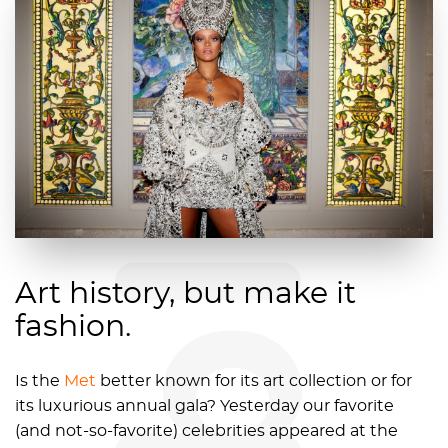
blog
Art history, but make it
fashion.
Is the
Met
better known for its art collection or for
its luxurious annual gala? Yesterday our favorite
(and not-so-favorite) celebrities appeared at the