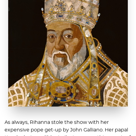
As always, Rihanna stole the show with her
expensive pope get-up by John Galliano. Her papal