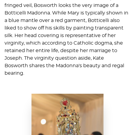
fringed veil, Bosworth looks the very image of a
Botticelli Madonna. While Mary is typically shown in
a blue mantle over a red garment, Botticelli also
liked to show off his skills by painting transparent
silk. Her head covering is representative of her
virginity, which according to Catholic dogma, she
retained her entire life, despite her marriage to
Joseph. The virginity question aside, Kate
Bosworth shares the Madonna's beauty and regal
bearing.