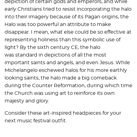
depiction of certain gods and emperors, and while
early Christians tried to resist incorporating the halo
into their imagery because of its Pagan origins, the
Halo was too powerful an attribute to make
disappear. I mean, what else could be so effective at
representing holiness than this symbolic use of
light? By the sixth century CE, the halo
was standard in depictions of all the most
important saints and angels, and even Jesus. While
Michelangelo eschewed halos for his more earthly
looking saints, the halo made a big comeback
during the Counter Reformation, during which time
the Church was using art to reinforce its own
majesty and glory.
Consider these art-inspired headpieces for your
next music festival outfit.