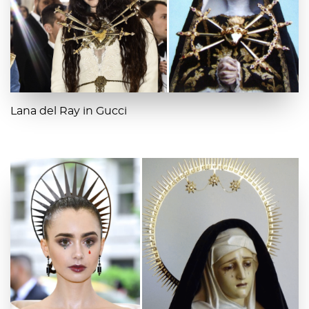
Lana del Ray in Gucci