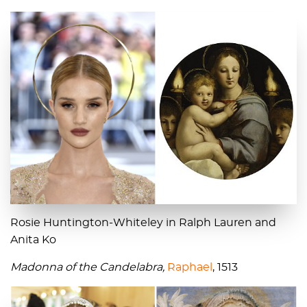
Rosie Huntington-Whiteley in Ralph Lauren and
Anita Ko
Madonna of the Candelabra,
Raphael
, 1513