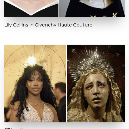
Lily Collins in Givenchy Haute Couture