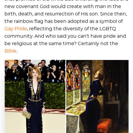
new covenant God would create with man in the
birth, death, and resurrection of His son. Since then,
the rainbow flag has been adopted as a symbol of
Gay Pride
, reflecting the diversity of the LGBTQ
community. And who said you can’t have pride and
be religious at the same time? Certainly not the
Bible
.