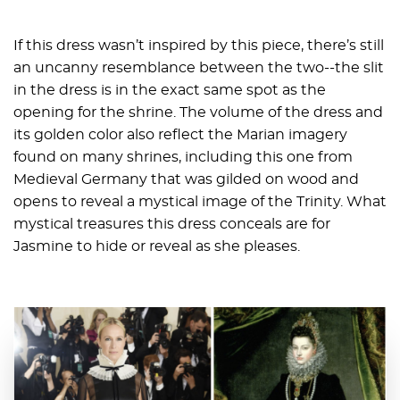
If this dress wasn’t inspired by this piece, there’s still
an uncanny resemblance between the two--the slit
in the dress is in the exact same spot as the
opening for the shrine. The volume of the dress and
its golden color also reflect the Marian imagery
found on many shrines, including this one from
Medieval Germany that was gilded on wood and
opens to reveal a mystical image of the Trinity. What
mystical treasures this dress conceals are for
Jasmine to hide or reveal as she pleases.