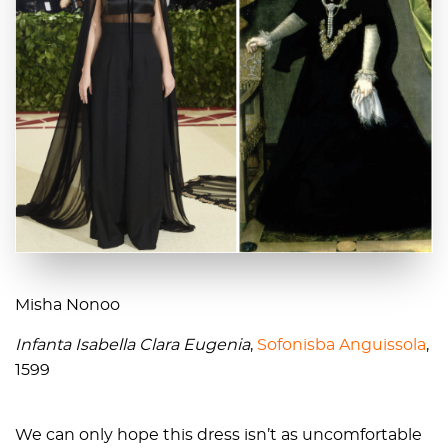
Misha Nonoo
Infanta Isabella Clara Eugenia
,
Sofonisba Anguissola
,
1599
We can only hope this dress isn’t as uncomfortable