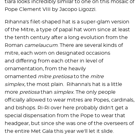
tiara looks incredibly similar to one on this mosaic of
Pope Clement VIII by Jacopo Ligozzi.
Rihanna's filet-shaped hat is a super-glam version
of the Mitre, a type of papal hat worn since at least
the tenth century after a long evolution from the
Roman
camelaucum
. There are several kinds of
mitre, each worn on designated occasions
and differing from each other in level of
ornamentation, from the heavily
ornamented
mitre pretiosa
to the
mitre
simplex,
the most plain. Rihanna's hat is a little
more
pretiosa
than
simplex
. The only people
officially allowed to wear mitres are Popes, cardinals,
and bishops. Ri-Ri over here probably didn't get a
special dispensation from the Pope to wear that
headgear, but since she was one of the overseers of
the entire Met Gala this year we'll let it slide.