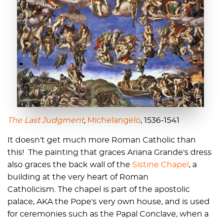
The Last Judgment
,
Michelangelo
, 1536-1541
It doesn't get much more Roman Catholic than
this! The painting that graces Ariana Grande's dress
also graces the back wall of the
Sistine Chapel
, a
building at the very heart of Roman
Catholicism. The chapel is part of the apostolic
palace, AKA the Pope's very own house, and is used
for ceremonies such as the Papal Conclave, when a