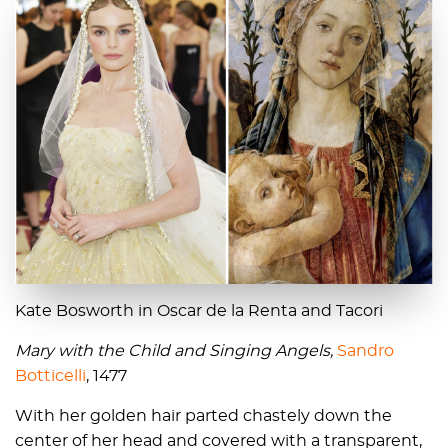
Kate Bosworth in Oscar de la Renta and Tacori
Mary with the Child and Singing Angels,
Sandro
Botticelli
, 1477
With her golden hair parted chastely down the
center of her head and covered with a transparent,