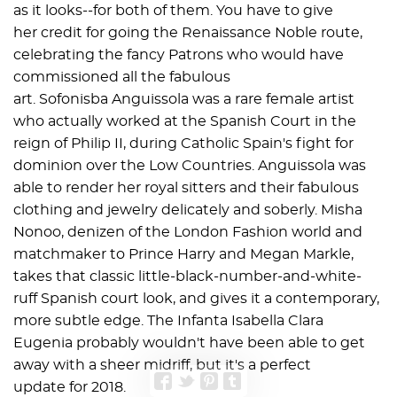
as it looks--for both of them. You have to give
her credit for going the Renaissance Noble route,
celebrating the fancy Patrons who would have
commissioned all the fabulous
art. Sofonisba Anguissola was a rare female artist
who actually worked at the Spanish Court in the
reign of Philip II, during Catholic Spain's fight for
dominion over the Low Countries. Anguissola was
able to render her royal sitters and their fabulous
clothing and jewelry delicately and soberly. Misha
Nonoo, denizen of the London Fashion world and
matchmaker to Prince Harry and Megan Markle,
takes that classic little-black-number-and-white-
ruff Spanish court look, and gives it a contemporary,
more subtle edge. The Infanta Isabella Clara
Eugenia probably wouldn't have been able to get
away with a sheer midriff, but it's a perfect
update for 2018.