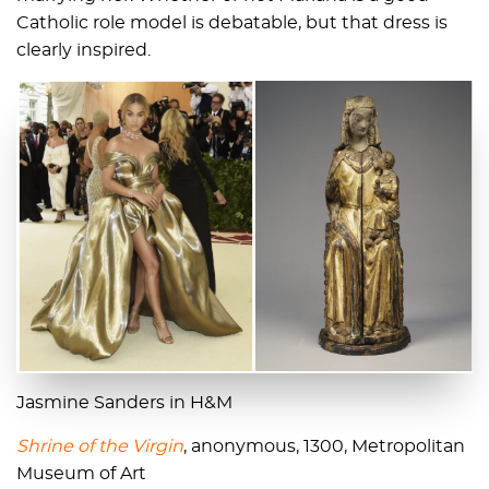
Catholic role model is debatable, but that dress is
clearly inspired.
Jasmine Sanders in H&M
Shrine of the Virgin
, anonymous, 1300, Metropolitan
Museum of Art