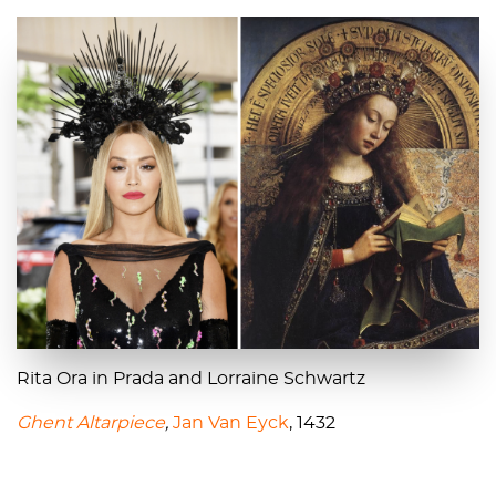
Rita Ora in Prada and Lorraine Schwartz
Ghent Altarpiece
,
Jan Van Eyck
, 1432