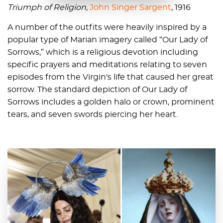
Triumph of Religion
,
John Singer Sargent
, 1916
A number of the outfits were heavily inspired by a
popular type of Marian imagery called “Our Lady of
Sorrows,” which is a religious devotion including
specific prayers and meditations relating to seven
episodes from the Virgin's life that caused her great
sorrow. The standard depiction of Our Lady of
Sorrows includes a golden halo or crown, prominent
tears, and seven swords piercing her heart.