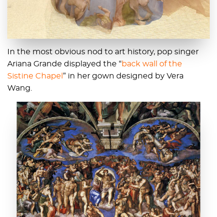
In the most obvious nod to art history, pop singer
Ariana Grande displayed the “
back wall of the
Sistine Chapel
” in her gown designed by Vera
Wang.