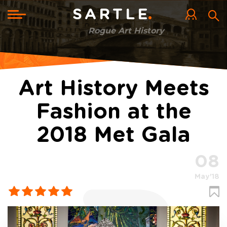
Skip
to
Toggle
SARTLE
main
navigation
content
Rogue Art History
Art History Meets
Fashion at the
2018 Met Gala
08
May'18