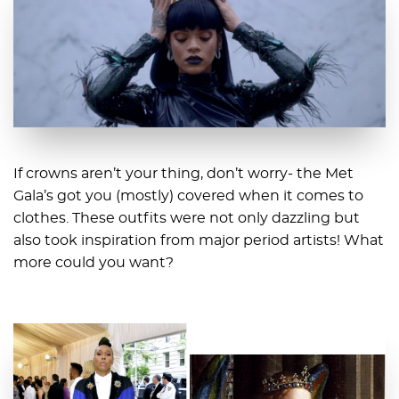
If crowns aren’t your thing, don’t worry- the Met
Gala’s got you (mostly) covered when it comes to
clothes. These outfits were not only dazzling but
also took inspiration from major period artists! What
more could you want?