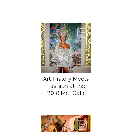
Art history, but
make it fashion.
Is the Met better
known...
Art History Meets
Fashion at the
2018 Met Gala
Jessica recently let