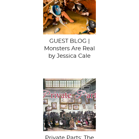
us know that she’d
found some of
Sartle’s work on
Hieronymus...
GUEST BLOG |
Monsters Are Real
by Jessica Cale
This week, behold
Hans Holbein the
Younger’s
Darmstadt
Madonna.
Private Parts: The