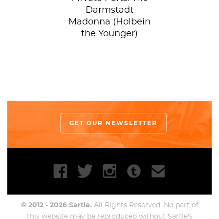
Darmstadt
Madonna (Holbein
the Younger)
GET OUR NEWSLETTER
© 2012 - 2026 Sartle.
All Rights Reserved. No part of
this website may be reproduced without Sartle's