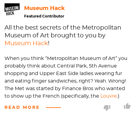
Museum Hack
Featured Contributor
All the best secrets of the Metropolitan
Museum of Art brought to you by
Museum Hack
!
When you think “Metropolitan Museum of Art” you
probably think about Central Park, 5th Avenue
shopping and Upper East Side ladies wearing fur
and eating finger sandwiches, right? Yeah. Wrong!
The Met was started by Finance Bros who wanted
to show up the French (specifically, the
Louvre
.)
They decided that
New York City
needed an
READ MORE
encyclopedic museum to “culture the masses.”
When they first started the place, it was stationed
in a townhouse on the corner of 53rd and 5th. Today,
it's the home of a Tommy Hilfiger and once they