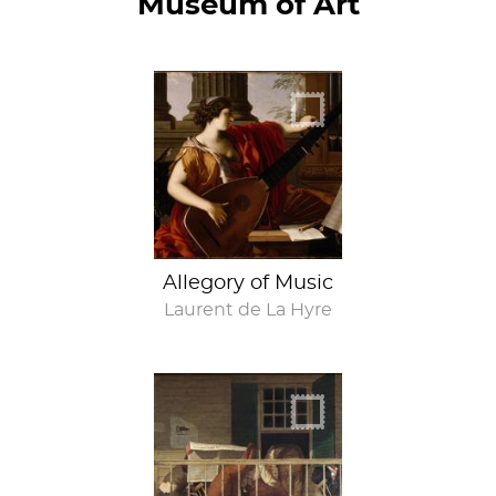
Museum of Art
Music to your ears
Allegory of Music
Laurent de La Hyre
Don't look at me!