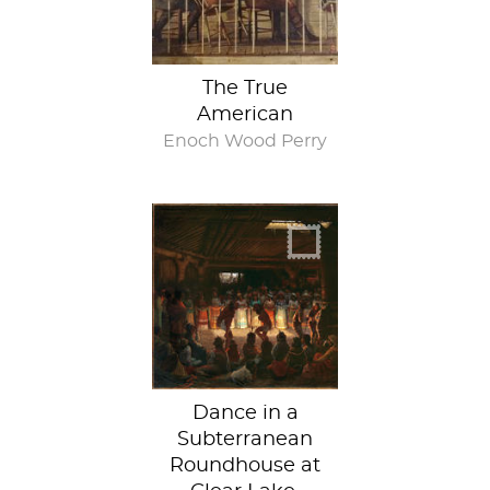
The True
American
Enoch Wood Perry
Distilling days of
ritual
Dance in a
Subterranean
Roundhouse at