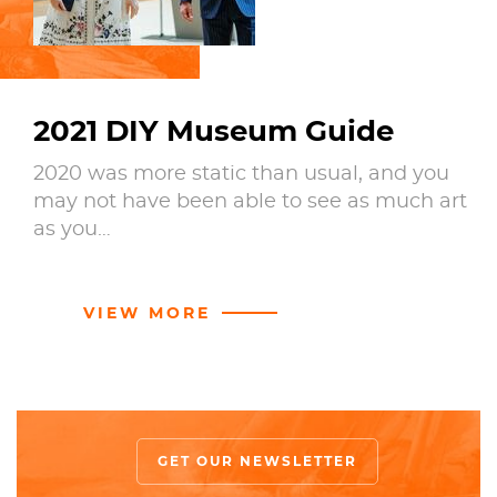
2021 DIY Museum Guide
2020 was more static than usual, and you
may not have been able to see as much art
as you…
VIEW MORE
GET OUR NEWSLETTER