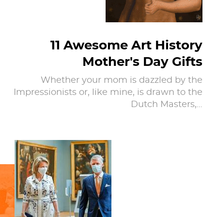
11 Awesome Art History
Mother's Day Gifts
Whether your mom is dazzled by the
Impressionists or, like mine, is drawn to the
Dutch Masters,…