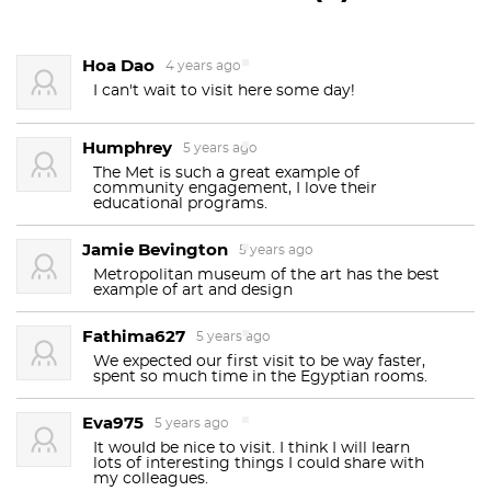
million works; it currently lists a total of 1.5 million
They are replaced weekly and are always seasonally
works. The collection is divided into 17 curatorial
appopriate. For example, during Halloween, they
Hoa Dao
4 years ago
departments.
The main building
at 1000
Fifth
usually put a pumpkin in the middle. How would
I can't wait to visit here some day!
you know this? There is the tiniest of plaques under
Avenue
, along the
Museum Mile
on the eastern
the major flower pots. Look close. One guy has been
edge of
Central Park
on
Manhattan
's
Upper East
Humphrey
5 years ago
replacing these flowers for years - most of the
Side
, is by area one of the world's
largest art
The Met is such a great example of
arrangements are between 10-12 feet.
community engagement, I love their
He also does
museums
. The first portion of the approximately 2-
educational programs.
flowers
for
MoMA
. But we don’t talk about that.
2
million-square-foot (190,000 m
) building was built
Jamie Bevington
5 years ago
in 1880. A much smaller second location,
Scary line out the front doors and up the stairs?
Metropolitan museum of the art has the best
example of art and design
Never fear - there is another entrance that you
The Cloisters
at
Fort Tryon Park
in
Upper
should know about at 81st and 5th. We call it the
Manhattan
, contains an extensive collection of
art
,
Fathima627
5 years ago
“Education Entrance,” because it’s where school
architecture
We expected our first visit to be way faster,
, and
artifacts
from
medieval Europe
. A
spent so much time in the Egyptian rooms.
groups usually go in. While it doesn’t have the
third site, currently the
Neue Galerie New York
, is
grandeur of the Great Hall, the coat check and
Eva975
5 years ago
set to become the museum's newest location in
admission lines are ALWAYS shorter, there are pre-
It would be nice to visit. I think I will learn
2028 when the museum merges with and absorbs
admission bathrooms (!) and the gift shop has all
lots of interesting things I could share with
my colleagues.
the smaller Neue Galerie and its collection of early
the same stuff as the big one upstairs.