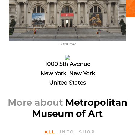
Disclaimer
1000 5th Avenue
New York, New York
United States
More about
Metropolitan
Museum of Art
ALL
INFO
SHOP