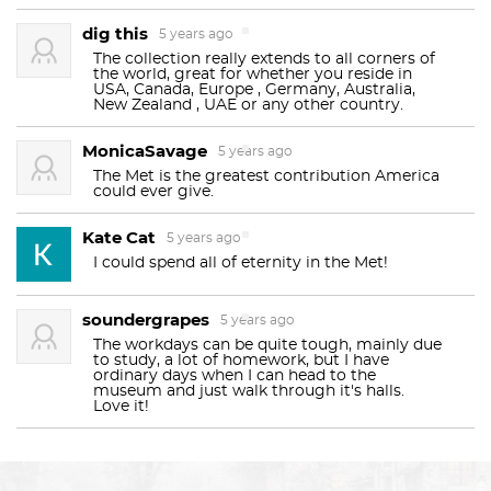
20th century Austrian and German art.
dig this
5 years ago
That Met facade, huh? It’s so pretty. So iconic. So
The collection really extends to all corners of
the world, great for whether you reside in
neoclassical. And so… unfinished? Look wayyy up at
The Metropolitan Museum of Art was founded in
USA, Canada, Europe , Germany, Australia,
New Zealand , UAE or any other country.
the top. See those lumpy pyramids? Apparently,
1870. The museum was established by a group of
architect Richard Morris Hunt wanted 31 statues
MonicaSavage
Americans, including philanthropists, artists, and
5 years ago
carved onto the facade, but he died before he fully
The Met is the greatest contribution America
businessmen, with the goal of creating a national
explained himself. Then his son suggested that
could ever give.
institution that would inspire and educate the
they should be carved to represent Music,
Kate Cat
5 years ago
Architecture, Painting, and Sculpture. Which is nice
public. The museum's permanent collection
I could spend all of eternity in the Met!
and all, but why didn’t they get finished? Money.
consists of works of art ranging from the
ancient
The Met ran out of money. In 1902, they decided to
Near East
and
ancient Egypt
, through
classical
soundergrapes
5 years ago
move on to other things, and never went back to
antiquity
to the contemporary world. It includes
The workdays can be quite tough, mainly due
clean up the lumps. Now the building is
to study, a lot of homework, but I have
paintings
,
sculptures
, and
graphic
works from many
ordinary days when I can head to the
landmarked, which means altering the exterior is
museum and just walk through it's halls.
European
Love it!
Old Masters
, as well as an extensive
sorta a big no-no. Oops.
collection of
American
,
modern, and contemporary
The best bathrooms are on the second floor, north
art
. The Met also maintains extensive holdings of