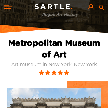
Skip
to
Toggle
SARTLE
main
navigation
content
Rogue Art History
Metropolitan Museum
of Art
Art museum in New York, New York