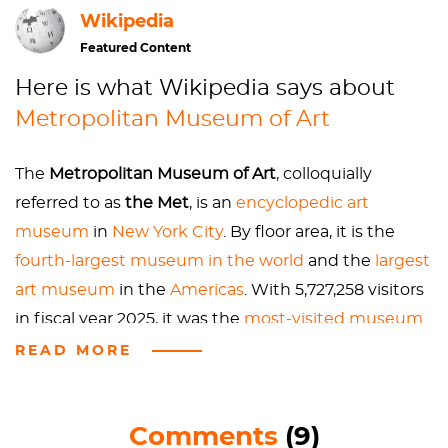
Wikipedia
outgrew that, the museum moved down to 14th St,
in what is today the big Salvation Army. When it
Featured Content
moved to Central Park in 1880, there weren't even
Here is what Wikipedia says about
paved roads. You had to go into the park in order to
Metropolitan Museum of Art
get into the museum. Why? The Upper East Side of
the 1880s was essentially the Wild West, and the
city thought that having a museum up there would
The
Metropolitan Museum of Art
, colloquially
help people move uptown. In fact, the first day they
referred to as
the Met
, is an
encyclopedic
art
opened the Met on the weekends, their major issue
museum
in
New York City
. By floor area, it is the
was that they didn’t have enough spittoons for the
fourth-largest museum in the world
and the
largest
patrons. The Met is meant to be a museum for the
art museum
in the
Americas
. With 5,727,258 visitors
people, so OWN IT. Though, no more spitting in
in fiscal year 2025, it was the
most-visited museum
galleries.
in the United States
and the
fifth-most visited art
READ MORE
Next time you are waiting in line to get your
museum in the world
.
museum admission, check out the flowers in the
Great Hall. They are endowed by Lila Acheson
Comments
(9)
In 2000, its permanent collection had over two
Wallace, the heir to the Reader's Digest fortune.