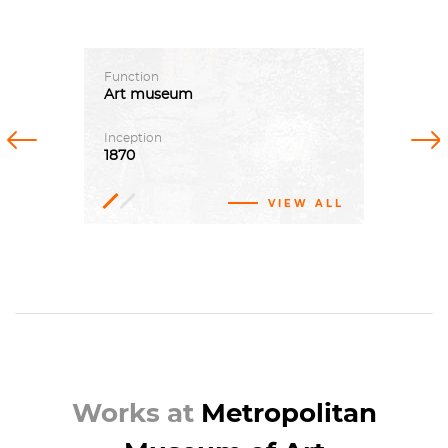
Function
Art
museum
Previous
Next
Inception
1870
VIEW ALL
John
Taylor
Johnston
Richard
Morris
Hunt
Works at
Metropolitan