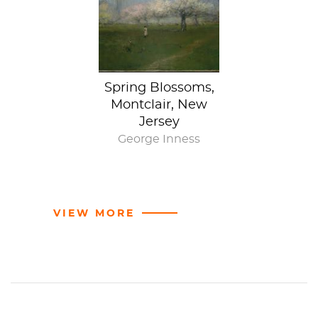
A tell-all title
Spring Blossoms,
Montclair, New
Jersey
George Inness
VIEW MORE