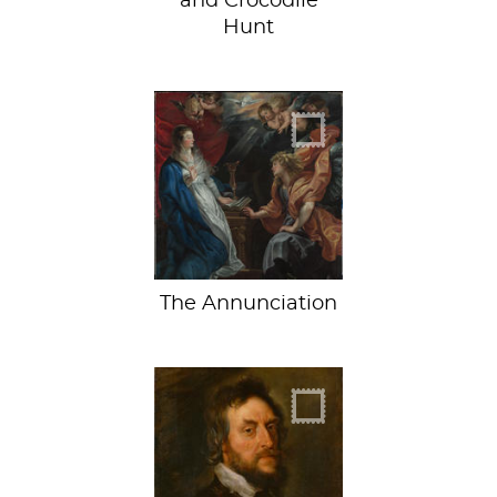
and Crocodile
Hunt
The First Date
The Annunciation
The Earl goes
bankrupt on art