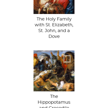
The Holy Family
with St. Elizabeth,
St. John, and a
Dove
I’m riding that
hippo first!
The
Hippopotamus