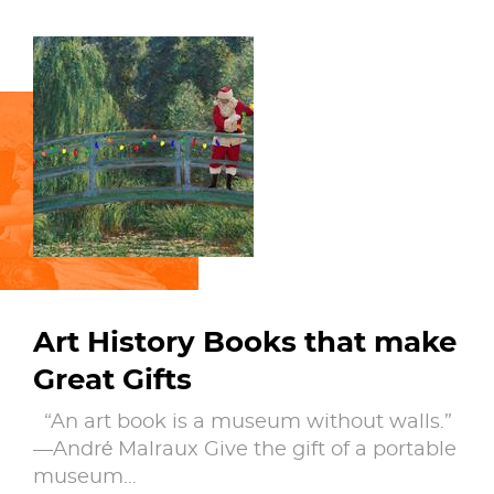
Art History Books that make
Great Gifts
“An art book is a museum without walls.”
—André Malraux Give the gift of a portable
museum…