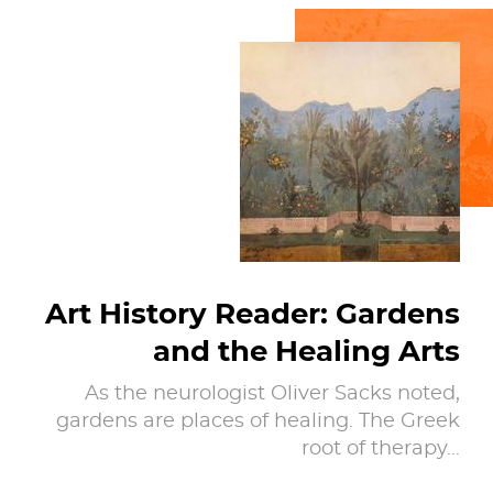
Art History Reader: Gardens
and the Healing Arts
As the neurologist Oliver Sacks noted,
gardens are places of healing. The Greek
root of therapy…