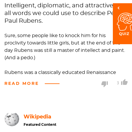
Intelligent, diplomatic, and attractive are
all words we could use to describe Peter
Paul Rubens.
QUIZ
Sure, some people like to knock him for his
proclivity towards little girls, but at the end of the
day Rubens was still a master of intellect and paint.
(And a pedo.)
Rubens was a classically educated Renaissance
humanist scholar, which basically means he knew a
READ MORE
3
whole lot about grammar, history, poetry,
philosophy, and the list go goes on for days.
Basically, Rubens was a raging intellectual who just
happened to be known for his stunning portraits
Wikipedia
and mythological paintings.
Featured Content
Perhaps something besides his intellect was raging