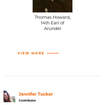
Thomas Howard,
14th Earl of
Arundel
VIEW MORE
Jennifer Tucker
Contributor