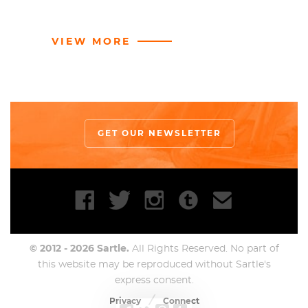
VIEW MORE
GET OUR NEWSLETTER
© 2012 - 2026 Sartle.
All Rights Reserved. No part of
this website may be reproduced without Sartle's
express consent.
Privacy
Connect