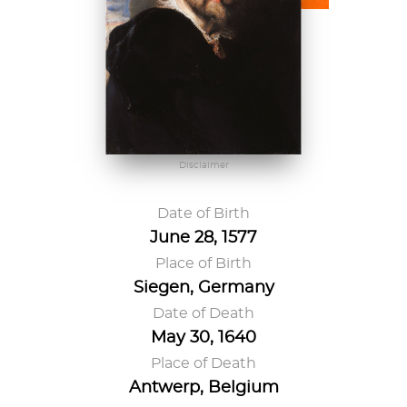
Disclaimer
Date of Birth
June 28, 1577
Place of Birth
Siegen, Germany
Date of Death
May 30, 1640
Place of Death
Antwerp, Belgium