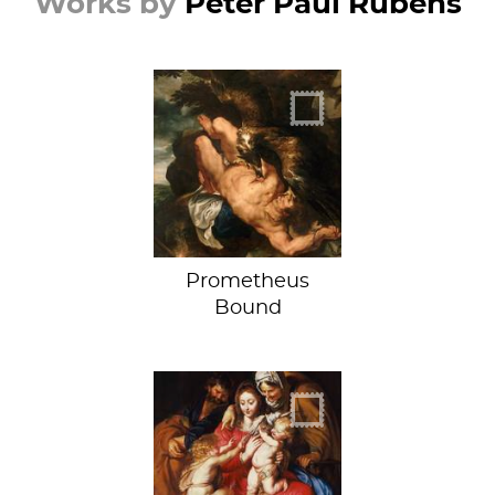
Works by
Peter Paul Rubens
"You're tearing me
apart!"
Prometheus
Bound
When Doves Cry