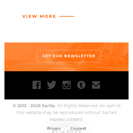
reclusivity, painted furiously, took lots of drugs and
was self proclaimed “awful to people
." But the work.
VIEW MORE
Oh, the work.
In 1983, Basquiat rents a space in a building owned
by Andy Warhol. A friendship ensued, the two
seemed to be perfectly mismatched with each
other and even collaborated on occasion. Whispers
GET OUR NEWSLETTER
about the white patronization of black art
dominated conversations about this affilliation. It is
unclear whether this acquaintance helped propel
Basquiat’s career or if his infamous reputation
worked independently, but either way from 1981-
1988 the artist lived the epitome of 1980s celebrity
© 2012 - 2026 Sartle.
lifestyle and Warhol was rarely far from view. Life
All Rights Reserved. No part of
became an undulating swirl of wealth, fame, and
this website may be reproduced without Sartle's
express consent.
pressure. An endless cycle of paint, party, sell, party,
paint, sell, sell, sell, sent the artist spiraling further
Privacy
Connect