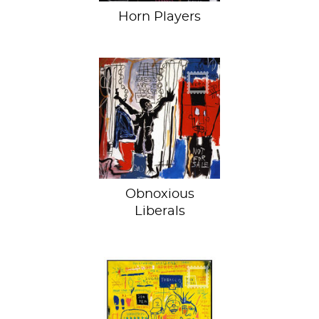
Horn Players
“Not for sale” sells
for $110.5 million
Obnoxious
Liberals
A mystery
wrapped in an