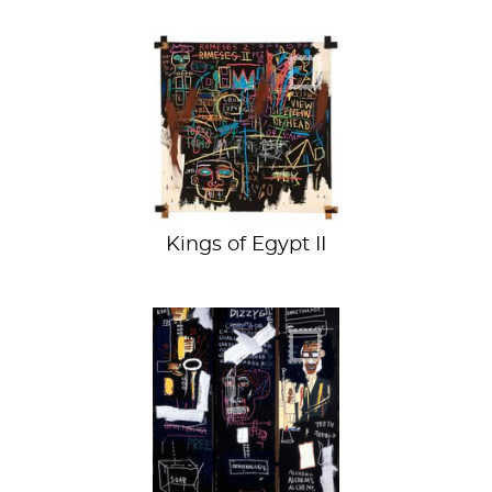
SAMO's Pharaoh
Kings of Egypt II
Like jazz, but a
painting