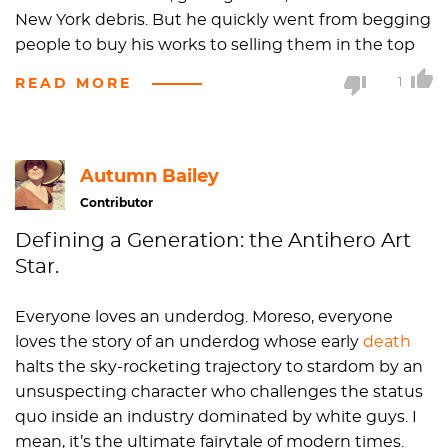
New York debris. But he quickly went from begging
people to buy his works to selling them in the top
international galleries throughout the world. Once
READ MORE
1
people cottoned on to his talent, Basquiat graffiti
murals from his homeless days were often removed
from the streets with hammers and large power
tools by opportunistic collectors. He was like the
Autumn Bailey
original
Banksy
in that regard.
Contributor
Defining a Generation: the Antihero Art
Basquiat often depicted African-American and
Star.
Hispanic athletes in his work and juxtaposed text
and imagery. The biopic "
Basquiat
," directed by his
Everyone loves an underdog. Moreso, everyone
long-term competitor painter Julian Schnabel,
loves the story of an underdog whose early
death
premiered at the 1996
Sundance Film Festival
.
halts the sky-rocketing trajectory to stardom by an
Choice scenes include the artist painting on a
unsuspecting character who challenges the status
tabletop in chocolate syrup.
quo inside an industry dominated by white guys. I
mean, it’s the ultimate fairytale of modern times.
Jean-Michel loved painting in his expensive Armani