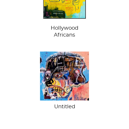
enigma
Hollywood
Africans
Skelly head
Untitled