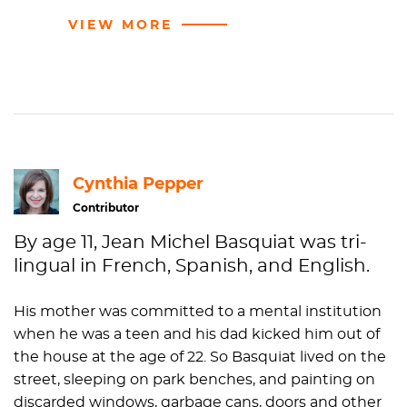
VIEW MORE
Cynthia Pepper
Contributor
By age 11, Jean Michel Basquiat was tri-
lingual in French, Spanish, and English.
His mother was committed to a mental institution
when he was a teen and his dad kicked him out of
the house at the age of 22. So Basquiat lived on the
street, sleeping on park benches, and painting on
discarded windows, garbage cans, doors and other