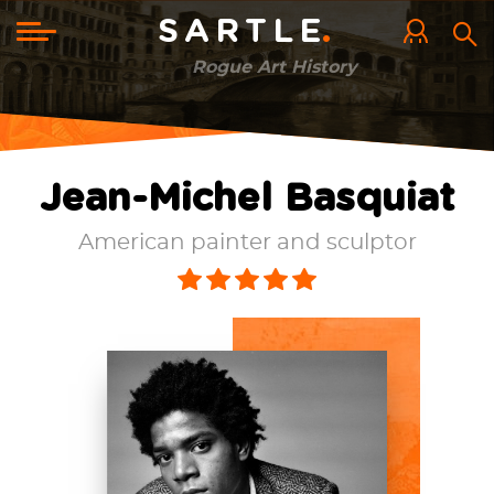
Skip
to
Toggle
SARTLE
main
navigation
content
Rogue Art History
Jean-Michel Basquiat
American painter and sculptor