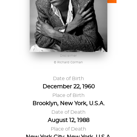
Disclaimer
© Richard Corman
Date of Birth
December 22, 1960
Place of Birth
Brooklyn, New York, U.S.A.
Date of Death
August 12, 1988
Place of Death