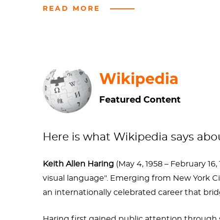
READ MORE
The openly gay artist was diagnosed with AIDS
children’s charities. If every artist who “so
He's been honored by famous musicians, oth
Wikipedia
Featured Content
Here is what Wikipedia says ab
Keith Allen Haring
(May 4, 1958 – February 16,
visual language". Emerging from New York C
an internationally celebrated career that br
Haring first gained public attention throug