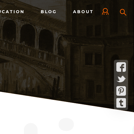
UCATION
BLOG
ABOUT