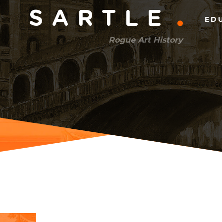
Main
SARTLE
ED
menu
Rogue Art History
(right)