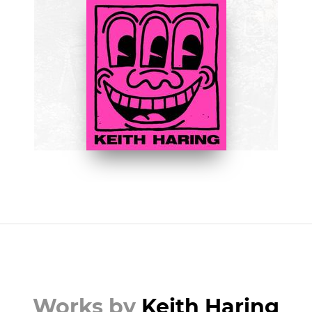
BOOKS
Keith Haring by Jeffrey Deitch
BUY NOW ON AMAZON
Works by
Keith Haring