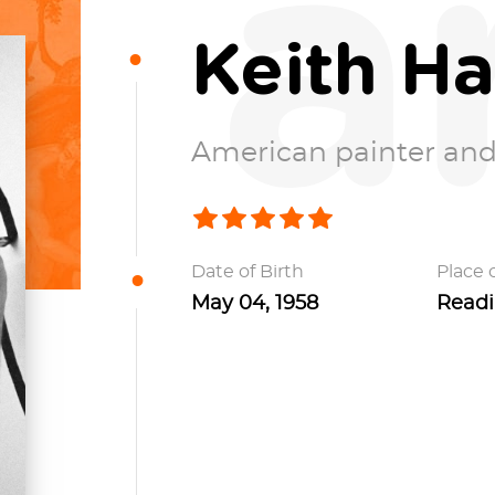
a
Keith Ha
American painter and
Date of Birth
Place o
May 04, 1958
Readi