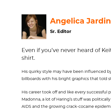
Angelica Jardin
Sr. Editor
Even if you’ve never heard of Keit
shirt.
His quirky style may have been influenced by
billboards with his bright graphics that told st
His career took off and like every successful
Madonna, a lot of Haring’s stuff was politic
AIDS and the growing crack-cocaine epidem