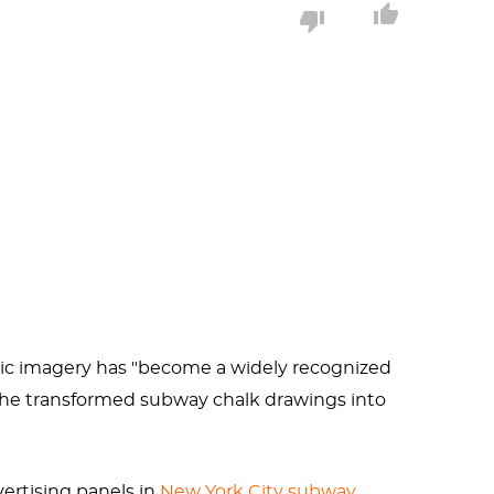
aise funding for AIDS organizations and
nd so much.
 his highest honor: the
Google doodle
.
aphic imagery has "become a widely recognized
, he transformed subway chalk drawings into
ertising panels in
New York City subway