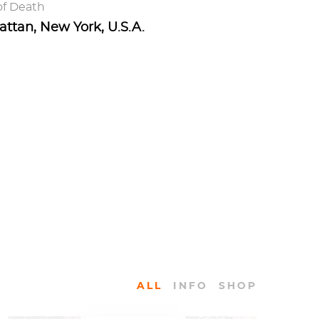
of Death
ttan, New York, U.S.A.
ALL
INFO
SHOP