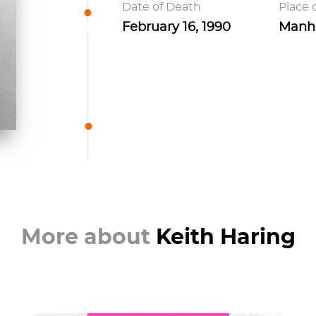
Date of Death
Place 
February 16, 1990
Manha
More about
Keith Haring