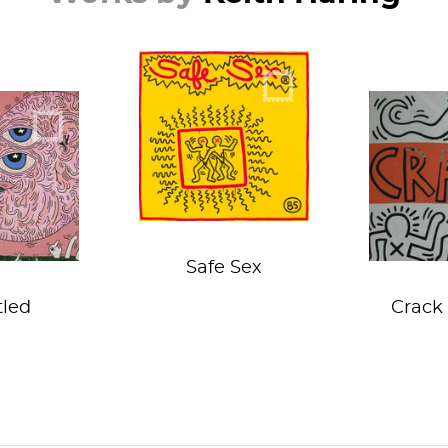
Wrap it before you
le piggy
tap it!
o the
Haunted
the stock
Re
that is
Safe Sex
tled
Crack