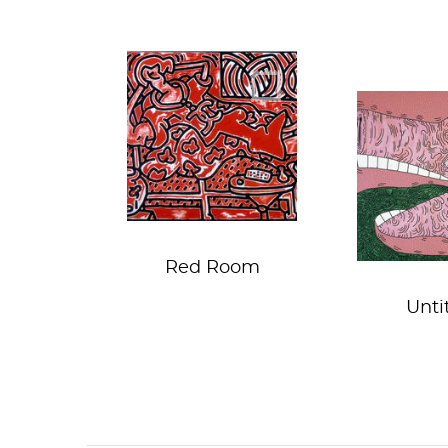
Did you say
This litt
REDRUM?
went t
market...
market 
Red Room
Unti