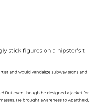
y stick figures on a hipster’s t-
 artist and would vandalize subway signs and
ate! But even though he designed a jacket for
he masses. He brought awareness to Apartheid,