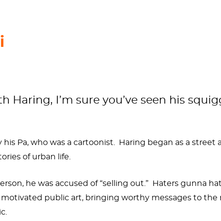
i
h Haring, I’m sure you’ve seen his squiggl
 his Pa, who was a cartoonist. Haring began as a street
ories of urban life.
 person, he was accused of “selling out.” Haters gunna h
ally motivated public art, bringing worthy messages to t
ic.