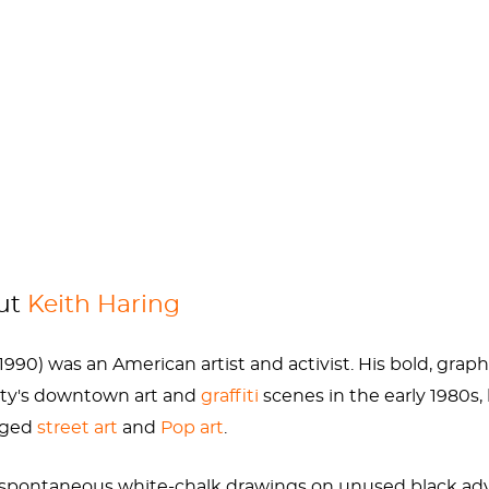
 at the age of 30 and used his last remaining years to r
ld out” used their money like that, maybe we wouldn’t mi
er artists and the LGBTQ community. Check out perhaps
out
Keith Haring
 1990) was an American artist and activist. His bold, gr
ity's downtown art and
graffiti
scenes in the early 1980s
idged
street art
and
Pop art
.
h spontaneous white-chalk drawings on unused black adv