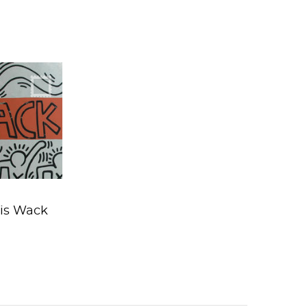
 by Nancy
agan
 is Wack