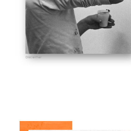
Disclaimer