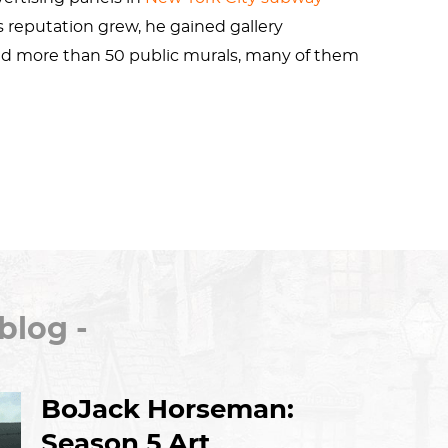
s reputation grew, he gained gallery
ted more than 50 public murals, many of them
ck epidemic
,
homosexuality
,
safe sex
, and
ened the
Pop Shop
to make his art widely
international shows including
documenta
in
ng died of AIDS-related complications in 1990,
 honorees of the
Rainbow Honor Walk
in San
blog -
. In 2019, he was one of the inaugural 50
Stonewall Inn
in New York City.
BoJack Horseman:
Season 5 Art