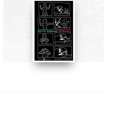
BOOKS
Keith Haring Journals by Keith
Haring
BUY NOW ON AMAZON