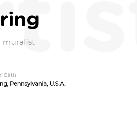
rtis
ring
 muralist
f Birth
ng, Pennsylvania, U.S.A.