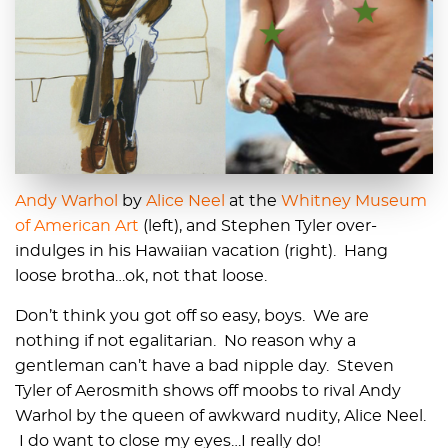
Andy Warhol
by
Alice Neel
at the
Whitney Museum
of American Art
(left), and Stephen Tyler over-
indulges in his Hawaiian vacation (right). Hang
loose brotha…ok, not that loose.
Don’t think you got off so easy, boys. We are
nothing if not egalitarian. No reason why a
gentleman can’t have a bad nipple day. Steven
Tyler of Aerosmith shows off moobs to rival Andy
Warhol by the queen of awkward nudity, Alice Neel.
I do want to close my eyes…I really do!