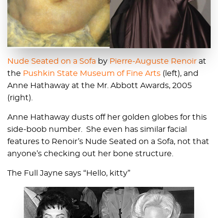
Nude Seated on a Sofa
by
Pierre-Auguste Renoir
at
the
Pushkin State Museum of Fine Arts
(left), and
Anne Hathaway at the Mr. Abbott Awards, 2005
(right).
Anne Hathaway dusts off her golden globes for this
side-boob number. She even has similar facial
features to Renoir’s Nude Seated on a Sofa, not that
anyone’s checking out her bone structure.
The Full Jayne says “Hello, kitty”