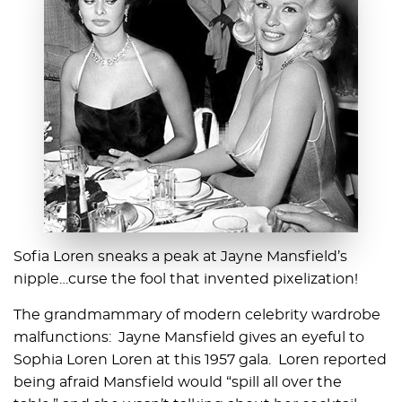
Sofia Loren sneaks a peak at Jayne Mansfield’s
nipple…curse the fool that invented pixelization!
The grandmammary of modern celebrity wardrobe
malfunctions: Jayne Mansfield gives an eyeful to
Sophia Loren Loren at this 1957 gala. Loren reported
being afraid Mansfield would “spill all over the