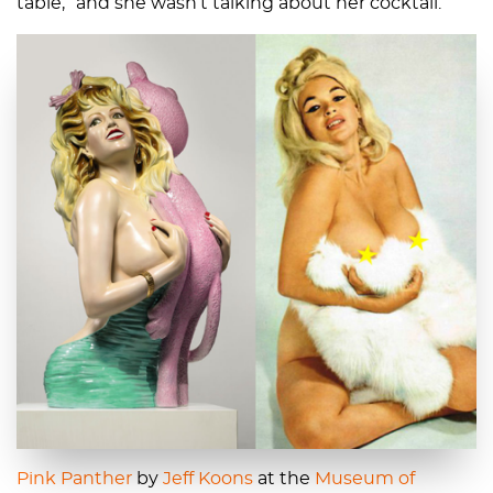
table,” and she wasn’t talking about her cocktail.
Pink Panther
by
Jeff Koons
at the
Museum of