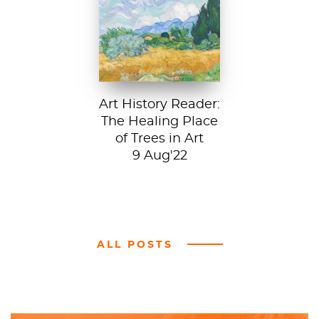
A Wheatfield with
Cypresses, 1889.
In Robert Frost’s...
Art History Reader:
The Healing Place
of Trees in Art
9 Aug'22
ALL POSTS