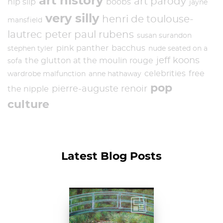
art history
art parody
nip slip
boobs
jayne
very silly
henri de toulouse-
mansfield
lautrec
peter paul rubens
susan surandon
pink panther
bacchus
stephen tyler
nude seated on a
jeff koons
the glutton at the moulin rouge
sofa
celebrities
free
wardrobe malfunction
anne hathaway
pop
pierre-auguste renoir
the nipple
culture
Latest Blog Posts
Claude Monet, The
Japanese