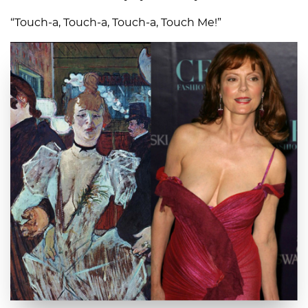
“Touch-a, Touch-a, Touch-a, Touch Me!”