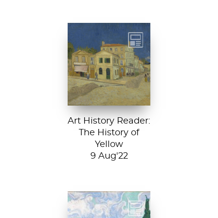
Vincent van
Gogh, The Yellow
House, 1888, Van
Gogh Museum....
Art History Reader:
The History of
Yellow
9 Aug'22
Vincent van Gogh,