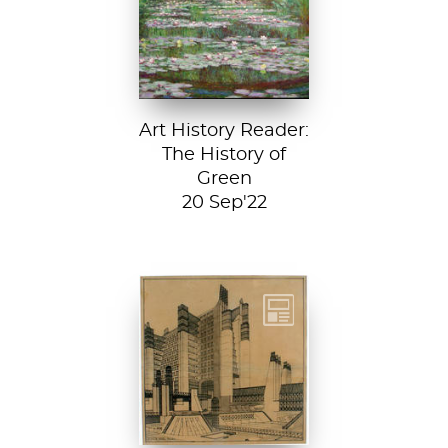
Footbridge, 1899,
National Gallery of
Art, Washington
D....
Art History Reader:
The History of
Green
20 Sep'22
Detail from La
Città Nuova (The
New City) by
Antonio Sant’...