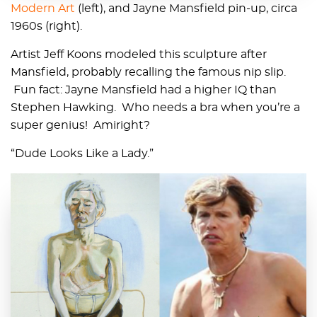
Modern Art
(left), and Jayne Mansfield pin-up, circa
1960s (right).
Artist Jeff Koons modeled this sculpture after
Mansfield, probably recalling the famous nip slip.
Fun fact: Jayne Mansfield had a higher IQ than
Stephen Hawking. Who needs a bra when you’re a
super genius! Amiright?
“Dude Looks Like a Lady.”