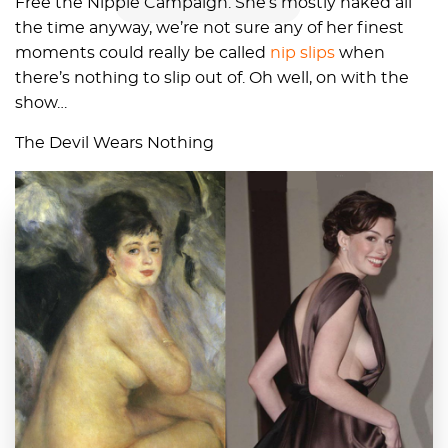
Free the Nipple Campaign. She’s mostly naked all
the time anyway, we’re not sure any of her finest
moments could really be called
nip slips
when
there’s nothing to slip out of. Oh well, on with the
show…
The Devil Wears Nothing