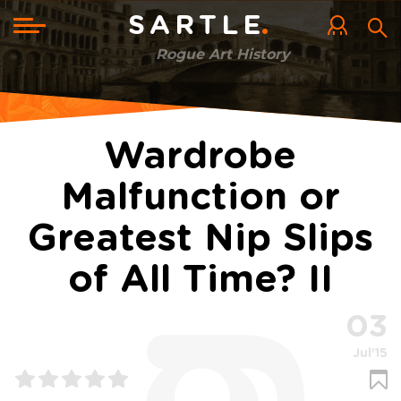
Skip
to
Toggle
SARTLE
main
navigation
content
Rogue Art History
Wardrobe
Malfunction or
Greatest Nip Slips
of All Time? II
03
Jul'15