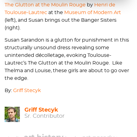
The Glutton at the Moulin Rouge
by
Henri de
Toulouse-Lautrec
at the
Museum of Modern Art
(left), and Susan brings out the Banger Sisters
(right).
Susan Sarandon is a glutton for punishment in this
structurally unsound dress revealing some
unintended décolletage, evoking Toulouse-
Lautrec’s The Glutton at the Moulin Rouge. Like
Thelma and Louise, these girls are about to go over
the edge.
By:
Griff Stecyk
Griff Stecyk
Sr. Contributor