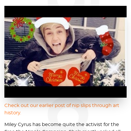
blog
Check out our earlier post of nip slips through art
history.
Miley Cyrus has become quite the activist for the