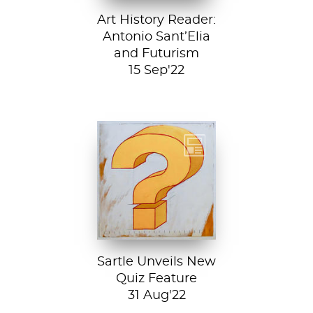
Art History Reader:
Antonio Sant’Elia
and Futurism
15 Sep'22
Test your art
history chops with
Sartle's exciting
new quiz feature!
Both fun and...
Sartle Unveils New
Quiz Feature
31 Aug'22