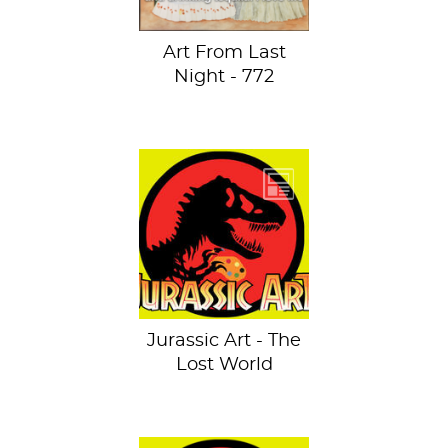
Art From Last
Night - 772
Oops, my hand
slipped. See the
previous dino-
invaded artworks
and hold onto
your...
Jurassic Art - The
Lost World