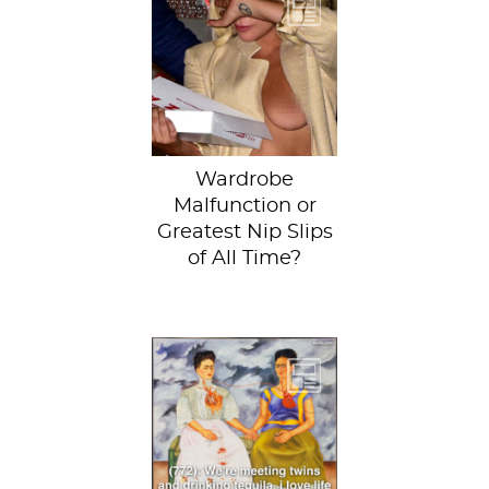
Just when we
thought we
couldn’t possibly
see any more of
Lady Gaga, she
proves us...
Wardrobe
Malfunction or
Greatest Nip Slips
of All Time?
The Two Fridas by
Frida Kahlo at the
Museum of Modern
Art Mexico