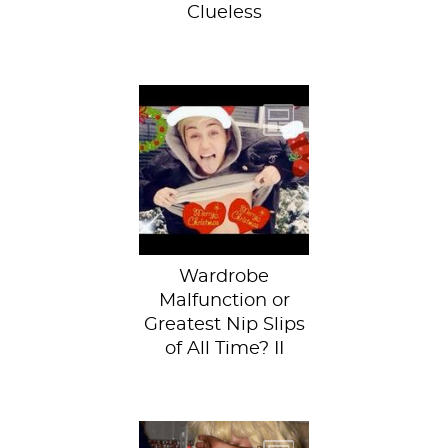
Clueless
Check out our
earlier post of nip
slips through art
history.Miley Cyrus
has become...
Wardrobe
Malfunction or
Greatest Nip Slips
of All Time? II