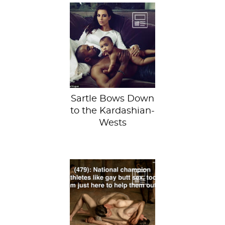
Shown here with
the tragically
named baby
North. Just
kidding, no we
haven’t! Kanye...
Sartle Bows Down
to the Kardashian-
Wests
Lauren brings
shame and
embarrassment to
her art history
professors by