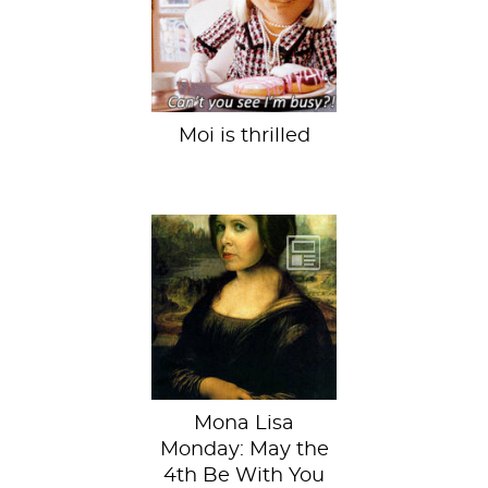
receive feminist
award,” squeals
girl power blog...
Moi is thrilled
“Help me, Obi-Wan
Davinci. You’re my
only hope.”
Mona Lisa
Monday: May the
4th Be With You