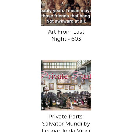
Maerten van
Heemskerck at the
Museum of Art...
Art From Last
Night - 603
This week, behold
Leonardo da
Vinci’s Salvator
Mundi.
Private Parts:
Salvator Mundi by
Leonardo da Vinci