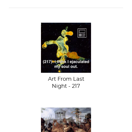
Faulty Landscape
(Paysage Fautif)
by Marcel
Duchamp at the
Museum of Modern
Art...
Art From Last
Night - 217
Triumphal
Procession of
Bacchus by