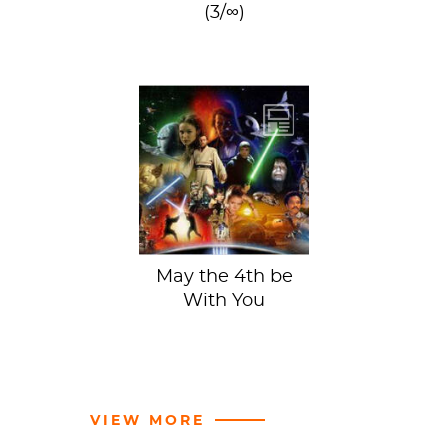
(3/∞)
Arnold
Schwarzenegger
by Robert
Mapplethorpe at
the Scottish
National Gallery
of...
May the 4th be
With You
VIEW MORE