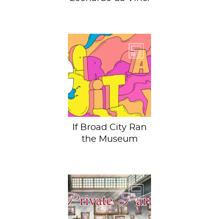
The third season of
Broad City airs
tonight and we
can’t wait to see
what our...
If Broad City Ran
the Museum
Private Parts is a
series exposing
the raw, gritty, and