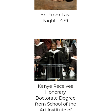
combining...
Art From Last
Night - 479
Kanye West
received an
honorary
doctorate degree
from the School of
the Art...
Kanye Receives
Honorary
Doctorate Degree
from School of the
Art Institute of