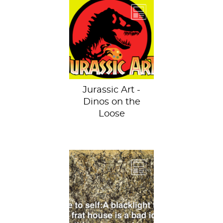
Welcome to
Jurassic Art. *cue
music*
Jurassic Art -
Dinos on the
Loose
One: Number 31,
1950 by Jackson
Pollock at the
Museum of Modern
Art