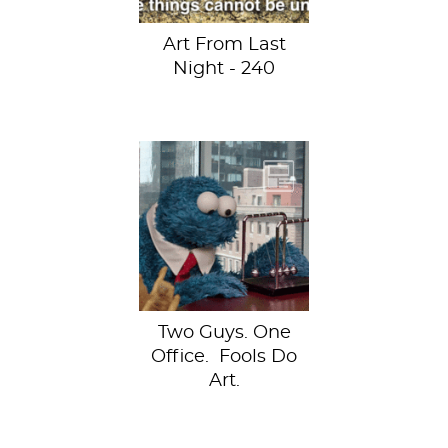
Art From Last
Night - 240
Francesco
Fragomeni and
Chris Limbrick
started recreating
famous works of
art using...
Two Guys. One
Office. Fools Do
Art.