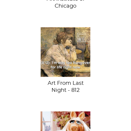
Chicago
The Hangover
(Suzanne Valadon)
by Henri de
Toulouse-Lautrec
at the Fogg
Museum
Art From Last
Night - 812
Hear ye, hear ye:
“Miss Piggy to