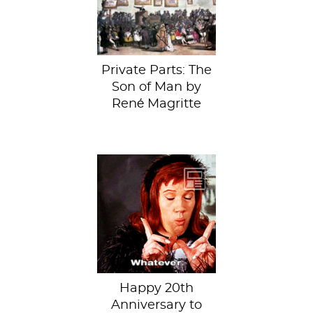
true stories
behind...
Private Parts: The
Son of Man by
René Magritte
This cult ‘90s
movie made a
lasting impression,
inspiring terrifying
fashion trends...
Happy 20th
Anniversary to