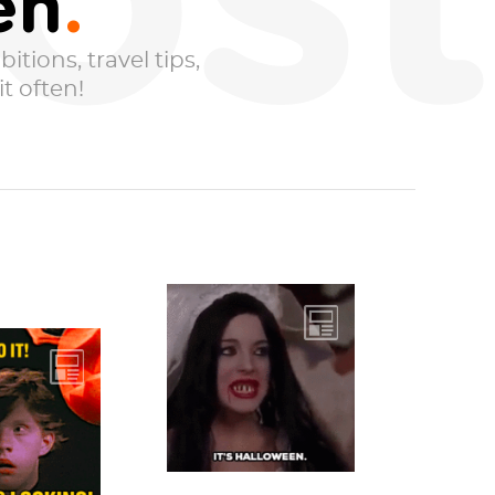
ost
en
itions, travel tips,
t often!
If being a ghost
feels too basic, but
 down,
you don’t want to
, ‘cus the
sink to the level...
 team has
 the best
-o-...