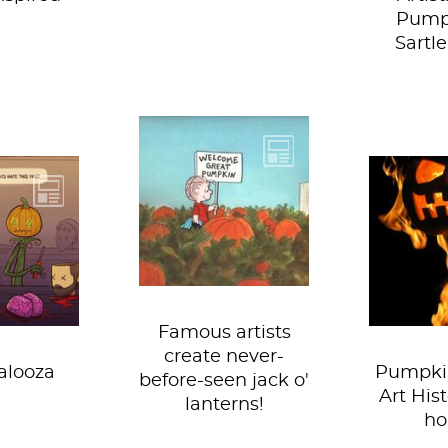
Pump
Sartle
After a deep
investigation,
Team Sartle has
 time of
Pumpk
discovered the
in– Team
everyw
infamous, elusive,
lves back
season
great...
infamous
doorste
t...
coffee, 
Famous artists
create never-
alooza
Pumpki
before-seen jack o'
Art Hist
lanterns!
ho