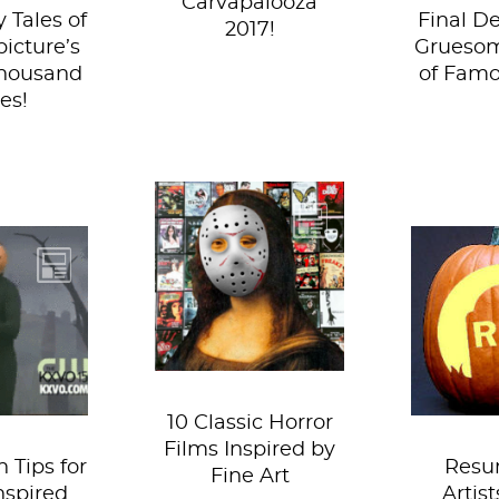
Carvapalooza
y Tales of
Final De
2017!
picture’s
Grueso
thousand
of Famo
es!
The only occasions
when horror films
So we 
Vermeer
seem to garner an
anyone
really
ounce of respect,
and ush
r ya, but
is when...
int
 want to
confer
 most...
and 
10 Classic Horror
Films Inspired by
 Tips for
Resu
Fine Art
nspired
Artis