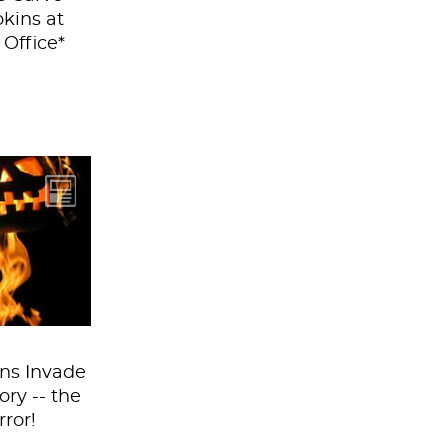
kins at
 Office*
ins are
here this
. On our
ps, in our
in every...
ns Invade
ory -- the
rror!