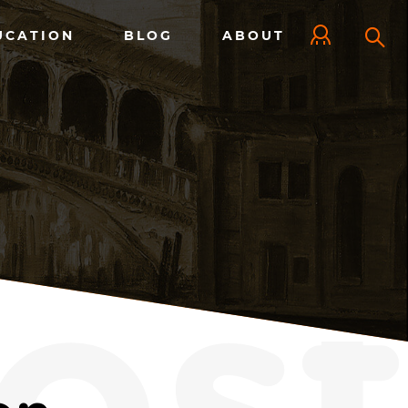
UCATION
BLOG
ABOUT