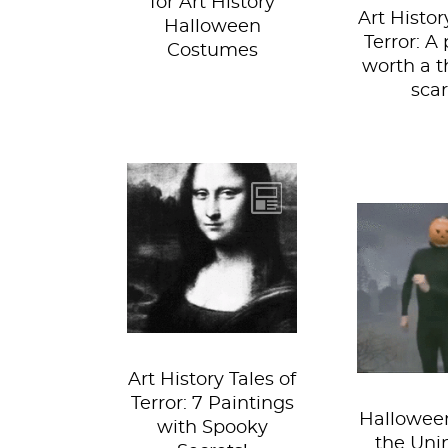
for Art History
Art Histor
Halloween
Terror: A 
Costumes
worth a 
scar
From the walls of
the world’s great
If sexy 
museums, to the
isn’t 
dusky halls of the
working fo
stately...
you still
rock the
Art History Tales of
Terror: 7 Paintings
Halloween
with Spooky
the Uni