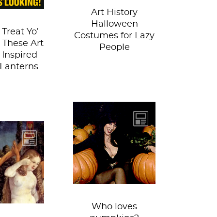
Art History
Halloween
 Treat Yo’
Costumes for Lazy
h These Art
People
 Inspired
-Lanterns
We do! But carving
is a whole other
eternal
story… Last year,
n always
we summoned
wice, even
some dead...
us artists.
e some...
Who loves