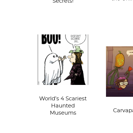
Secrets!
Halloween’s got
something for
It’s that
everyone. There’s
year aga
the best parties
Sartle de
this side of New...
into the 
grea
World’s 4 Scariest
Haunted
Carvap
Museums