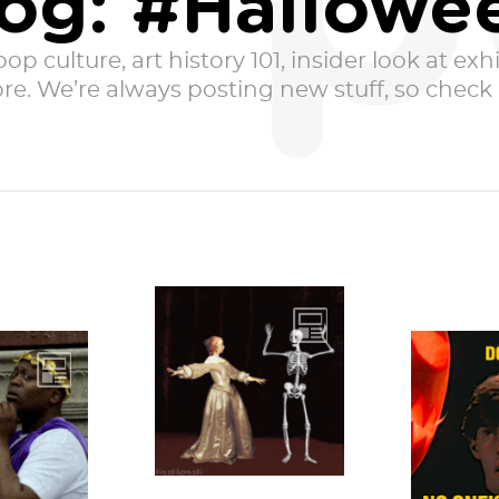
p
og: #Hallowe
p culture, art history 101, insider look at exhib
e. We’re always posting new stuff, so check i
Sometimes
Halloween sneaks
a classic
Bow
up on you before
to-buy-a-
witches
you’ve even had
costume,
Sartle
time to savor the...
g just a
carved
e...
jack