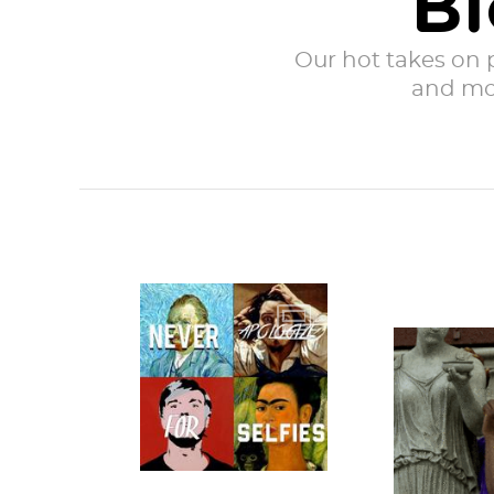
Bl
Our hot takes on po
and mor
It is the (second)
most wonderful
Togas are 
time of the year:
I-forgot-
Halloween.
costume 
Whether you’re...
requirin
whit