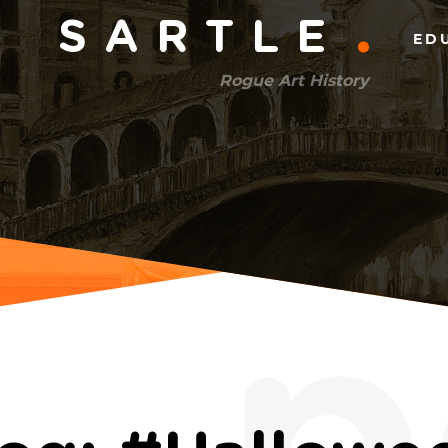
Main
SARTLE
ED
menu
Rogue Art History
(right)