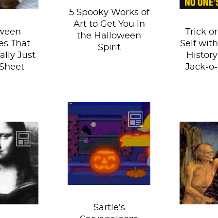
5 Spooky Works of
Art to Get You in
ween
Trick or
the Halloween
s That
Self wit
Spirit
ally Just
History
Sheet
Jack-o
It's the end of
October, which
py
That 
can only mean one
n! Since
postma
thing: Sartle's
he season
rings t
annual Pumpkin...
bies,
for famo
es and
Here ar
s...
Sartle's