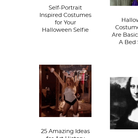
Self-Portrait
Inspired Costumes
Hallo
for Your
Costume
Halloween Selfie
Are Basic
A Bed 
If you're still
unsure about your
Hap
Halloween
Hallowee
costume, let us
this is t
give you 25 ( plus...
of zom
vampir
ghost
25 Amazing Ideas