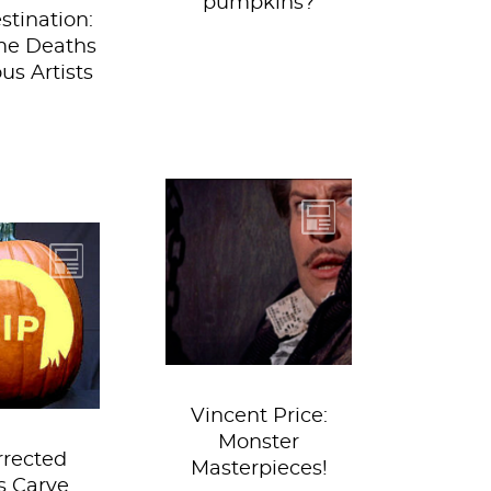
pumpkins?
stination:
me Deaths
us Artists
Price channels his
inner Salome, a la
did what
Hans Cranach the
 would do
Younger in this
ered them
publicity...
o the
ence room
then...
Vincent Price:
Monster
rrected
Masterpieces!
ts Carve