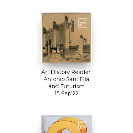
Detail from La
Città Nuova (The
New City) by
Antonio Sant’...
Art History Reader:
Antonio Sant’Elia
and Futurism
15 Sep'22
Test your art