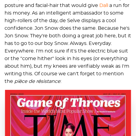
posture and facial-hair that would give
Dalì
a run for
his money. As an intelligent ambassador to some
high-rollers of the day, de Selve displays a cool
confidence. Jon Snow does the same. Because he's
Jon Snow. They're both doing a great job here, but it
has to go to our boy Snow. Always. Everyday.
Everywhere. I'm not sure if it's the electric blue suit
or the "come hither" look in his eyes (or everything
about him), but my knees are verifiably weak as I'm
writing this. Of course we can't forget to mention
the
pièce de résistance
: