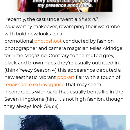
Recently, the cast underwent a
She's All
That
worthy makeover, revamping their wardrobe
with bold new looks for a
promotional
photoshoot
conducted by fashion
photographer and camera magician Miles Aldridge
for Time Magazine. Contrary to the muted grey,
black and brown hues they’re usually outfitted in
(think Yeezy Season 4) this appearance debuted a
new aesthetic: vibrant
pop-art
flair with a touch of
renaissance extravagance
that may seem
incongruous with garb that usually befits life in the
Seven Kingdoms (hint: it’s not high fashion, though
they always look
fierce
).