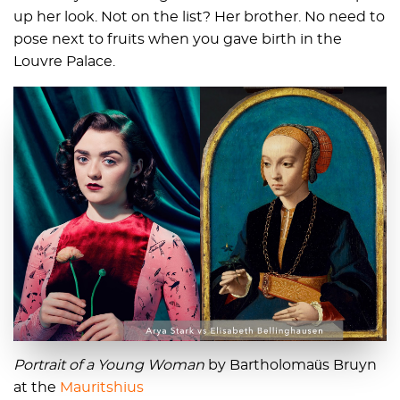
up her look. Not on the list? Her brother. No need to
pose next to fruits when you gave birth in the
Louvre Palace.
Portrait of a Young Woman
by Bartholomaüs Bruyn
at the
Mauritshius