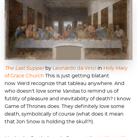
The Last Supper
by
Leonardo da Vinci
in
Holy Mary
of Grace Church
This is just getting blatant
now. We'd recognize that tableau anywhere. And
who doesn't love some
Vanitas
to remind us of
futility of pleasure and inevitability of death? I know
Game of Thrones does. They definitely love some
death, symbolically of course (what does it mean
that Jon Snow is holding the skull?!).