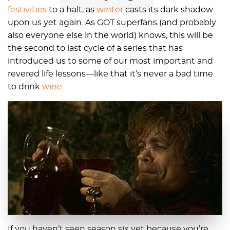
festivities
to a halt, as
winter
casts its dark shadow
upon us yet again. As GOT superfans (and probably
also everyone else in the world) knows, this will be
the second to last cycle of a series that has
introduced us to some of our most important and
revered life lessons—like that it’s never a bad time
to drink
wine
.
If you haven’t seen season six yet because you’re