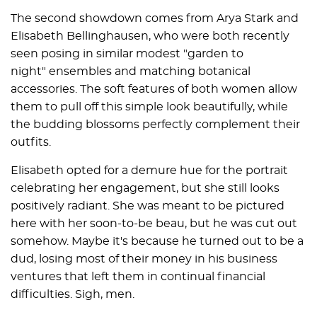
The second showdown comes from Arya Stark and
Elisabeth Bellinghausen, who were both recently
seen posing in similar modest "garden to
night" ensembles and matching botanical
accessories. The soft features of both women allow
them to pull off this simple look beautifully, while
the budding blossoms perfectly complement their
outfits.
Elisabeth opted for a demure hue for the portrait
celebrating her engagement, but she still looks
positively radiant. She was meant to be pictured
here with her soon-to-be beau, but he was cut out
somehow. Maybe it's because he turned out to be a
dud, losing most of their money in his business
ventures that left them in continual financial
difficulties. Sigh, men.