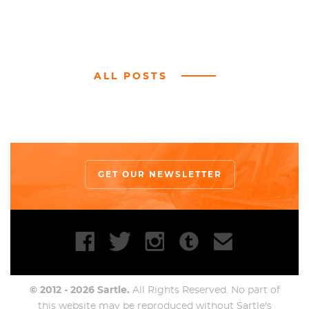
ALL POSTS
GET OUR NEWSLETTER
© 2012 - 2026 Sartle.
All Rights Reserved. No part of
this website may be reproduced without Sartle's