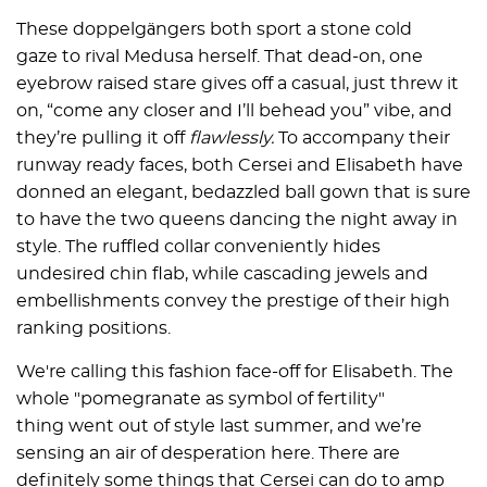
These doppelgängers both sport a stone cold
gaze to rival Medusa herself. That dead-on, one
eyebrow raised stare gives off a casual, just threw it
on, “come any closer and I’ll behead you” vibe, and
they’re pulling it off
flawlessly.
To accompany their
runway ready faces, both Cersei and Elisabeth have
donned an elegant, bedazzled ball gown that is sure
to have the two queens dancing the night away in
style. The ruffled collar conveniently hides
undesired chin flab, while cascading jewels and
embellishments convey the prestige of their high
ranking positions.
We're calling this fashion face-off for Elisabeth. The
whole "pomegranate as symbol of fertility"
thing went out of style last summer, and we’re
sensing an air of desperation here. There are
definitely some things that Cersei can do to amp