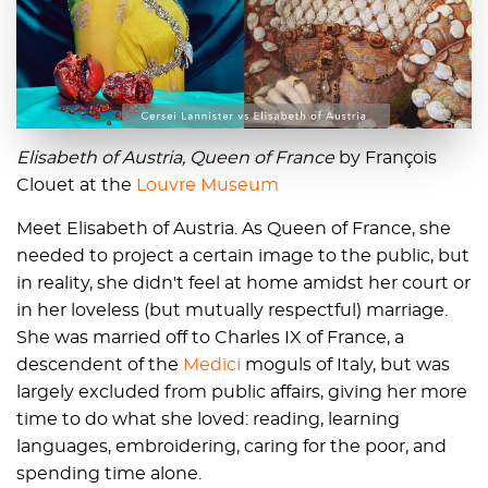
Elisabeth of Austria, Queen of France
by François
Clouet at the
Louvre Museum
Meet Elisabeth of Austria. As Queen of France, she
needed to project a certain image to the public, but
in reality, she didn't feel at home amidst her court or
in her loveless (but mutually respectful) marriage.
She was married off to Charles IX of France, a
descendent of the
Medici
moguls of Italy, but was
largely excluded from public affairs, giving her more
time to do what she loved: reading, learning
languages, embroidering, caring for the poor, and
spending time alone.