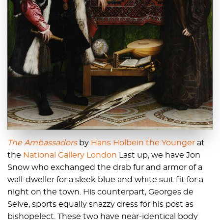
The Ambassadors
by
Hans Holbein the Younger
at
the
National Gallery London
Last up, we have Jon
Snow who exchanged the drab fur and armor of a
wall-dweller for a sleek blue and white suit fit for a
night on the town. His counterpart, Georges de
Selve, sports equally snazzy dress for his post as
bishopelect. These two have near-identical body