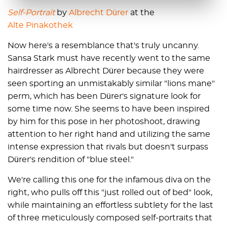
Self-Portrait
by
Albrecht Dürer
at the
Alte Pinakothek
Now here's a resemblance that's truly uncanny.
Sansa Stark must have recently went to the same
hairdresser as Albrecht Dürer because they were
seen sporting an unmistakably similar "lions mane"
perm, which has been Dürer's signature look for
some time now. She seems to have been inspired
by him for this pose in her photoshoot, drawing
attention to her right hand and utilizing the same
intense expression that rivals but doesn't surpass
Dürer's rendition of "blue steel."
We're calling this one for the infamous diva on the
right, who pulls off this "just rolled out of bed" look,
while maintaining an effortless subtlety for the last
of three meticulously composed self-portraits that