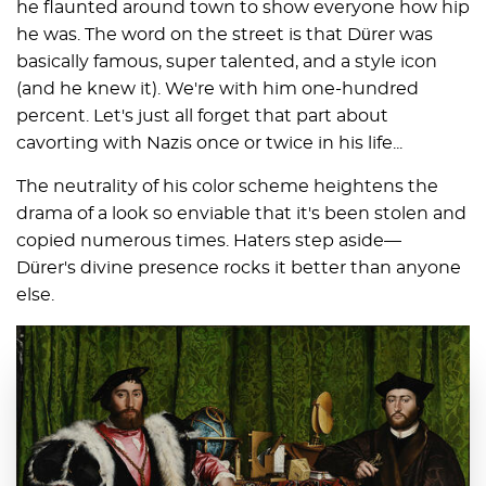
he flaunted around town to show everyone how hip
he was. The word on the street is that Dürer was
basically famous, super talented, and a style icon
(and he knew it). We're with him one-hundred
percent. Let's just all forget that part about
cavorting with Nazis once or twice in his life...
The neutrality of his color scheme heightens the
drama of a look so enviable that it's been stolen and
copied numerous times. Haters step aside—
Dürer's divine presence rocks it better than anyone
else.