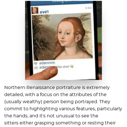
Northern Renaissance portraiture is extremely
detailed, with a focus on the attributes of the
(usually wealthy) person being portrayed. They
commit to highlighting various features, particularly
the hands, and it's not unusual to see the
sitters either grasping something or resting their