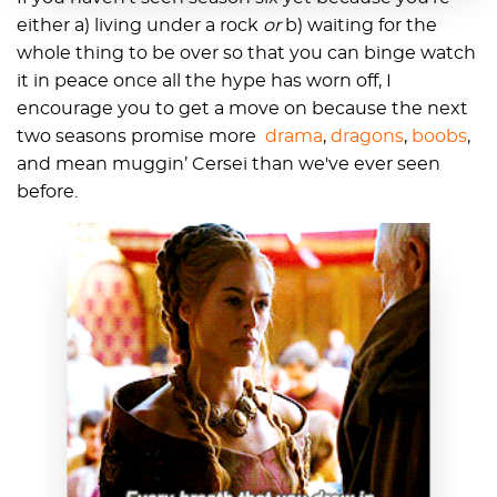
either a) living under a rock
or
b) waiting for the
whole thing to be over so that you can binge watch
it in peace once all the hype has worn off, I
encourage you to get a move on because the next
two seasons promise more
drama
,
dragons
,
boobs
,
and mean muggin’ Cersei than we've ever seen
before.