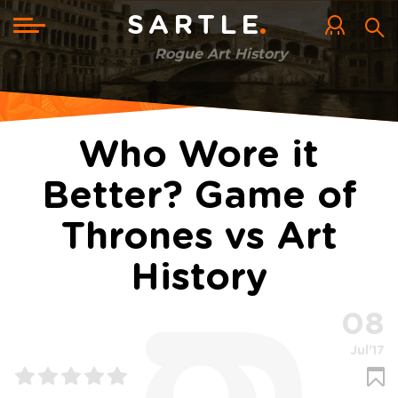
Skip
to
Toggle
SARTLE
main
navigation
content
Rogue Art History
Who Wore it
Better? Game of
Thrones vs Art
History
08
Jul'17