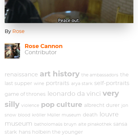
By
Rose
Rose Cannon
Contributor
art history
renaissance
the
the ambassadors
portraits
self-portraits
last supper
wine
arya stark
very
leonardo da vinci
game of thrones
silly
pop culture
albrecht durer
violence
jon
louvre
death
snow
blood
kröller Müller museum
museum
sansa
batholomaüs bruyn
alte pinakothek
stark
hans holbein the younger