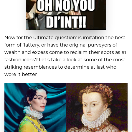
Now for the ultimate question: is imitation the best
form of flattery, or have the original purveyors of
wealth and excess come to reclaim their spots as #1
fashion icons? Let's take a look at some of the most
striking resemblances to determine at last who
wore it better.