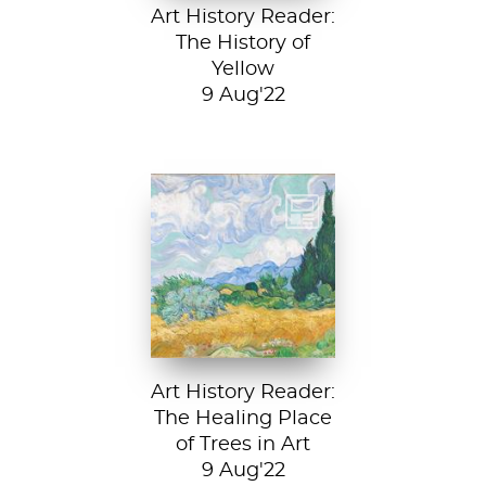
Art History Reader:
The History of
Yellow
9 Aug'22
Vincent van Gogh,
A Wheatfield with
Cypresses, 1889.
In Robert Frost’s...
Art History Reader:
The Healing Place
of Trees in Art
9 Aug'22