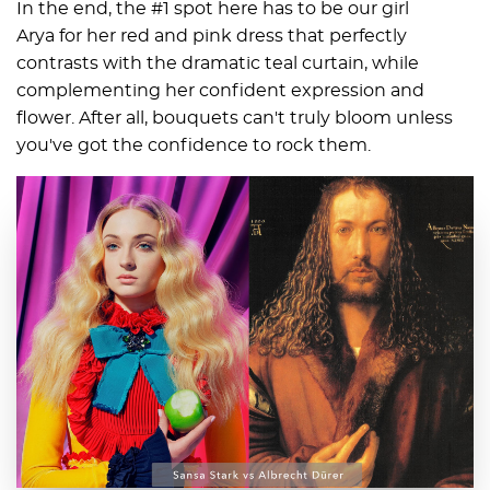
In the end, the #1 spot here has to be our girl
Arya for her red and pink dress that perfectly
contrasts with the dramatic teal curtain, while
complementing her confident expression and
flower. After all, bouquets can't truly bloom unless
you've got the confidence to rock them.