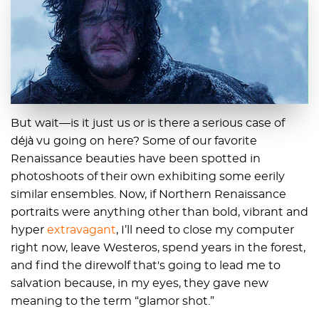
But wait—is it just us or is there a serious case of
déjà vu going on here? Some of our favorite
Renaissance beauties have been spotted in
photoshoots of their own exhibiting some eerily
similar ensembles. Now, if Northern Renaissance
portraits were anything other than bold, vibrant and
hyper
extravagant
, I’ll need to close my computer
right now, leave Westeros, spend years in the forest,
and find the direwolf that's going to lead me to
salvation because, in my eyes, they gave new
meaning to the term “glamor shot.”