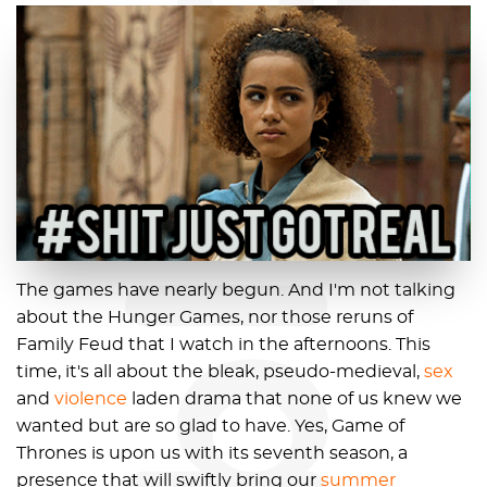
blog
The games have nearly begun. And I'm not talking
about the Hunger Games, nor those reruns of
Family Feud that I watch in the afternoons. This
time, it's all about the bleak, pseudo-medieval,
sex
and
violence
laden drama that none of us knew we
wanted but are so glad to have. Yes, Game of
Thrones is upon us with its seventh season, a
presence that will swiftly bring our
summer