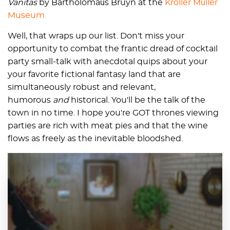
Vanitas
by Bartholomaüs Bruyn at the
Kröller Müller
Museum
Well, that wraps up our list. Don't miss your
opportunity to combat the frantic dread of cocktail
party small-talk with anecdotal quips about your
your favorite fictional fantasy land that are
simultaneously robust and relevant,
humorous
and
historical. You'll be the talk of the
town in no time. I hope you're GOT thrones viewing
parties are rich with meat pies and that the wine
flows as freely as the inevitable bloodshed.