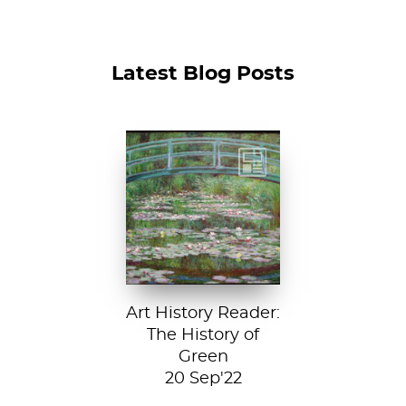
Latest Blog Posts
Claude Monet, The
Japanese
Footbridge, 1899,
National Gallery of
Art, Washington
D....
Art History Reader:
The History of
Green
20 Sep'22