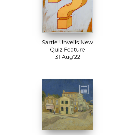
history chops with
Sartle's exciting
new quiz feature!
Both fun and...
Sartle Unveils New
Quiz Feature
31 Aug'22
Vincent van
Gogh, The Yellow
House, 1888, Van
Gogh Museum....