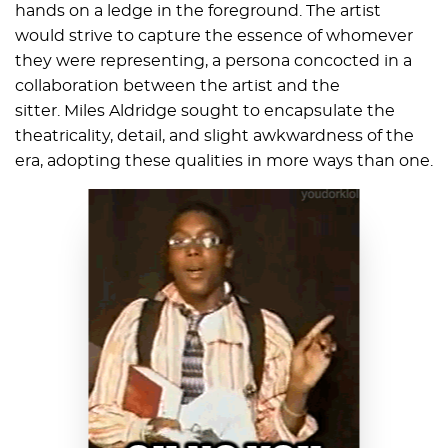
hands on a ledge in the foreground. The artist
would strive to capture the essence of whomever
they were representing, a persona concocted in a
collaboration between the artist and the
sitter. Miles Aldridge sought to encapsulate the
theatricality, detail, and slight awkwardness of the
era, adopting these qualities in more ways than one.