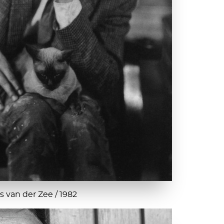
 van der Zee / 1982