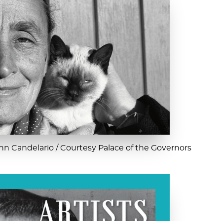
n Candelario / Courtesy Palace of the Governors