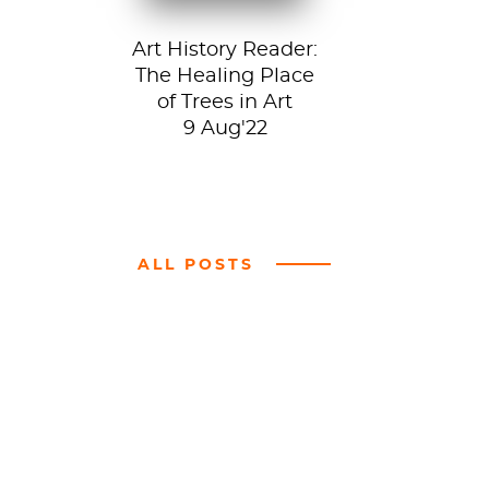
Art History Reader:
The Healing Place
of Trees in Art
9 Aug'22
ALL POSTS