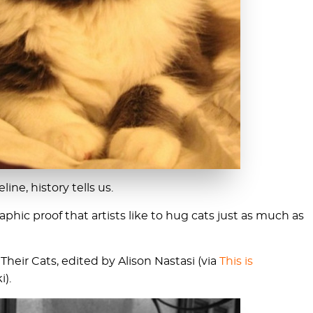
line, history tells us.
phic proof that artists like to hug cats just as much as
heir Cats, edited by Alison Nastasi (via
This is
i).