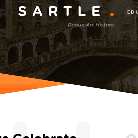
Main
SARTLE
ED
menu
Rogue Art History
(right)