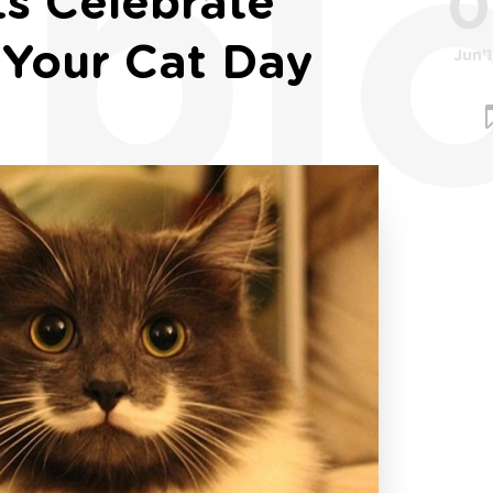
bl
0
ts Celebrate
 Your Cat Day
Jun'