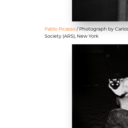
Pablo Picasso
/ Photograph by Carlos 
Society (ARS), New York