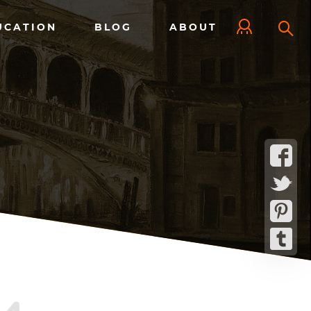
UCATION
BLOG
ABOUT