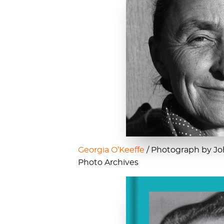
Georgia O’Keeffe
/ Photograph by Joh
Photo Archives