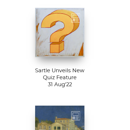
Test your art
history chops with
Sartle's exciting
new quiz feature!
Both fun and...
Sartle Unveils New
Quiz Feature
31 Aug'22
Vincent van
Gogh, The Yellow