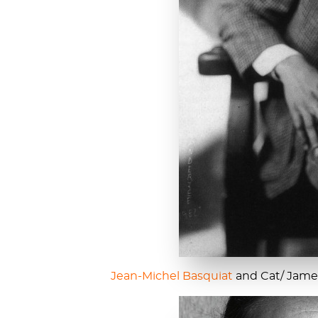
Jean-Michel Basquiat
and Cat/ James