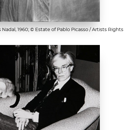
Nadal, 1960; © Estate of Pablo Picasso / Artists Rights