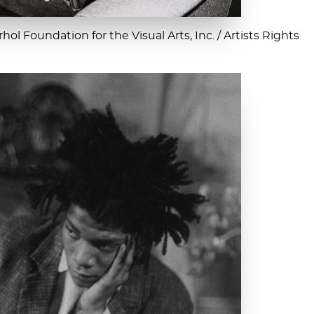
ol Foundation for the Visual Arts, Inc. / Artists Rights