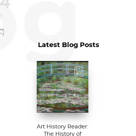
og
4
15
Latest Blog Posts
Claude Monet, The
Japanese
Footbridge, 1899,
National Gallery of
Art, Washington
D....
Art History Reader:
The History of