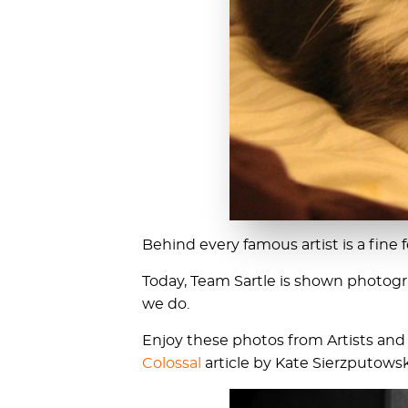
Behind every famous artist is a fine fe
Today, Team Sartle is shown photogra
we do.
Enjoy these photos from Artists and T
Colossal
article by Kate Sierzputowsk