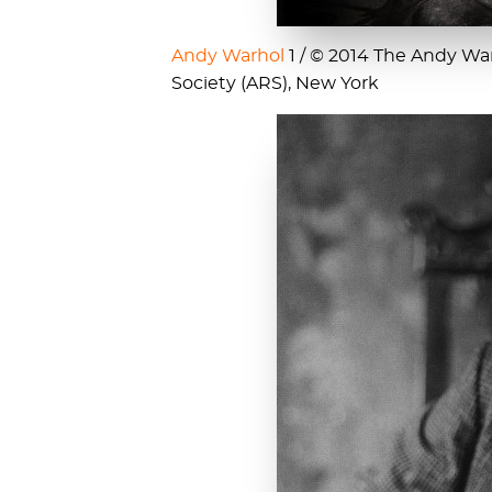
Andy Warhol
1 / © 2014 The Andy Warh
Society (ARS), New York