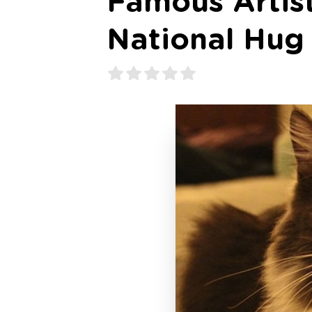
Famous Artis
National Hug