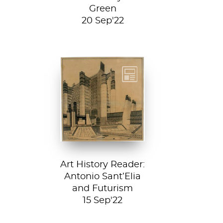
Green
20 Sep'22
Detail from La
Città Nuova (The
New City) by
Antonio Sant’...
Art History Reader:
Antonio Sant’Elia
and Futurism
15 Sep'22