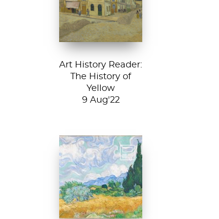
House, 1888, Van
Gogh Museum....
Art History Reader:
The History of
Yellow
9 Aug'22
Vincent van Gogh,
A Wheatfield with
Cypresses, 1889.
In Robert Frost’s...