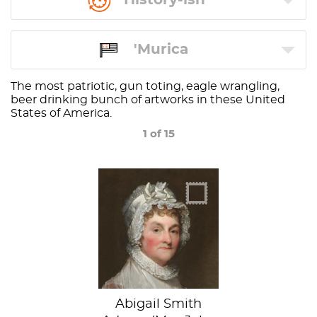
'Murica
The most patriotic, gun toting, eagle wrangling,
beer drinking bunch of artworks in these United
States of America.
1 of 15
Abigail Smith