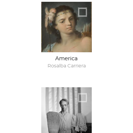
America
Rosalba Carriera