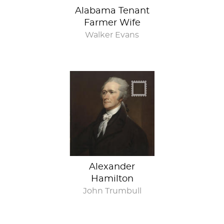
Alabama Tenant
Farmer Wife
Walker Evans
Alexander
Hamilton
John Trumbull