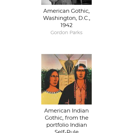
American Gothic,
Washington, D.C.,
1942
Gordon Parks
American Indian
Gothic, from the
portfolio Indian
Self-Rule