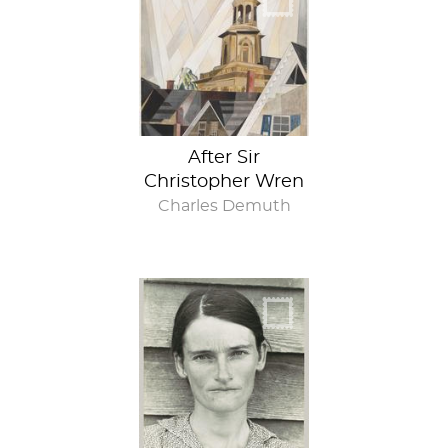
After Sir
Christopher Wren
Charles Demuth