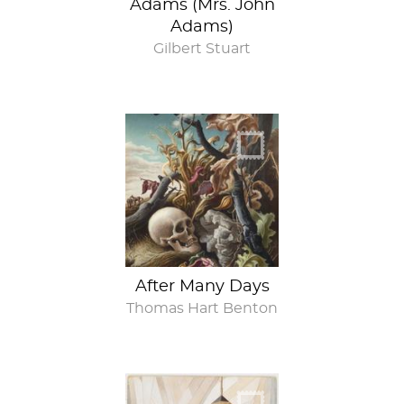
Adams (Mrs. John
Adams)
Gilbert Stuart
After Many Days
Thomas Hart Benton