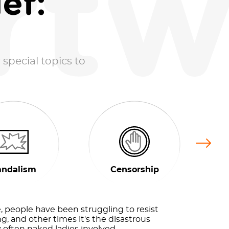
rtw
ef:
 special topics to
Next
andalism
Censorship
 people have been struggling to resist
g, and other times it's the disastrous