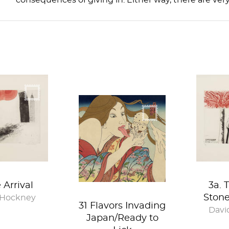
consequences of giving in. Either way, there are ver
e Arrival
3a. 
Ston
 Hockney
31 Flavors Invading
Davi
Japan/Ready to