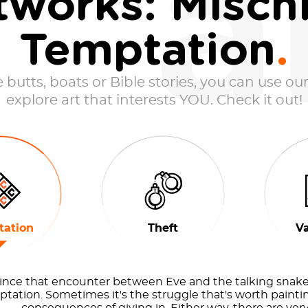
a
tworks: Mischi
Temptation
butts, boats or Bible stories, you can use our
explore art that interests YOU. Check it out!
ation
Theft
V
ince that encounter between Eve and the talking snake,
tation. Sometimes it's the struggle that's worth paintin