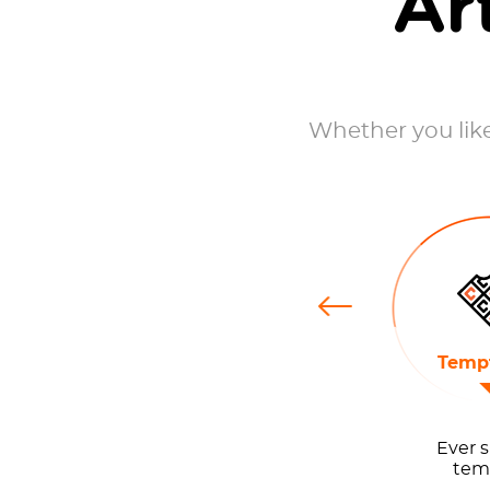
Ar
Whether you like 
Previous
ts
Stoners
Tempt
Ever s
temp