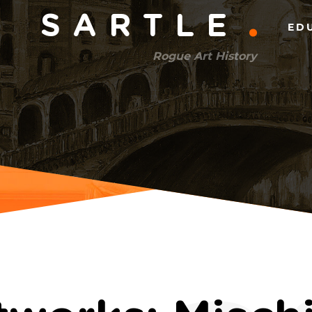
Main
SARTLE
ED
menu
Rogue Art History
(right)