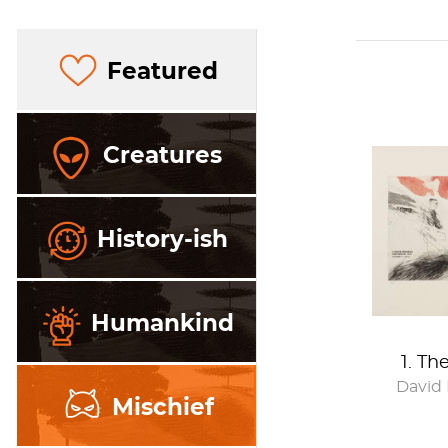
Featured
Creatures
History-ish
Humankind
1. Th
David
Mischief