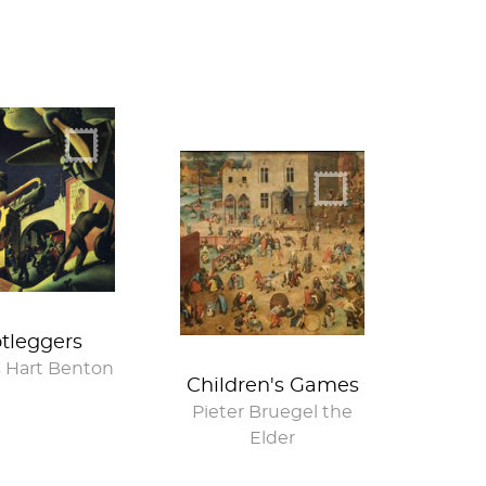
tleggers
 Hart Benton
Children's Games
Pieter Bruegel the
Elder