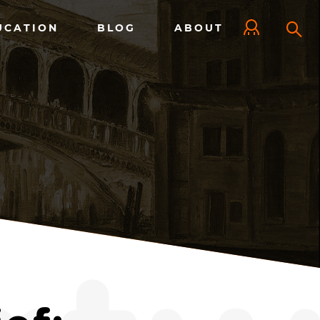
UCATION
BLOG
ABOUT