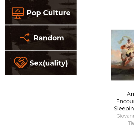
Pop Culture
Random
Sex(uality)
Ar
Encoun
Sleepin
Giovann
Ti