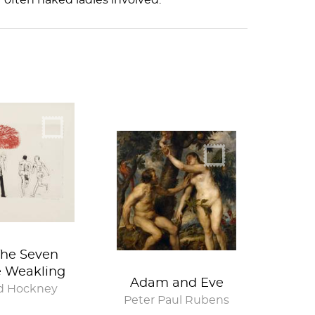
y often naked ladies involved.
The Seven
e Weakling
Adam and Eve
d Hockney
Peter Paul Rubens