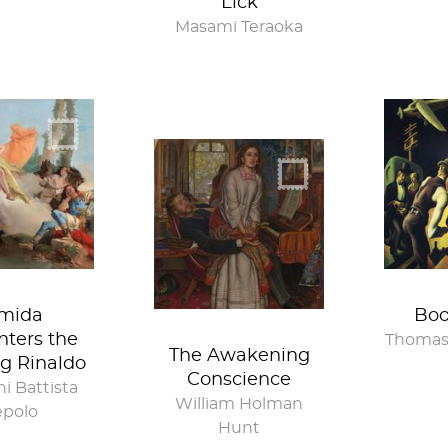
Lick
Masami Teraoka
mida
Boo
ters the
Thomas
The Awakening
g Rinaldo
Conscience
i Battista
William Holman
epolo
Hunt