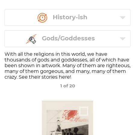
History-ish
Gods/Goddesses
With all the religions in this world, we have
thousands of gods and goddesses, all of which have
been shown in artwork. Many of them are righteous,
many of them gorgeous, and many, many of them
crazy. See their stories here!
1 of 20