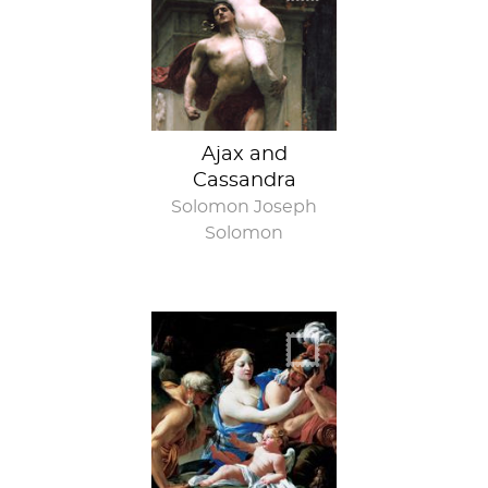
Ajax and
Cassandra
Solomon Joseph
Solomon