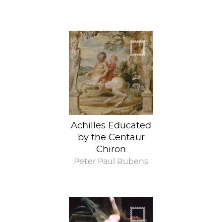
Achilles Educated
by the Centaur
Chiron
Peter Paul Rubens