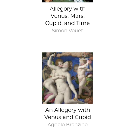
Allegory with
Venus, Mars,
Cupid, and Time
Simon Vouet
An Allegory with
Venus and Cupid
Agnolo Bronzino