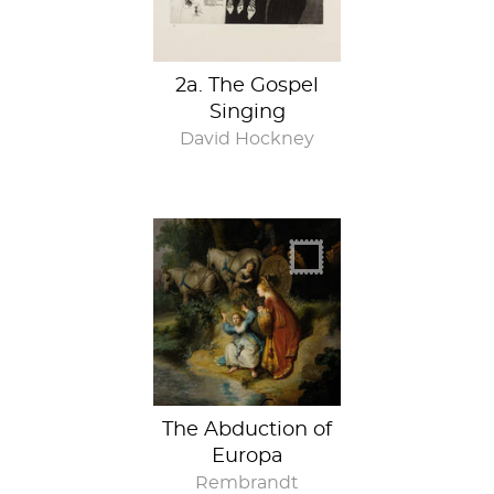
2a. The Gospel
Singing
David Hockney
The Abduction of
Europa
Rembrandt