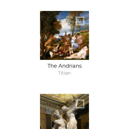
The Andrians
Titian