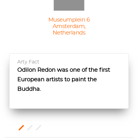
Museumplein 6
Amsterdam,
Netherlands
Arty Fact
Odilon Redon was one of the first
This painting draws similarities
This painting was initially created as
European artists to paint the
between Christ and Buddha
a decoration for an interior space as
Buddha.
because of Redon’s interest in
part of the artists’ desire to integrate
religious syncretism.
art into daily life.