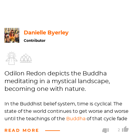
Danielle Byerley
Contributor
Odilon Redon depicts the Buddha
meditating in a mystical landscape,
becoming one with nature.
In the Buddhist belief system, time is cyclical. The
state of the world continues to get worse and worse
until the teachings of the
Buddha
of that cycle fade
out completely. Then, the cycle renews and the
READ MORE
2