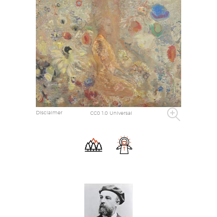
Disclaimer
CC0 1.0 Universal