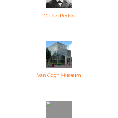
Odilon Redon
Van Gogh Museum