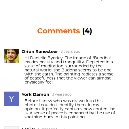
Buddha returns to teach the ways of Buddhism.
The Kaliyuga is the worst time, the bottom of the
cycle, before the new Buddha emerges. Maybe the
year 2020 is our Kaliyuga . . . Hopefully we will begin
Comments
(4)
a new cycle soon. The most recent Buddha, born
under the name Siddhartha, was said to have
achieved enlightenment under the Bodhi tree. This
is how Redon depicts him, seated peacefully in the
Orion Ranesteer
3 years ago
lotus position. Maybe if you stare at the painting
Hi Danielle Byerley. The image of "Buddha"
exudes beauty and tranquility. Depicted in a
long enough, you can reach enlightenment, too.
state of meditation, surrounded by the
natural world, the Buddha seems to be one
The artist’s enthusiasm for the fantastic and
with the earth. The painting radiates a sense
of peacefulness that the viewer can almost
mystical realms reveal his pantheistic interests. In
physically feel.
another painting, Redon depicts the Buddha side
York Damon
by side with
Jesus
, pointing towards his religious
3 years ago
syncretism. You can bet that if Redon had a car, he
Before I knew who was drawn into this
photo, I couldn't identify them. In my
would have a “coexist” bumper sticker.
opinion, it perfectly captures how content he
is. A sense of peace is enhanced by the use of
soothing hues in this painting.
Redon aimed to make art part of everyday life,