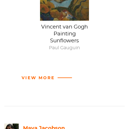
Vincent van Gogh
Painting
Sunflowers
Paul Gauguin
VIEW MORE
Maya Jacobson