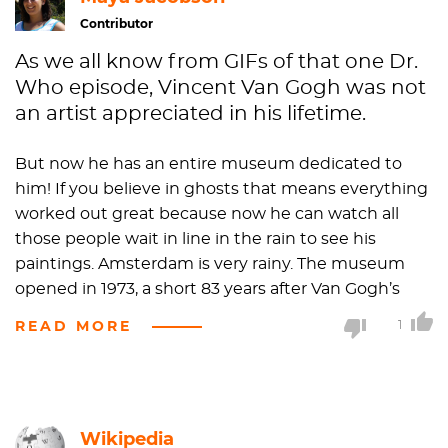
Contributor
As we all know from GIFs of that one Dr.
Who episode, Vincent Van Gogh was not
an artist appreciated in his lifetime.
But now he has an entire museum dedicated to
him! If you believe in ghosts that means everything
worked out great because now he can watch all
those people wait in line in the rain to see his
paintings. Amsterdam is very rainy. The museum
opened in 1973, a short 83 years after Van Gogh’s
death. By 2013, the museum was the 35th most
READ MORE
1
visited in the world, so hopefully little Van Ghost can
move on to the other side. Be at peace, friend.
Reunite with your ear
.
Wikipedia
Most of the pieces featured in the Van Gogh