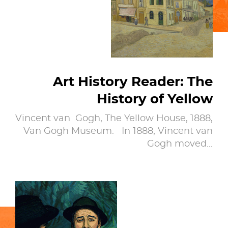
Art History Reader: The
History of Yellow
Vincent van Gogh, The Yellow House, 1888,
Van Gogh Museum. In 1888, Vincent van
Gogh moved…