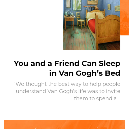
You and a Friend Can Sleep
in Van Gogh’s Bed
“We thought the best way to help people
understand Van Gogh’s life was to invite
them to spend a…