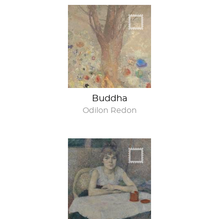
Om
Buddha
Odilon Redon
Babe, I’m sorry I’m
late