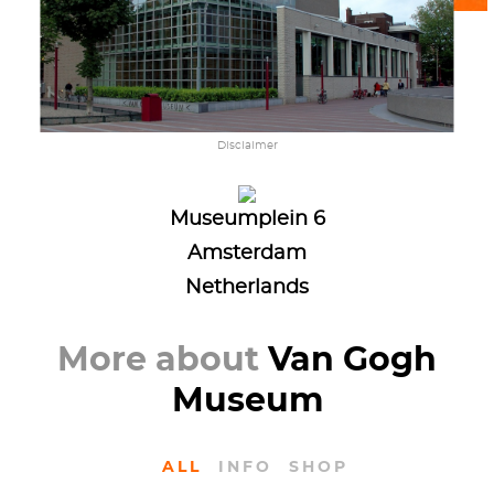
Disclaimer
Museumplein 6
Amsterdam
Netherlands
More about
Van Gogh
Museum
ALL
INFO
SHOP