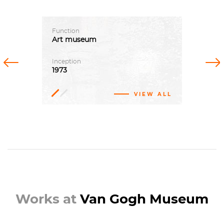
Function
Art
museum
Previous
Next
Inception
1973
VIEW ALL
Emile
Meijer
Gerrit
Rietveld,
Kisho
Kurokawa
Works at
Van Gogh Museum