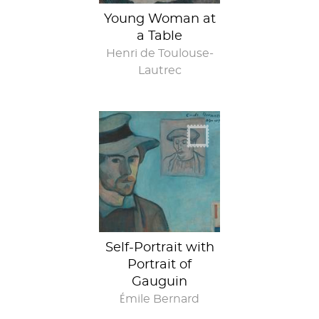
Young Woman at
a Table
Henri de Toulouse-
Lautrec
Self-portrait with
portrait in
exchange for
portrait
Self-Portrait with
Portrait of
Gauguin
Émile Bernard