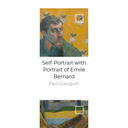
Portrait-ception
Self-Portrait with
Portrait of Emile
Bernard
Paul Gauguin
Behind the Scenes
at Arles