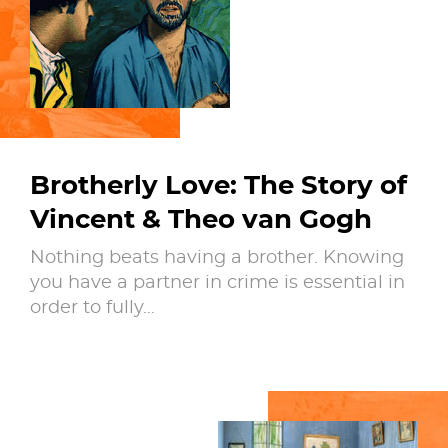
Brotherly Love: The Story of
Vincent & Theo van Gogh
Nothing beats having a brother. Knowing
you have a partner in crime is essential in
order to fully…