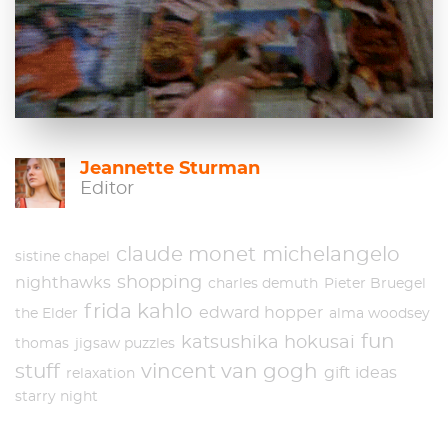
Jeannette Sturman
Editor
claude monet
michelangelo
sistine chapel
shopping
nighthawks
charles demuth
Pieter Bruegel
frida kahlo
edward hopper
the Elder
alma woodsey
fun
katsushika hokusai
thomas
jigsaw puzzles
stuff
vincent van gogh
gift ideas
relaxation
starry night