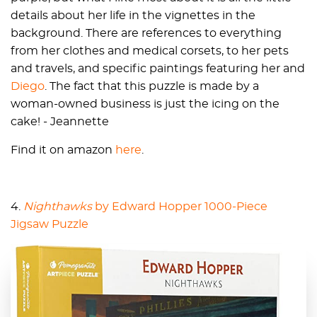
details about her life in the vignettes in the
background. There are references to everything
from her clothes and medical corsets, to her pets
and travels, and specific paintings featuring her and
Diego
. The fact that this puzzle is made by a
woman-owned business is just the icing on the
cake! - Jeannette
Find it on amazon
here
.
4.
Nighthawks
by Edward Hopper 1000-Piece
Jigsaw Puzzle