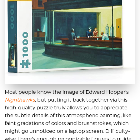
Most people know the image of Edward Hopper's
Nighthawks
, but putting it back together via this
high-quality puzzle truly allows you to appreciate
the subtle details of this atmospheric painting, like
faint gradations of colors and brushstrokes, which
might go unnoticed on a laptop screen. Difficulty-
wise, there's enough recognizable figures to guide