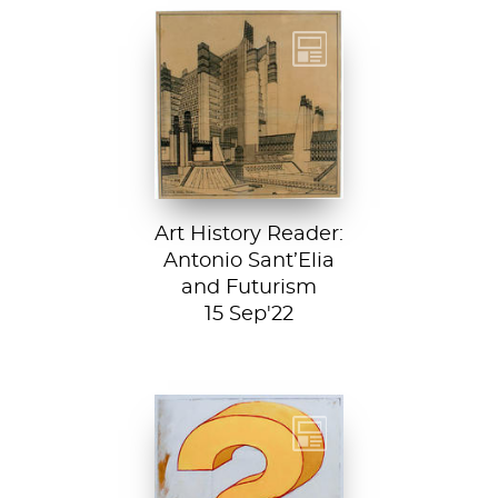
Detail from La
Città Nuova (The
New City) by
Antonio Sant’...
Art History Reader:
Antonio Sant’Elia
and Futurism
15 Sep'22
Test your art
history chops with
Sartle's exciting