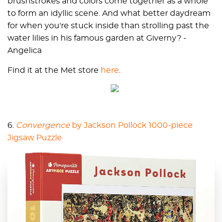
brushstrokes and colors come together as a whole
to form an idyllic scene. And what better daydream
for when you're stuck inside than strolling past the
water lilies in his famous garden at Giverny? -
Angelica
Find it at the Met store
here
.
6.
Convergence
by Jackson Pollock 1000-piece
Jigsaw Puzzle