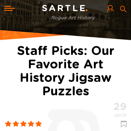
Skip
to
Toggle
SARTLE
main
navigation
content
Rogue Art History
Staff Picks: Our
Favorite Art
History Jigsaw
Puzzles
29
Jun'21