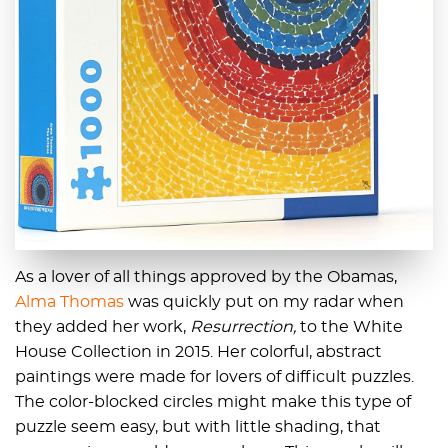
As a lover of all things approved by the Obamas,
Alma Thomas
was quickly put on my radar when
they added her work,
Resurrection,
to the White
House Collection in 2015. Her colorful, abstract
paintings were made for lovers of difficult puzzles.
The color-blocked circles might make this type of
puzzle seem easy, but with little shading, that