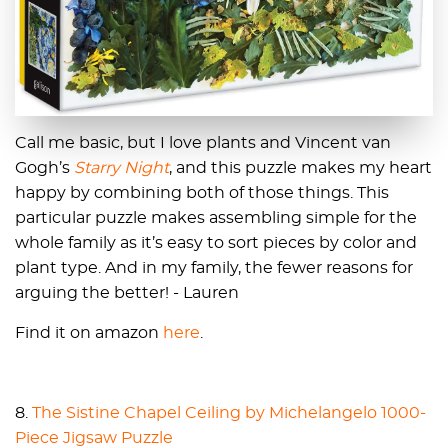
Call me basic, but I love plants and Vincent van
Gogh’s
Starry Night
, and this puzzle makes my heart
happy by combining both of those things. This
particular puzzle makes assembling simple for the
whole family as it’s easy to sort pieces by color and
plant type. And in my family, the fewer reasons for
arguing the better! - Lauren
Find it on amazon
here
.
8.
The Sistine Chapel Ceiling by Michelangelo 1000-
Piece Jigsaw Puzzle