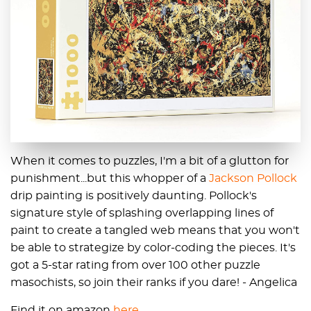
When it comes to puzzles, I'm a bit of a glutton for
punishment...but this whopper of a
Jackson Pollock
drip painting is positively daunting. Pollock's
signature style of splashing overlapping lines of
paint to create a tangled web means that you won't
be able to strategize by color-coding the pieces. It's
got a 5-star rating from over 100 other puzzle
masochists, so join their ranks if you dare! - Angelica
Find it on amazon
here
.