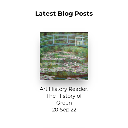
Latest Blog Posts
Claude Monet, The
Japanese
Footbridge, 1899,
National Gallery of
Art, Washington
D....
Art History Reader:
The History of
Green
20 Sep'22