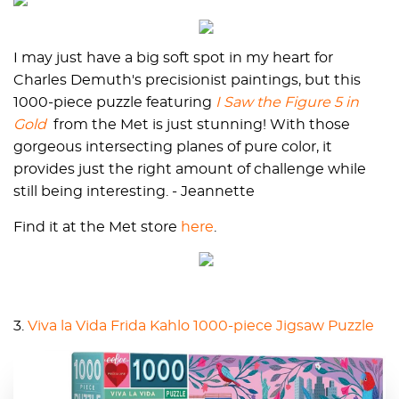
I may just have a big soft spot in my heart for
Charles Demuth's precisionist paintings, but this
1000-piece puzzle featuring
I Saw the Figure 5 in
Gold
from the Met is just stunning! With those
gorgeous intersecting planes of pure color, it
provides just the right amount of challenge while
still being interesting. - Jeannette
Find it at the Met store
here
.
3.
Viva la Vida Frida Kahlo 1000-piece Jigsaw Puzzle