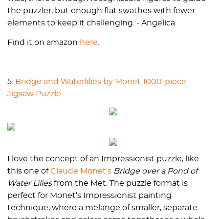
the puzzler, but enough flat swathes with fewer
elements to keep it challenging. - Angelica
Find it on amazon
here
.
5.
Bridge and Waterlilies by Monet 1000-piece
Jigsaw Puzzle
I love the concept of an Impressionist puzzle, like
this one of
Claude Monet's
Bridge over a Pond of
Water Lilies
from the Met. The puzzle format is
perfect for Monet’s Impressionist painting
technique, where a melange of smaller, separate