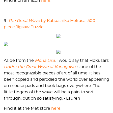
Find it on amazon
here
.
9.
The Great Wave
by Katsushika Hokusai 500-
piece Jigsaw Puzzle
Aside from the
Mona Lisa
, I would say that Hokusai’s
Under the Great Wave at Kanagawa
is one of the
most recognizable pieces of art of all time. It has
been copied and parodied the world over appearing
on mouse pads and book bags everywhere. The
little fingers of the wave will be a pain to sort
through, but oh so satisfying. - Lauren
Find it at the Met store
here
.