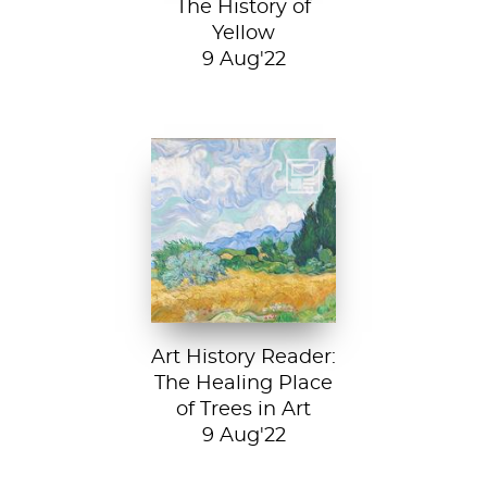
The History of
Yellow
9 Aug'22
Vincent van Gogh,
A Wheatfield with
Cypresses, 1889.
In Robert Frost’s...
Art History Reader:
The Healing Place
of Trees in Art
9 Aug'22