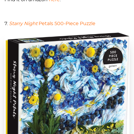
7.
Starry Night
Petals 500-Piece Puzzle