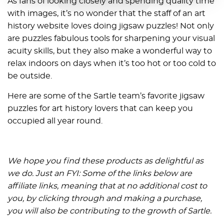
As fans of looking closely and spending quality time
with images, it’s no wonder that the staff of an art
history website loves doing jigsaw puzzles! Not only
are puzzles fabulous tools for sharpening your visual
acuity skills, but they also make a wonderful way to
relax indoors on days when it’s too hot or too cold to
be outside.
Here are some of the Sartle team’s favorite jigsaw
puzzles for art history lovers that can keep you
occupied all year round.
We hope you find these products as delightful as
we do. Just an FYI: Some of the links below are
affiliate links, meaning that at no additional cost to
you, by clicking through and making a purchase,
you will also be contributing to the growth of Sartle.