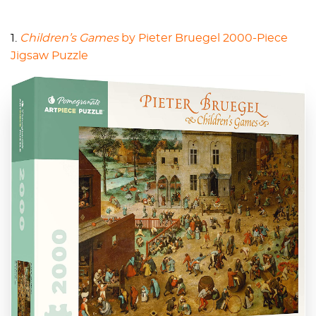
1.
Children’s Games
by Pieter Bruegel 2000-Piece
Jigsaw Puzzle