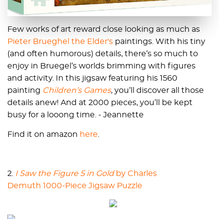
Few works of art reward close looking as much as
Pieter Brueghel the Elder's
paintings. With his tiny
(and often humorous) details, there’s so much to
enjoy in Bruegel’s worlds brimming with figures
and activity. In this jigsaw featuring his 1560
painting
Children’s Games
, you’ll discover all those
details anew! And at 2000 pieces, you’ll be kept
busy for a looong time. - Jeannette
Find it on amazon
here
.
2.
I Saw the Figure 5 in Gold
by Charles
Demuth 1000-Piece Jigsaw Puzzle