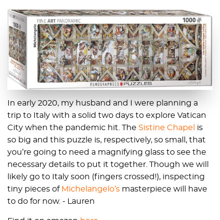
In early 2020, my husband and I were planning a
trip to Italy with a solid two days to explore Vatican
City when the pandemic hit. The
Sistine Chapel
is
so big and this puzzle is, respectively, so small, that
you’re going to need a magnifying glass to see the
necessary details to put it together. Though we will
likely go to Italy soon (fingers crossed!), inspecting
tiny pieces of
Michelangelo’s
masterpiece will have
to do for now. - Lauren