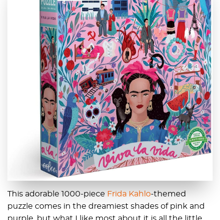
This adorable 1000-piece
Frida Kahlo
-themed
puzzle comes in the dreamiest shades of pink and
purple, but what I like most about it is all the little