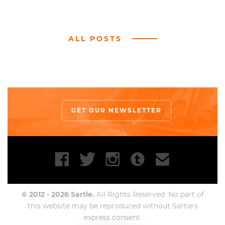
ALL POSTS
GET OUR NEWSLETTER
© 2012 - 2026 Sartle.
All Rights Reserved. No part of
this website may be reproduced without Sartle's
express consent.