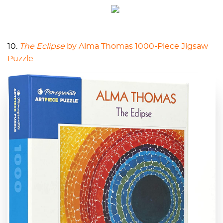
10.
The Eclipse
by Alma Thomas 1000-Piece Jigsaw
Puzzle