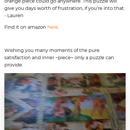
orange piece could go anywhere. This puzzle will
give you days worth of frustration, if you’re into that.
- Lauren
Find it on amazon
here
.
Wishing you many moments of the pure
satisfaction and inner ~piece~ only a puzzle can
provide.