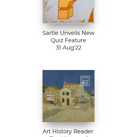
new quiz feature!
Both fun and...
Sartle Unveils New
Quiz Feature
31 Aug'22
Vincent van
Gogh, The Yellow
House, 1888, Van
Gogh Museum....
Art History Reader: