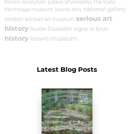
french revolution
palace of versailles
the state
national gallery
hermitage museum
louvre-lens
serious art
london
kimbell art museum
history
louise Élisabeth vigee le brun
history
louvre museum
Latest Blog Posts
Claude Monet, The
Japanese
Footbridge, 1899,
National Gallery of
Art, Washington
D....