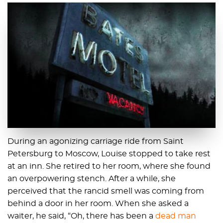
During an agonizing carriage ride from Saint
Petersburg to Moscow, Louise stopped to take rest
at an inn. She retired to her room, where she found
an overpowering stench. After a while, she
perceived that the rancid smell was coming from
behind a door in her room. When she asked a
waiter, he said, “Oh, there has been a
dead man