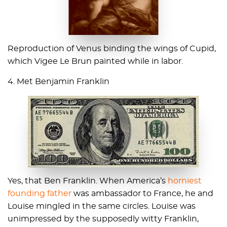
Reproduction of Venus binding the wings of Cupid,
which Vigee Le Brun painted while in labor.
4. Met Benjamin Franklin
Yes, that Ben Franklin. When America’s
horniest
founding father
was ambassador to France, he and
Louise mingled in the same circles. Louise was
unimpressed by the supposedly witty Franklin,