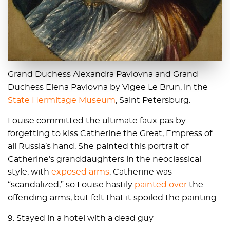
Grand Duchess Alexandra Pavlovna and Grand
Duchess Elena Pavlovna by Vigee Le Brun, in the
State Hermitage Museum
, Saint Petersburg.
Louise committed the ultimate faux pas by
forgetting to kiss Catherine the Great, Empress of
all Russia’s hand. She painted this portrait of
Catherine’s granddaughters in the neoclassical
style, with
exposed arms
. Catherine was
“scandalized,” so Louise hastily
painted over
the
offending arms, but felt that it spoiled the painting.
9. Stayed in a hotel with a dead guy