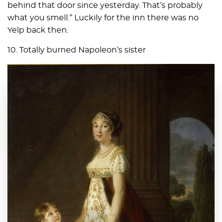
behind that door since yesterday. That’s probably
what you smell.” Luckily for the inn there was no
Yelp back then.
10. Totally burned Napoleon’s sister