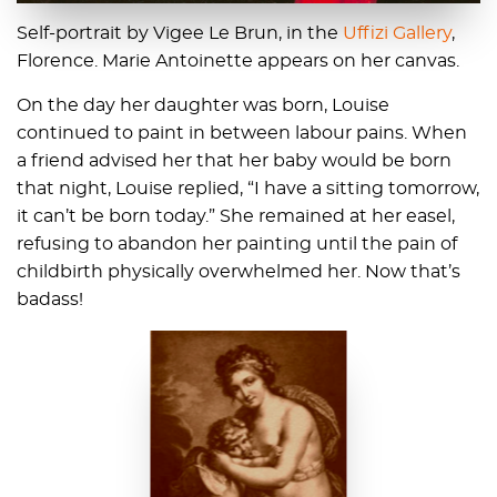
Self-portrait by Vigee Le Brun, in the
Uffizi Gallery
,
Florence. Marie Antoinette appears on her canvas.
On the day her daughter was born, Louise
continued to paint in between labour pains. When
a friend advised her that her baby would be born
that night, Louise replied, “I have a sitting tomorrow,
it can’t be born today.” She remained at her easel,
refusing to abandon her painting until the pain of
childbirth physically overwhelmed her. Now that’s
badass!