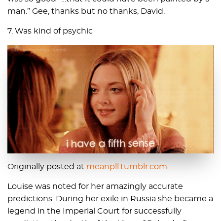
man.” Gee, thanks but no thanks, David.
7. Was kind of psychic
Originally posted at
meanpll.tumblr.com
Louise was noted for her amazingly accurate
predictions. During her exile in Russia she became a
legend in the Imperial Court for successfully