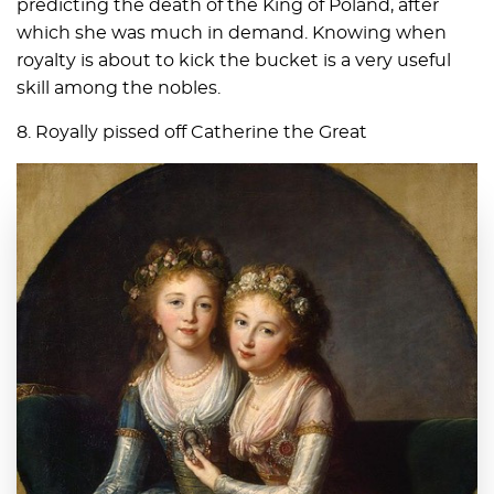
predicting the death of the King of Poland, after
which she was much in demand. Knowing when
royalty is about to kick the bucket is a very useful
skill among the nobles.
8. Royally pissed off Catherine the Great