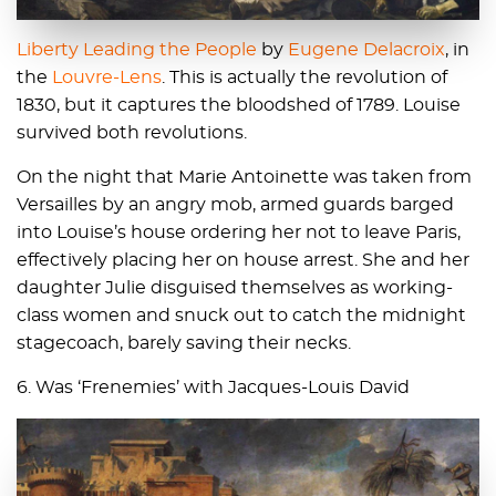
Liberty Leading the People
by
Eugene Delacroix
, in
the
Louvre-Lens
. This is actually the revolution of
1830, but it captures the bloodshed of 1789. Louise
survived both revolutions.
On the night that Marie Antoinette was taken from
Versailles by an angry mob, armed guards barged
into Louise’s house ordering her not to leave Paris,
effectively placing her on house arrest. She and her
daughter Julie disguised themselves as working-
class women and snuck out to catch the midnight
stagecoach, barely saving their necks.
6. Was ‘Frenemies’ with Jacques-Louis David