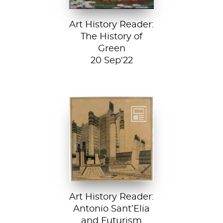
Art History Reader:
The History of
Green
20 Sep'22
Detail from La
Città Nuova (The
New City) by
Antonio Sant’...
Art History Reader:
Antonio Sant’Elia
and Futurism