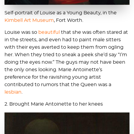
Self-portrait of Louise as a Young Beauty, in the
Kimbell Art Museum
, Fort Worth.
Louise was so
beautiful
that she was often stared at
in the streets, and even had to paint male sitters
with their eyes averted to keep them from ogling
her. When they tried to sneak a peek she’d say “I’m
doing the eyes now.” The guys may not have been
the only ones looking. Marie Antoinette’s
preference for the ravishing young artist
contributed to rumors that the Queen was a
lesbian
.
2. Brought Marie Antoinette to her knees