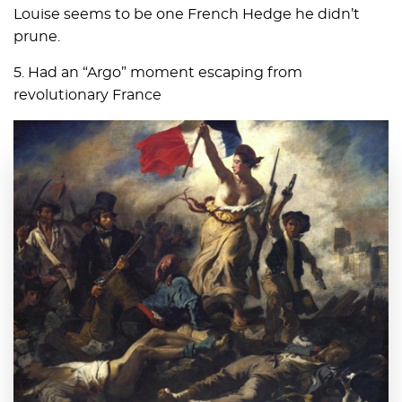
Louise seems to be one French Hedge he didn’t
prune.
5. Had an “Argo” moment escaping from
revolutionary France