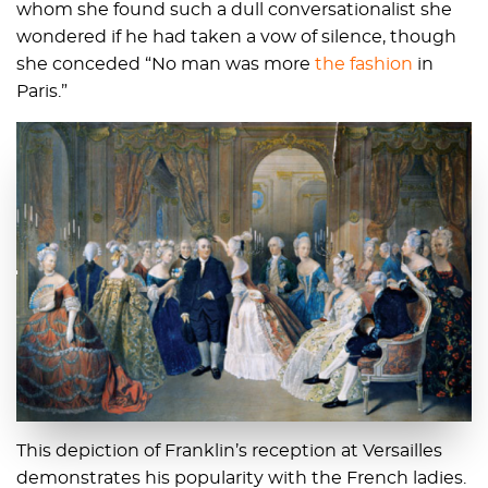
whom she found such a dull conversationalist she
wondered if he had taken a vow of silence, though
she conceded “No man was more
the fashion
in
Paris.”
This depiction of Franklin’s reception at Versailles
demonstrates his popularity with the French ladies.