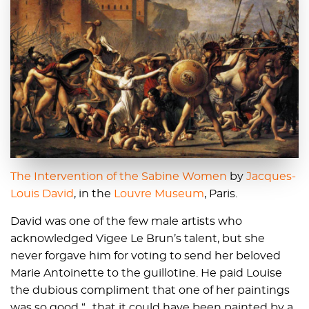
The Intervention of the Sabine Women
by
Jacques-
Louis David
, in the
Louvre Museum
, Paris.
David was one of the few male artists who
acknowledged Vigee Le Brun’s talent, but she
never forgave him for voting to send her beloved
Marie Antoinette to the guillotine. He paid Louise
the dubious compliment that one of her paintings
was so good “…that it could have been painted by a