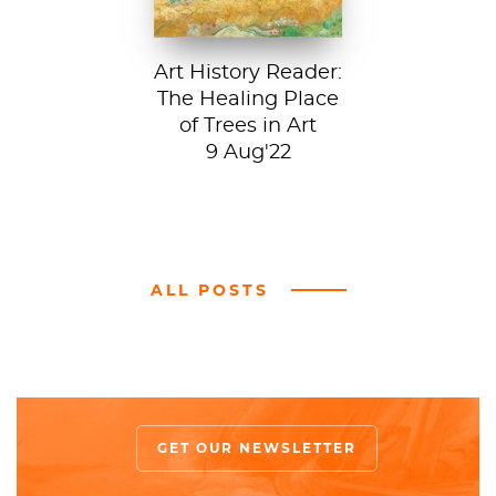
Art History Reader:
The Healing Place
of Trees in Art
9 Aug'22
ALL POSTS
GET OUR NEWSLETTER