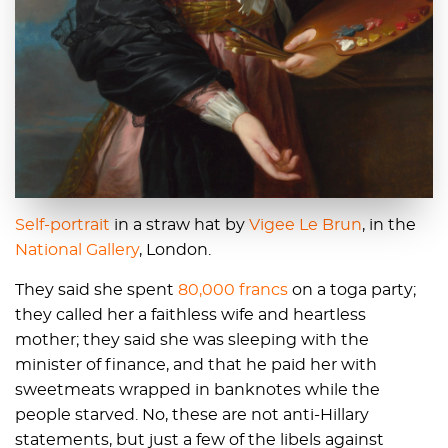
Self-portrait
in a straw hat by
Vigee Le Brun
, in the
National Gallery
, London.
They said she spent
80,000 francs
on a toga party;
they called her a faithless wife and heartless
mother; they said she was sleeping with the
minister of finance, and that he paid her with
sweetmeats wrapped in banknotes while the
people starved. No, these are not anti-Hillary
statements, but just a few of the libels against