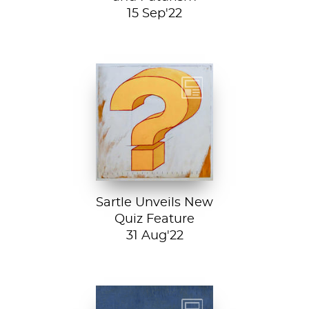
15 Sep'22
Test your art
history chops with
Sartle's exciting
new quiz feature!
Both fun and...
Sartle Unveils New
Quiz Feature
31 Aug'22