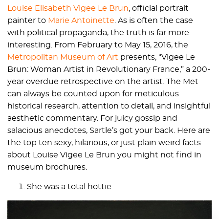
Louise Elisabeth Vigee Le Brun
, official portrait
painter to
Marie Antoinette
. As is often the case
with political propaganda, the truth is far more
interesting. From February to May 15, 2016, the
Metropolitan Museum of Art
presents, “Vigee Le
Brun: Woman Artist in Revolutionary France,” a 200-
year overdue retrospective on the artist. The Met
can always be counted upon for meticulous
historical research, attention to detail, and insightful
aesthetic commentary. For juicy gossip and
salacious anecdotes, Sartle’s got your back. Here are
the top ten sexy, hilarious, or just plain weird facts
about Louise Vigee Le Brun you might not find in
museum brochures.
She was a total hottie