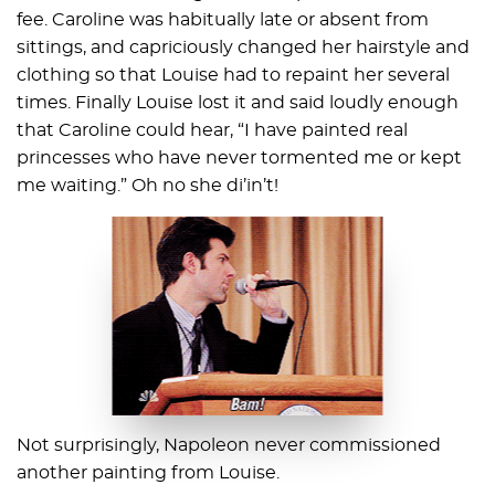
fee. Caroline was habitually late or absent from
sittings, and capriciously changed her hairstyle and
clothing so that Louise had to repaint her several
times. Finally Louise lost it and said loudly enough
that Caroline could hear, “I have painted real
princesses who have never tormented me or kept
me waiting.” Oh no she di’in’t!
Not surprisingly, Napoleon never commissioned
another painting from Louise.