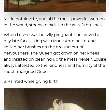
Marie Antoinette, one of the most powerful women
in the world, stoops to pick up the artist’s brushes.
When Louise was heavily pregnant, she arrived a
day late for a sitting with Marie Antoinette, and
spilled her brushes on the ground out of
nervousness. The Queen got down on her knees
and insisted on cleaning up the mess herself. Louise
always attested to the kindness and humility of the
much-maligned Queen.
3. Painted while giving birth