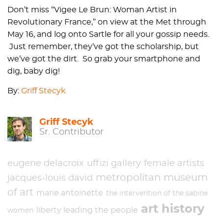
Don’t miss “Vigee Le Brun: Woman Artist in
Revolutionary France,” on view at the Met through
May 16, and log onto Sartle for all your gossip needs.
Just remember, they’ve got the scholarship, but
we’ve got the dirt. So grab your smartphone and
dig, baby dig!
By:
Griff Stecyk
Griff Stecyk
Sr. Contributor
eugene delacroix
uffizi gallery
female artists
metropolitan museum
jacques-louis david
of art
marie antoinette
the intervention of the sabine
art history
liberty leading the people
women