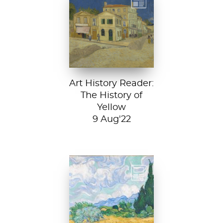
Vincent van
Gogh, The Yellow
House, 1888, Van
Gogh Museum....
Art History Reader:
The History of
Yellow
9 Aug'22
Vincent van Gogh,
A Wheatfield with
Cypresses, 1889.
In Robert Frost’s...