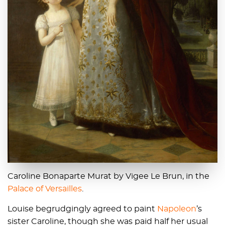
Caroline Bonaparte Murat by Vigee Le Brun, in the
Palace of Versailles
.
Louise begrudgingly agreed to paint
Napoleon
’s
sister Caroline, though she was paid half her usual