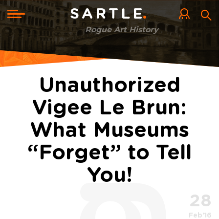
Skip
to
Toggle
SARTLE
main
navigation
content
Rogue Art History
Unauthorized
Vigee Le Brun:
What Museums
“Forget” to Tell
You!
28
Feb'16