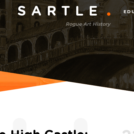
Main
SARTLE
ED
menu
Rogue Art History
(right)