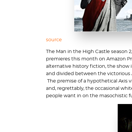
source
The Man in the High Castle season 2
premieres this month on Amazon Prim
alternative history fiction, the sh
and divided between the victorious 
The premise of a hypothetical Axis vi
and, regrettably, the occasional whi
people want in on the masochistic f