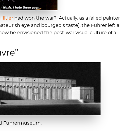
f
Hitler
had won the war? Actually, as a failed painter
ateurish eye and bourgeois taste), the Fuhrer left a
 how he envisioned the post-war visual culture of a
uvre”
zed Fuhrermuseum.