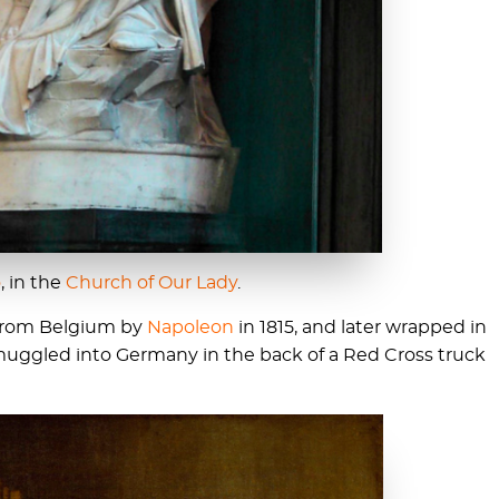
o
, in the
Church of Our Lady
.
from Belgium by
Napoleon
in 1815, and later wrapped in
muggled into Germany in the back of a Red Cross truck