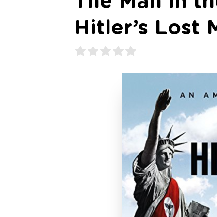
The Man in th
Hitler’s Lost