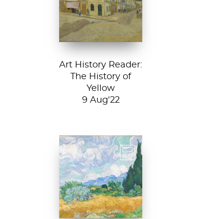
House, 1888, Van
Gogh Museum....
Art History Reader:
The History of
Yellow
9 Aug'22
Vincent van Gogh,
A Wheatfield with
Cypresses, 1889.
In Robert Frost’s...