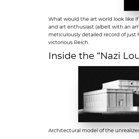
What would the art world look like i
and art enthusiast (albeit with an am
meticulously detailed record of just
victorious Reich.
Inside the “Nazi Lo
Architectural model of the unreali