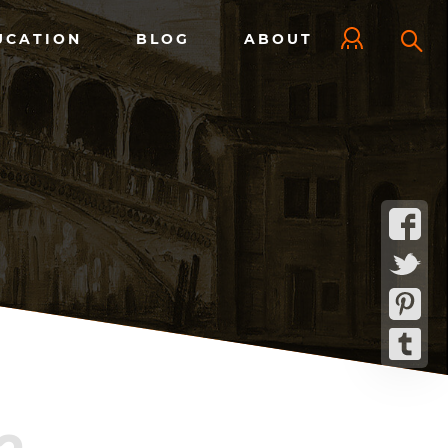
UCATION
BLOG
ABOUT