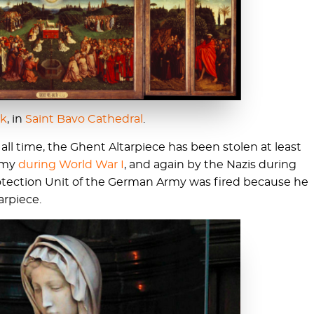
ck
, in
Saint Bavo Cathedral
.
 all time, the Ghent Altarpiece has been stolen at least
Army
during World War I
, and again by the Nazis during
rotection Unit of the German Army was fired because he
arpiece.