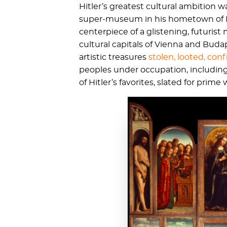
Hitler’s greatest cultural ambition
super-museum in his hometown of L
centerpiece of a glistening, futuris
cultural capitals of Vienna and Buda
artistic treasures
stolen, looted, co
peoples under occupation, including 
of Hitler’s favorites, slated for pri