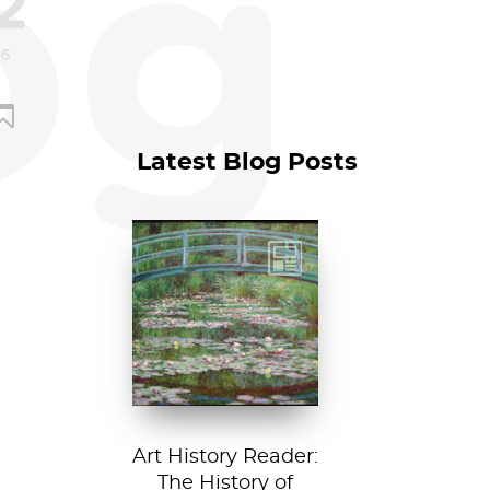
og
2
16
Latest Blog Posts
Claude Monet, The
Japanese
Footbridge, 1899,
National Gallery of
Art, Washington
D....
Art History Reader:
The History of