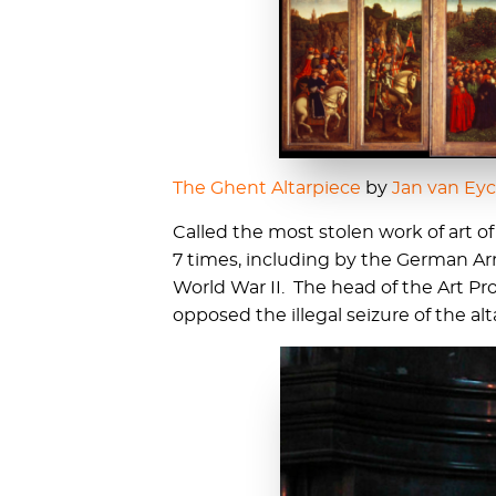
The Ghent Altarpiece
by
Jan van Ey
Called the most stolen work of art of
7 times, including by the German 
World War II. The head of the Art P
opposed the illegal seizure of the alt