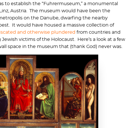
 was to establish the “Fuhrermuseum,” a monumental
inz, Austria. The museum would have been the
t metropolis on the Danube, dwarfing the nearby
pest. It would have housed a massive collection of
nfiscated and otherwise plundered
from countries and
Jewish victims of the Holocaust. Here’s a look at a few
me wall space in the museum that (thank God) never was.