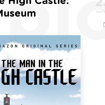
bl
2
e High Castle:
 Museum
Dec'