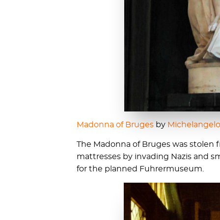
Madonna of Bruges
by
Michelangel
The Madonna of Bruges was stolen 
mattresses by invading Nazis and s
for the planned Fuhrermuseum.