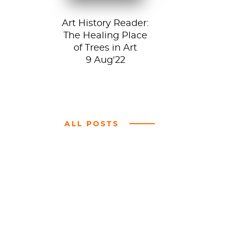
Art History Reader:
The Healing Place
of Trees in Art
9 Aug'22
ALL POSTS