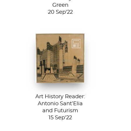
Green
20 Sep'22
Detail from La
Città Nuova (The
New City) by
Antonio Sant’...
Art History Reader:
Antonio Sant’Elia
and Futurism
15 Sep'22