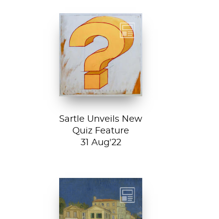
Test your art
history chops with
Sartle's exciting
new quiz feature!
Both fun and...
Sartle Unveils New
Quiz Feature
31 Aug'22
Vincent van
Gogh, The Yellow