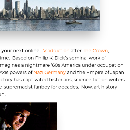
, your next online
TV addiction
after
The Crown
,
e. Based on Philip K. Dick’s seminal work of
ow imagines a nightmare ‘60s America under occupation
Axis powers of
Nazi Germany
and the Empire of Japan.
ctory has captivated historians, science fiction writers
te-supremacist fanboy for decades. Now, art history
un.