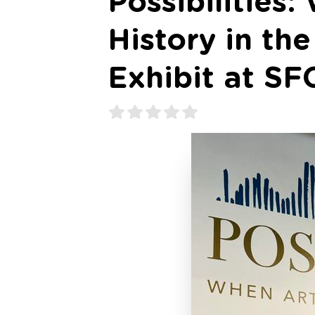
Possibilities
History in th
Exhibit at SF