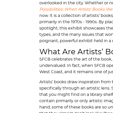
overlooked in the city. Whether or no
Possibilities: When Artists' Books W
now. It is a collection of artists’ 
primarily in the 1970s - 1990s. By pl
spotlight, this exhibit showcases th
types, and the many issues that wom
poignant, powerful exhibit held in a
What Are Artists’ 
SFCB celebrates the art of the book,
undervalued. In fact, when SFCB opene
West Coast, and it remains one of ju
Artists’ books draw inspiration from
specifically through an artistic lens
that you might find on a library shel
contain primarily or only artistic im
hand, some of these books are so uni