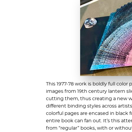
This 1977-78 work is boldly full color
images from 19th century lantern sli
cutting them, thus creating a new w
different binding styles across artist
colorful pages are encased in black f
entire book can fan out. It’s this att
from “regular” books, with or without