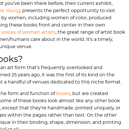
t you’ve been there before, their current exhibit,
ere Young
,
presents the perfect opportunity to visit
books by women, including women of color, produced
acing these books front and center in their own
e
voices of women artists
, the great range of artist book
en/humans care about in the world. It’s a timely,
 unique venue.
Books?
 an art form that’s frequently overlooked and
d 25 years ago, it was the first of its kind on the
st a handful of venues dedicated to this niche format.
 the form and function of
books
, but are created
. Some of these books look almost like any other book
f, except that they’re handmade, printed uniquely, or
ages within the pages rather than text. On the other
que in their binding, shape, dimension, and printing