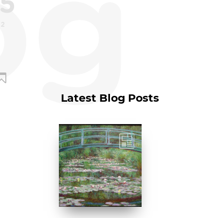
og
5
22
Latest Blog Posts
Claude Monet, The
Japanese
Footbridge, 1899,
National Gallery of
Art, Washington
D....