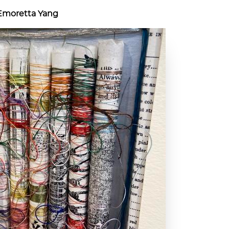
 Emoretta Yang