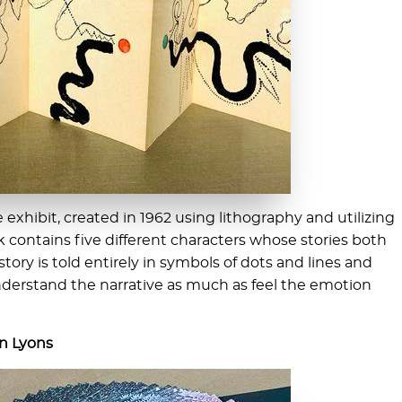
e exhibit, created in 1962 using lithography and utilizing
k contains five different characters whose stories both
tory is told entirely in symbols of dots and lines and
understand the narrative as much as feel the emotion
an Lyons