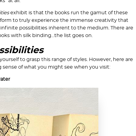
s” at all.
ities
exhibit is that the books run the gamut of these
 form to truly experience the immense creativity that
infinite possibilities inherent to the medium. There are
oks with silk binding…the list goes on.
sibilities
yourself to grasp this range of styles. However, here are
g sense of what you might see when you visit:
vater