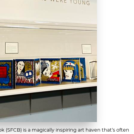
 (SFCB) is a magically inspiring art haven that’s often