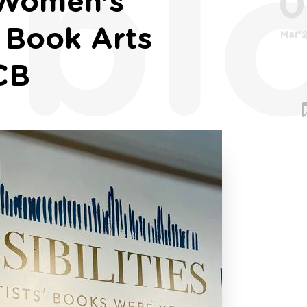
bl
0
: Women’s
e Book Arts
Mar'
CB