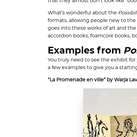
that they almost don’t look like “book
What’s wonderful about the
Possibil
formats, allowing people new to the
goes into these works of art and the 
accordion books, foamcore books, bo
Examples from
Pos
You truly need to see the exhibit for 
a few examples to give you a startin
“La Promenade en ville” by Warja La