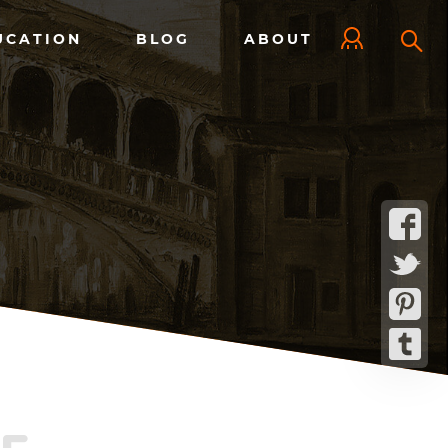
UCATION
BLOG
ABOUT