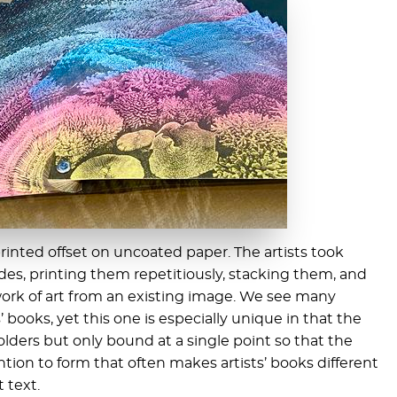
 printed offset on uncoated paper. The artists took
des, printing them repetitiously, stacking them, and
ork of art from an existing image. We see many
s’ books, yet this one is especially unique in that the
olders but only bound at a single point so that the
ention to form that often makes artists’ books different
 text.