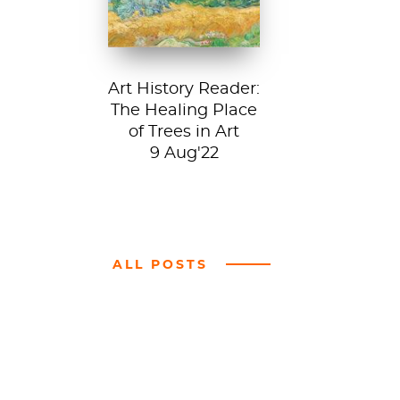
Art History Reader:
The Healing Place
of Trees in Art
9 Aug'22
ALL POSTS