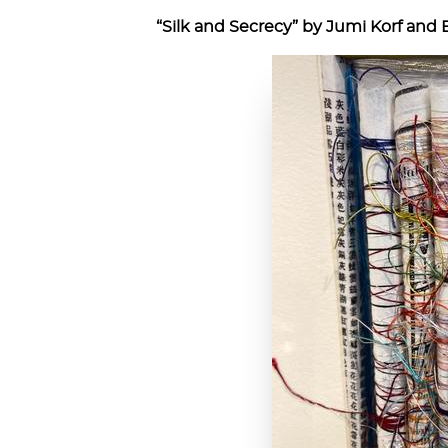
“Silk and Secrecy” by Jumi Korf and