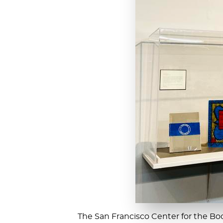
The San Francisco Center for the Book