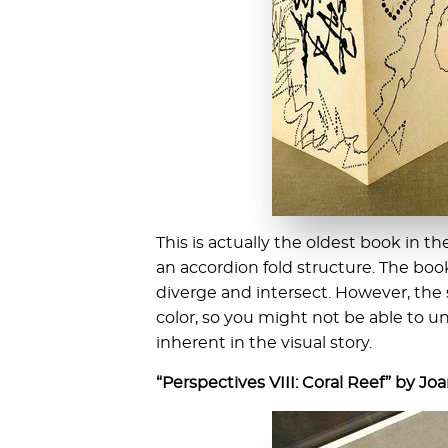
This is actually the oldest book in th
an accordion fold structure. The boo
diverge and intersect. However, the s
color, so you might not be able to 
inherent in the visual story.
“Perspectives VIII: Coral Reef” by Jo