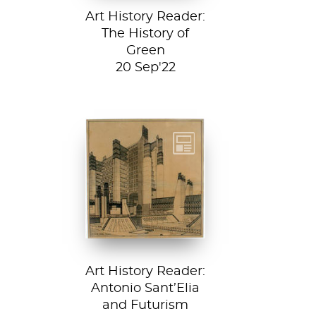
Art History Reader:
The History of
Green
20 Sep'22
Detail from La
Città Nuova (The
New City) by
Antonio Sant’...
Art History Reader:
Antonio Sant’Elia
and Futurism