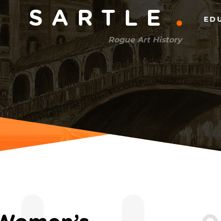
Main
SARTLE
ED
menu
Rogue Art History
(right)