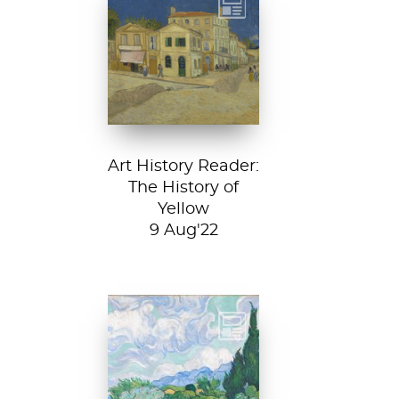
Vincent van
Gogh, The Yellow
House, 1888, Van
Gogh Museum....
Art History Reader:
The History of
Yellow
9 Aug'22
Vincent van Gogh,
A Wheatfield with
Cypresses, 1889.
In Robert Frost’s...