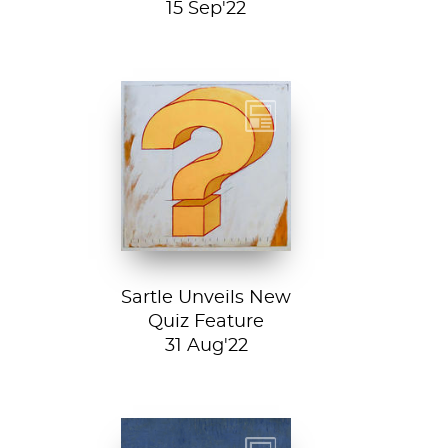
15 Sep'22
Test your art
history chops with
Sartle's exciting
new quiz feature!
Both fun and...
Sartle Unveils New
Quiz Feature
31 Aug'22