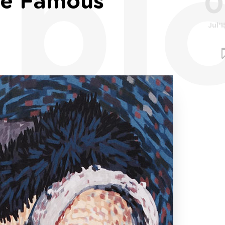
bl
0
de Famous
Jul'1