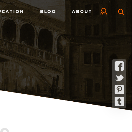
UCATION
BLOG
ABOUT