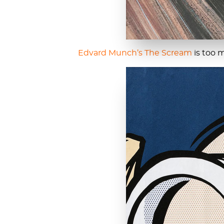
Edvard Munch’s
The Scream
is too 