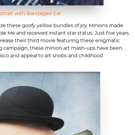
ortrait with Bandaged Ear
ize these goofy yellow bundles of joy. Minions made
le Me and received instant star status. Just five years
 release their third movie featuring these enigmatic
ing campaign, these minion art mash-ups have been
sco and appeal to art snobs and childhood