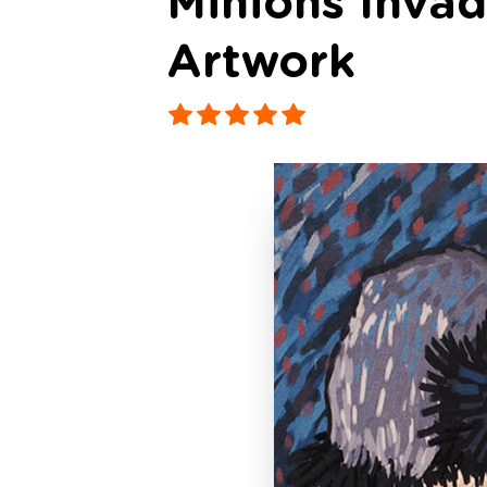
Minions Inva
Artwork