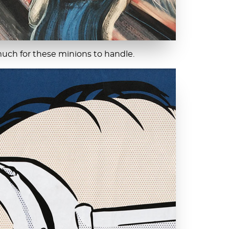
much for these minions to handle.