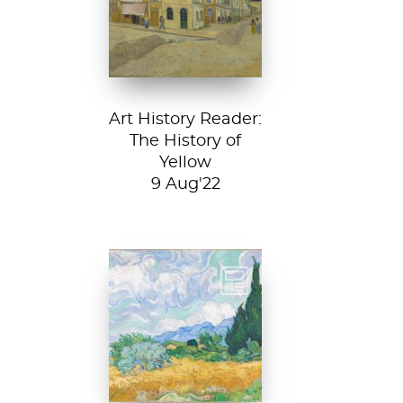
House, 1888, Van
Gogh Museum....
Art History Reader:
The History of
Yellow
9 Aug'22
Vincent van Gogh,
A Wheatfield with
Cypresses, 1889.
In Robert Frost’s...