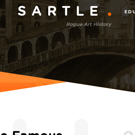
Main
SARTLE
ED
menu
Rogue Art History
(right)