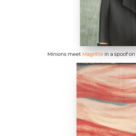
Minions meet
Magritte
in a spoof on