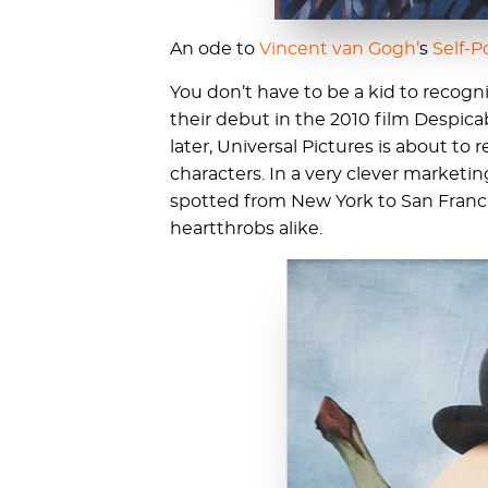
An ode to
Vincent van Gogh’
s
Self-P
You don’t have to be a kid to recogn
their debut in the 2010 film Despicab
later, Universal Pictures is about to
characters. In a very clever market
spotted from New York to San Franci
heartthrobs alike.