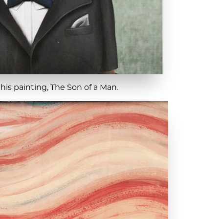
 his painting, The Son of a Man.