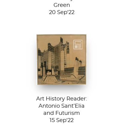
Green
20 Sep'22
Detail from La
Città Nuova (The
New City) by
Antonio Sant’...
Art History Reader:
Antonio Sant’Elia
and Futurism
15 Sep'22