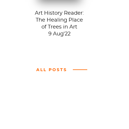
Art History Reader:
The Healing Place
of Trees in Art
9 Aug'22
ALL POSTS