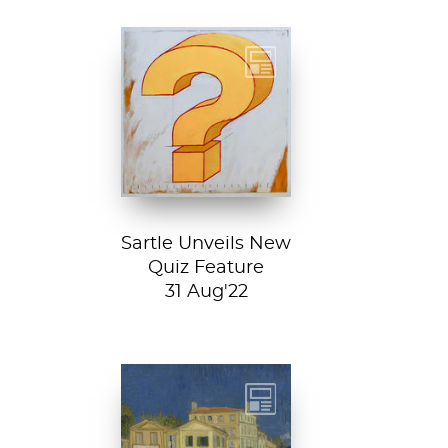
Test your art
history chops with
Sartle's exciting
new quiz feature!
Both fun and...
Sartle Unveils New
Quiz Feature
31 Aug'22
Vincent van
Gogh, The Yellow