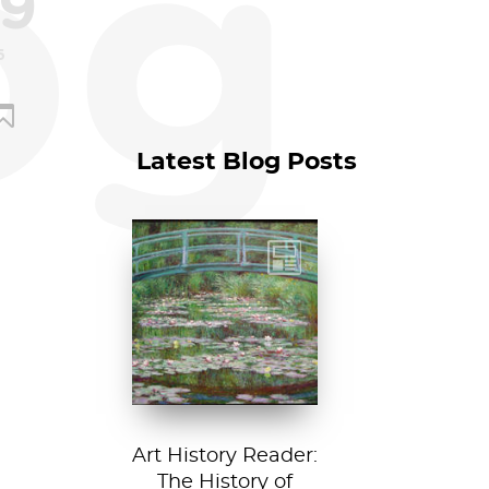
og
9
5
Latest Blog Posts
Claude Monet, The
Japanese
Footbridge, 1899,
National Gallery of
Art, Washington
D....
Art History Reader:
The History of