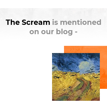
Like the
Mona Lisa
by
Leonardo da Vinci
,
The
Scream
is one of the few paintings that bridges the
The Scream
is mentioned
gap between stuffy museums and popular
culture. A simple internet search can find a
on our blog -
countless number of parodies. I'm sure you've seen
at least one version with a Simpsons character. My
personal favorite is the one with Macaulay Culkin
from
Home Alone
.
There's even two versions of the original artwork,
and both have been
stolen
(in the literal sense, not
just for internet points). One was snatched from the
National Gallery of Norway in 1994 and the other
from the Munch Museum in 2004. Both were later
recovered, and hopefully museum security in
Scandinavia has been beefed up. It's no wonder
people want to take it, recently it was auctioned off