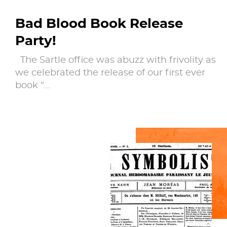
Bad Blood Book Release
Party!
The Sartle office was abuzz with frivolity as
we celebrated the release of our first ever
book “…