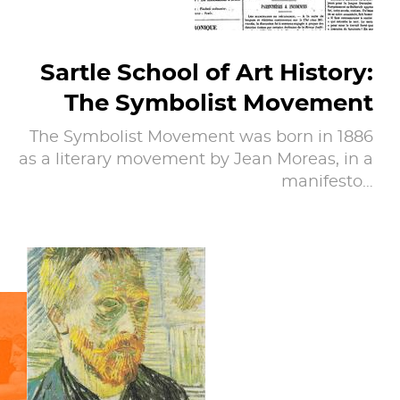
Sartle School of Art History:
The Symbolist Movement
The Symbolist Movement was born in 1886
as a literary movement by Jean Moreas, in a
manifesto…