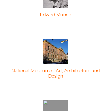
Edvard Munch
National Museum of Art, Architecture and
Design