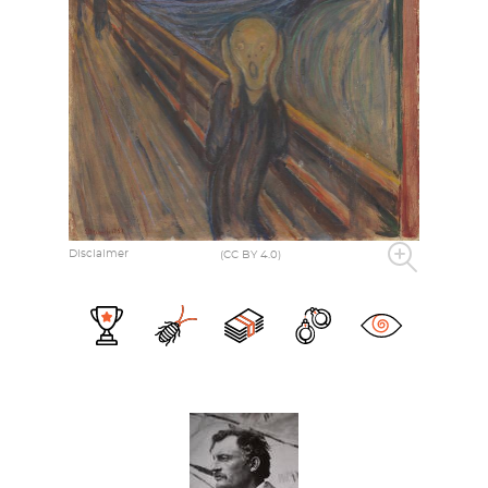
Disclaimer
(CC BY 4.0)