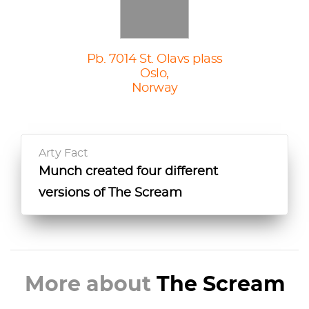
Pb. 7014 St. Olavs plass
Oslo,
Norway
Arty Fact
Munch created four different
versions of The Scream
More about
The Scream