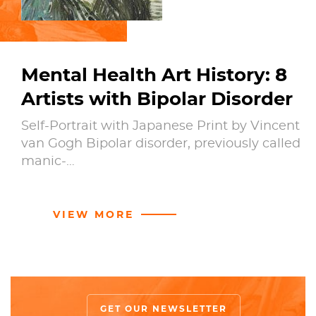
Mental Health Art History: 8
Artists with Bipolar Disorder
Self-Portrait with Japanese Print by Vincent
van Gogh Bipolar disorder, previously called
manic-…
VIEW MORE
GET OUR NEWSLETTER