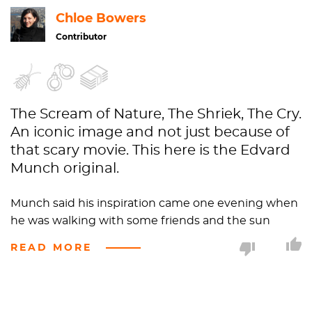
Chloe Bowers
Contributor
The Scream of Nature, The Shriek, The Cry.
An iconic image and not just because of
that scary movie. This here is the Edvard
Munch original.
Munch said his inspiration came one evening when
he was walking with some friends and the sun
began to set. The
sky turned the color of blood
and
READ MORE
so, naturally, he painted the clouds as actual blood.
"The color shrieked," he wrote in his journal, "for
several years I was almost mad…nature was
screaming in my blood." Yikes.