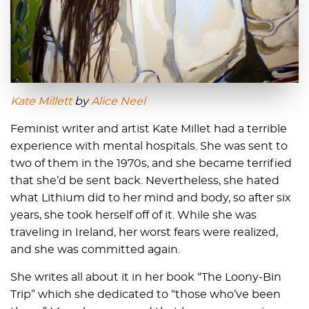
Kate Millett
by
Alice Neel
Feminist writer and artist Kate Millet had a terrible
experience with mental hospitals. She was sent to
two of them in the 1970s, and she became terrified
that she’d be sent back. Nevertheless, she hated
what Lithium did to her mind and body, so after six
years, she took herself off of it. While she was
traveling in Ireland, her worst fears were realized,
and she was committed again.
She writes all about it in her book “The Loony-Bin
Trip” which she dedicated to “those who’ve been