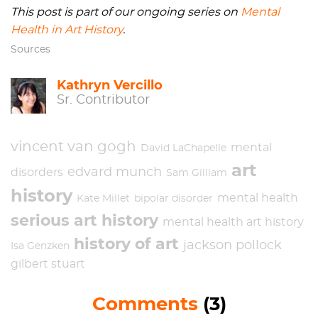
This post is part of our ongoing series on
Mental
Health in Art History
.
Sources
Kathryn Vercillo
Sr. Contributor
vincent van gogh
mental
David LaChapelle
art
edvard munch
disorders
Sam Gilliam
history
mental health
Kate Millet
bipolar disorder
serious art history
mental health art history
history of art
jackson pollock
Isa Genzken
gilbert stuart
Comments
(3)