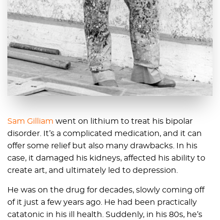
Sam Gilliam
went on lithium to treat his bipolar
disorder. It’s a complicated medication, and it can
offer some relief but also many drawbacks. In his
case, it damaged his kidneys, affected his ability to
create art, and ultimately led to depression.
He was on the drug for decades, slowly coming off
of it just a few years ago. He had been practically
catatonic in his ill health. Suddenly, in his 80s, he’s