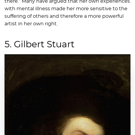
there.” Many have argued that her own experiences
with mental illness made her more sensitive to the
suffering of others and therefore a more powerful
artist in her own right.
5. Gilbert Stuart