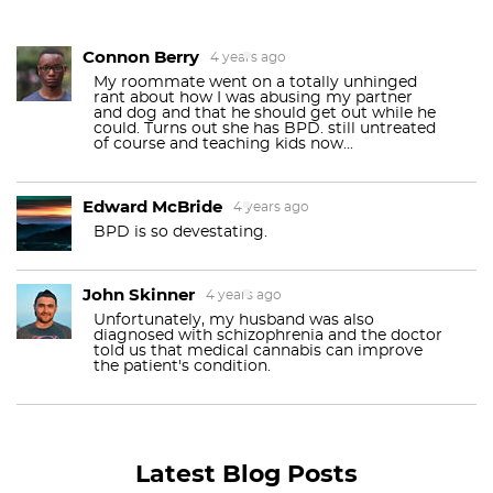
Connon Berry
4 years ago
My roommate went on a totally unhinged
rant about how I was abusing my partner
and dog and that he should get out while he
could. Turns out she has BPD. still untreated
of course and teaching kids now...
Edward McBride
4 years ago
BPD is so devestating.
John Skinner
4 years ago
Unfortunately, my husband was also
diagnosed with schizophrenia and the doctor
told us that medical cannabis can improve
the patient's condition.
Latest Blog Posts