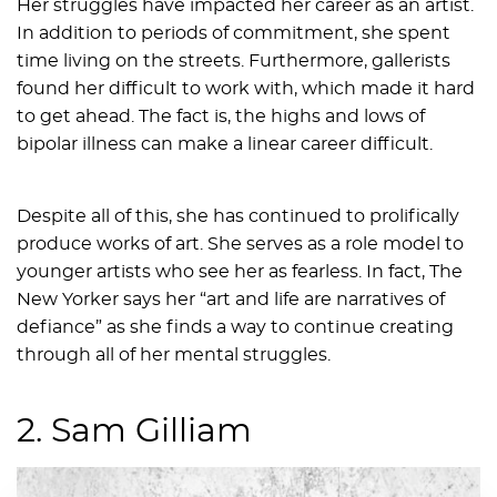
Her struggles have impacted her career as an artist.
In addition to periods of commitment, she spent
time living on the streets. Furthermore, gallerists
found her difficult to work with, which made it hard
to get ahead. The fact is, the highs and lows of
bipolar illness can make a linear career difficult.
Despite all of this, she has continued to prolifically
produce works of art. She serves as a role model to
younger artists who see her as fearless. In fact, The
New Yorker says her “art and life are narratives of
defiance” as she finds a way to continue creating
through all of her mental struggles.
2. Sam Gilliam