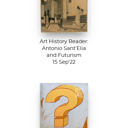
Città Nuova (The
New City) by
Antonio Sant’...
Art History Reader:
Antonio Sant’Elia
and Futurism
15 Sep'22
Test your art
history chops with
Sartle's exciting
new quiz feature!
Both fun and...