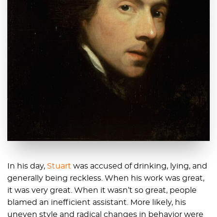
In his day,
Stuart
was accused of drinking, lying, and
generally being reckless. When his work was great,
it was very great. When it wasn’t so great, people
blamed an inefficient assistant. More likely, his
uneven style and radical changes in behavior were