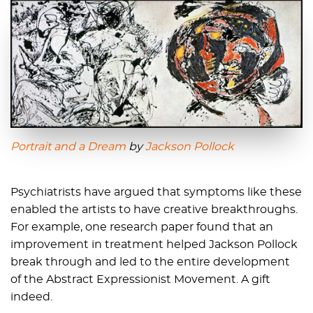
Portrait and a Dream
by
Jackson Pollock
Psychiatrists have argued that symptoms like these
enabled the artists to have creative breakthroughs.
For example, one research paper found that an
improvement in treatment helped Jackson Pollock
break through and led to the entire development
of the Abstract Expressionist Movement. A gift
indeed.