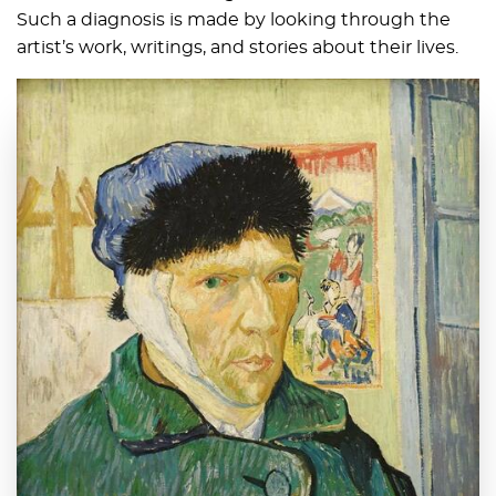
Such a diagnosis is made by looking through the
artist’s work, writings, and stories about their lives.