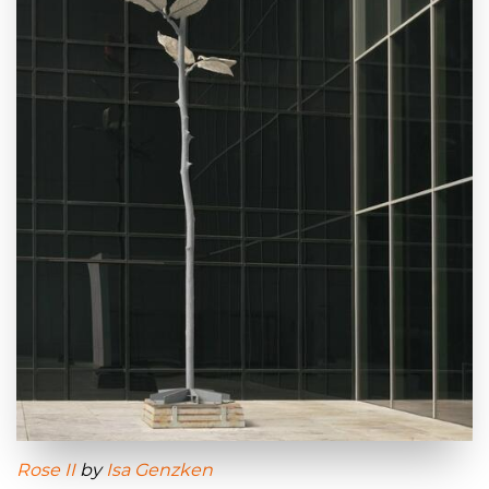
Rose II
by
Isa Genzken