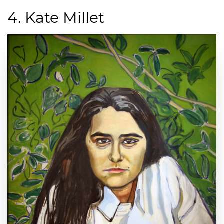
4. Kate Millet