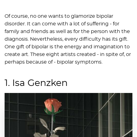
Of course, no one wants to glamorize bipolar
disorder. It can come with a lot of suffering - for
family and friends as well as for the person with the
diagnosis. Nevertheless, every difficulty has its gift.
One gift of bipolar is the energy and imagination to
create art. These eight artists created - in spite of, or
perhaps because of - bipolar symptoms.
1. Isa Genzken