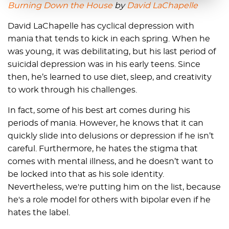
Burning Down the House
by
David LaChapelle
David LaChapelle has cyclical depression with
mania that tends to kick in each spring. When he
was young, it was debilitating, but his last period of
suicidal depression was in his early teens. Since
then, he’s learned to use diet, sleep, and creativity
to work through his challenges.
In fact, some of his best art comes during his
periods of mania. However, he knows that it can
quickly slide into delusions or depression if he isn’t
careful. Furthermore, he hates the stigma that
comes with mental illness, and he doesn’t want to
be locked into that as his sole identity.
Nevertheless, we're putting him on the list, because
he's a role model for others with bipolar even if he
hates the label.