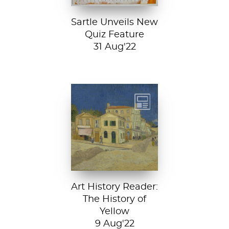
Sartle Unveils New
Quiz Feature
31 Aug'22
Vincent van
Gogh, The Yellow
House, 1888, Van
Gogh Museum....
Art History Reader:
The History of
Yellow
9 Aug'22