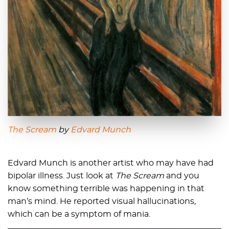
The Scream
by
Edvard Munch
Edvard Munch is another artist who may have had
bipolar illness. Just look at
The Scream
and you
know something terrible was happening in that
man’s mind. He reported visual hallucinations,
which can be a symptom of mania.