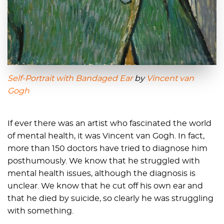
Self-Portrait with Bandaged Ear
by
Vincent van
Gogh
If ever there was an artist who fascinated the world
of mental health, it was Vincent van Gogh. In fact,
more than 150 doctors have tried to diagnose him
posthumously. We know that he struggled with
mental health issues, although the diagnosis is
unclear. We know that he cut off his own ear and
that he died by suicide, so clearly he was struggling
with something.