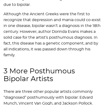
due to bipolar.
Although the Ancient Greeks were the first to
recognize that depression and mania could co-exist
in one disease, bipolar wasn’t a diagnosis in the 18th
century. However, author Dorinda Evans makes a
solid case for the artist’s posthumous diagnosis. In
fact, this disease has a genetic component, and by
all indications, it was passed down through his
family.
3 More Posthumous
Bipolar Artists
There are three other popular artists commonly
“diagnosed” posthumously with bipolar: Edvard
Munch, Vincent Van Gogh, and Jackson Pollock.