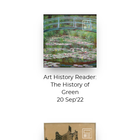
Claude Monet, The
Japanese
Footbridge, 1899,
National Gallery of
Art, Washington
D....
Art History Reader:
The History of
Green
20 Sep'22
Detail from La