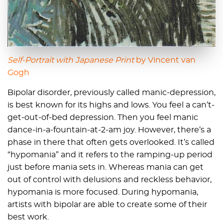
Self-Portrait with Japanese Print
by
Vincent van
Gogh
Bipolar disorder, previously called manic-depression,
is best known for its highs and lows. You feel a can’t-
get-out-of-bed depression. Then you feel manic
dance-in-a-fountain-at-2-am joy. However, there’s a
phase in there that often gets overlooked. It’s called
“hypomania” and it refers to the ramping-up period
just before mania sets in. Whereas mania can get
out of control with delusions and reckless behavior,
hypomania is more focused. During hypomania,
artists with bipolar are able to create some of their
best work.