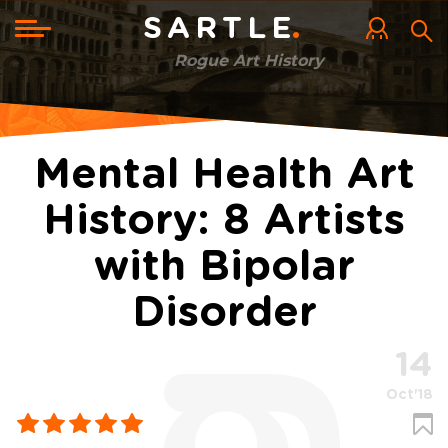
Skip
to
Toggle
SARTLE
main
navigation
content
Rogue Art History
Mental Health Art
History: 8 Artists
with Bipolar
Disorder
14
Oct'18