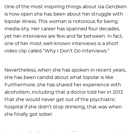
One of the most inspiring things about Isa Genzken
is how open she has been about her struggle with
bipolar illness. This woman is notorious for being
media-shy. Her career has spanned four decades,
yet her interviews are few and far between. In fact,
one of her most well-known interviews is a short
video clip called “Why I Don’t Do Interviews.”
Nevertheless, when she has spoken in recent years,
she has been candid about what bipolar is like.
Furthermore, she has shared her experience with
alcoholism, including that a doctor told her in 2013
that she would never get out of the psychiatric
hospital if she didn’t stop drinking; that was when
she finally got sober.