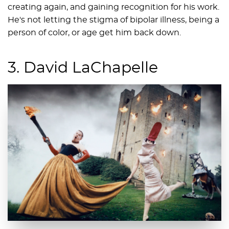
creating again, and gaining recognition for his work.
He's not letting the stigma of bipolar illness, being a
person of color, or age get him back down.
3. David LaChapelle