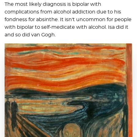
The most likely diagnosis is bipolar with
complications from alcohol addiction due to his
fondness for absinthe. It isn't uncommon for people
with bipolar to self-medicate with alcohol. Isa did it
and so did van Gogh.