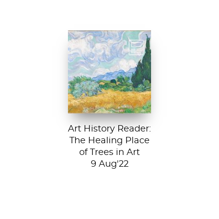
Vincent van Gogh,
A Wheatfield with
Cypresses, 1889.
In Robert Frost’s...
Art History Reader:
The Healing Place
of Trees in Art
9 Aug'22