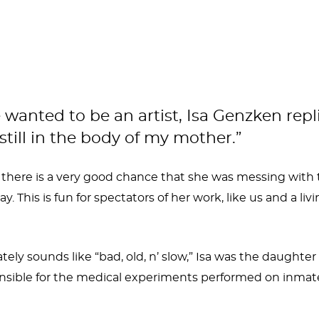
ed to be an artist, Isa Genzken replied, 
till in the body of my mother.”
 there is a very good chance that she was messing with t
. This is fun for spectators of her work, like us and a l
tely sounds like “bad, old, n’ slow,” Isa was the daughte
sible for the medical experiments performed on inmates
aturally she would become an artist. She grew up being e