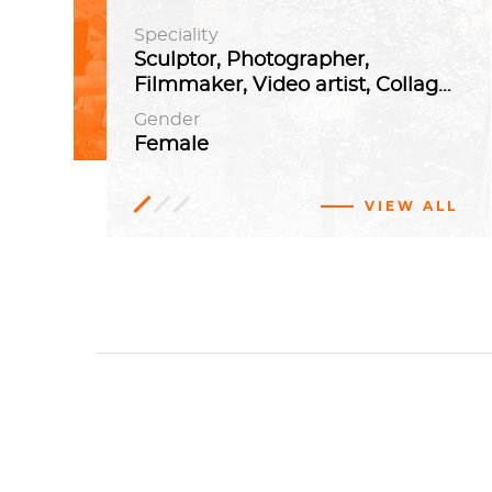
Speciality
Sculptor, Photographer,
Filmmaker, Video artist, Collagist
Gender
Female
VIEW ALL
German
Contemporary
art
Abstract
Cologne,
art
Germany