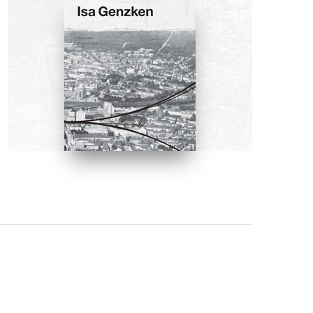
BOOKS
Isa Genzken: Projects for
Outside by Manfred Hermes
BUY NOW ON AMAZON