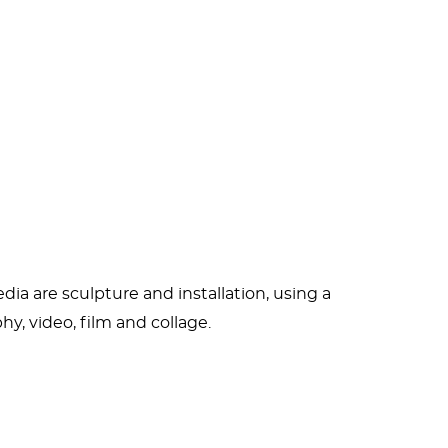
tant who wanted to be an actress. Classic
versity of Fine Arts, the Berlin University of
rman terrorist Andreas Baader) and
r to
X-ray
her head while she drank, smoked
 alcoholism have been the cause of “periods
.” In the summer of 2013 she fell and
 her to create anything. But provided she
ia are sculpture and installation, using a
hy, video, film and collage.