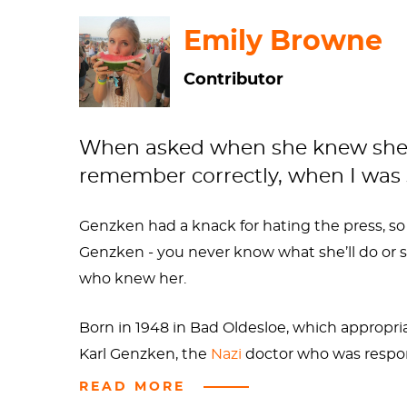
Emily Browne
Contributor
When asked when she knew she want
remember correctly, when I was s
Genzken had a knack for hating the press, so
Genzken - you never know what she’ll do or say
who knew her.
Born in 1948 in Bad Oldesloe, which appropria
Karl Genzken, the
Nazi
doctor who was respon
of this, Isa was bipolar and an
alcoholic
. So n
READ MORE