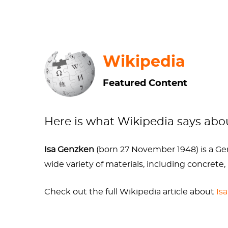
medical student who wanted to be an opera s
projecting your aspirations onto your children
the Arts, and Arts Academy Dusseldorf, whe
Wikipedia
Gerhard and Isa’s relationship was marked b
ultimately
ended in divorce
. During this tim
Featured Content
and laughed, which was very cool and very un
of sleeping on the streets, of ejections from 
fractured her
skull
, an injury which has ironi
Here is what Wikipedia says ab
hasn’t mutated too much of her DNA via irresp
Isa Genzken
(born 27 November 1948) is a Germ
Sources
wide variety of materials, including concrete,
Check out the full Wikipedia article about
Is