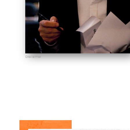
Disclaimer