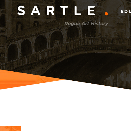
Main
SARTLE
ED
menu
Rogue Art History
(right)