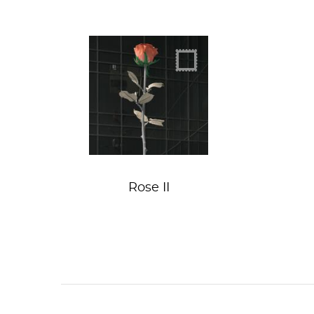
Roses not guns
Rose II