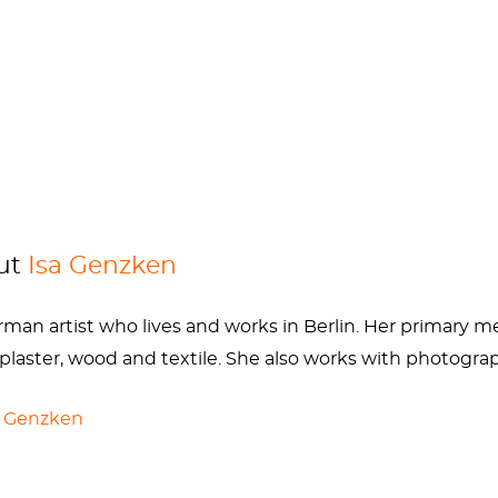
inger, and her mother, a pharmaceutical company assis
, am I right? But it worked, Isa attended the Hamburg Uni
re her future husband
Gerhard Richter
was teaching.
y alcoholism and political debate (Genzken knew the Ge
e she also befriended an alcoholic doctor who allowed he
safe. Throughout Genzken’s life, her mental illness and
hotels and restaurants, and of losing friends and galleries
cally stabilized her mood but made it incredibly hard for
out
Isa Genzken
onsible X-rays, she’ll be back and better than ever.
an artist who lives and works in Berlin. Her primary med
 plaster, wood and textile. She also works with photograp
a Genzken