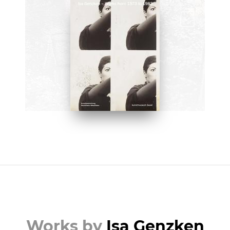
BOOKS
Isa Genzken: Works from 1973
to 1983 by Griselda Pollock
BUY NOW ON AMAZON
Works by
Isa Genzken