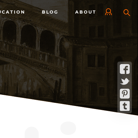
UCATION
BLOG
ABOUT