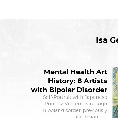
Isa 
Mental Health Art
History: 8 Artists
with Bipolar Disorder
Self-Portrait with Japanese
Print by Vincent van Gogh
Bipolar disorder, previously
called manic-…