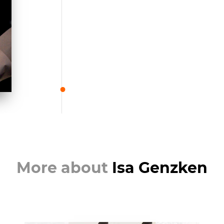
More about
Isa Genzken