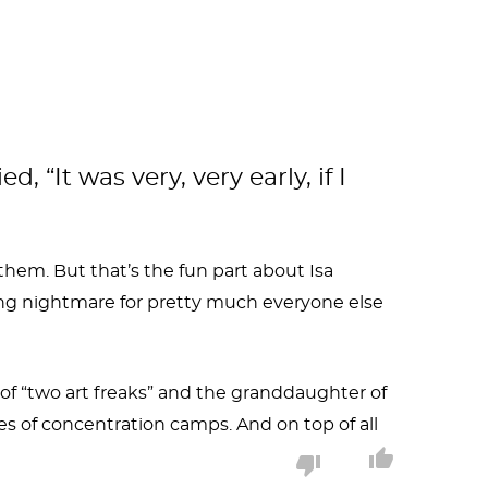
“It was very, very early, if I
hem. But that’s the fun part about Isa
iving nightmare for pretty much everyone else
r of “two art freaks” and the granddaughter of
 of concentration camps. And on top of all
ncouraged to draw by both her father, a