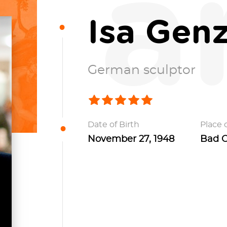
a
Isa Gen
German sculptor
Date of Birth
Place o
November 27, 1948
Bad O