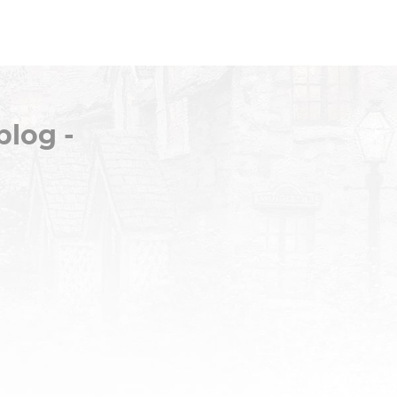
blog -