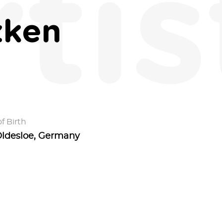
rtis
zken
f Birth
ldesloe, Germany