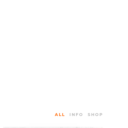
ALL
INFO
SHOP