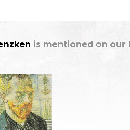
Genzken
is mentioned on our 