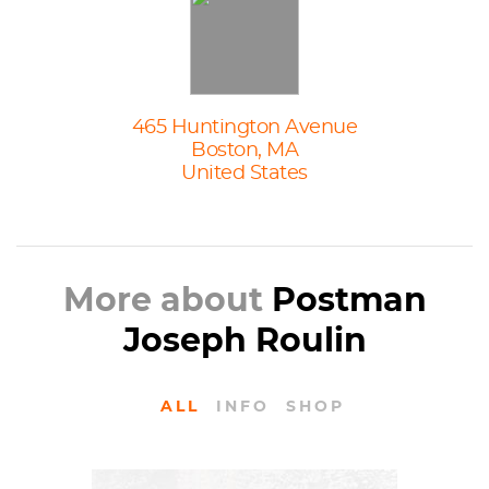
465 Huntington Avenue
Boston, MA
United States
More about
Postman
Joseph Roulin
ALL
INFO
SHOP