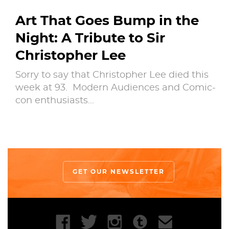
Art That Goes Bump in the
Night: A Tribute to Sir
Christopher Lee
Sorry to say that Christopher Lee died this
week at 93. Modern Audiences and Comic-
con enthusiasts…
GET OUR NEWSLETTER