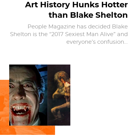
Art History Hunks Hotter
than Blake Shelton
People Magazine has decided Blake
Shelton is the “2017 Sexiest Man Alive” and
everyone’s confusion…