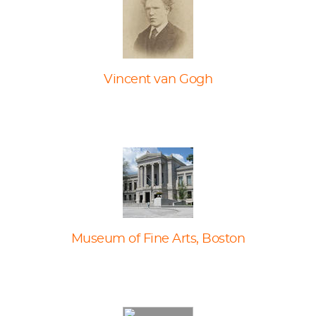
Vincent van Gogh
Museum of Fine Arts, Boston