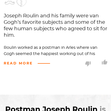
Joseph Roulin and his family were van
Gogh’s favorite subjects and some of the
few human subjects who agreed to sit for
him.
Roulin worked as a postman in Arles where van
Gogh seemed the happiest working out of his
apartment in the Yellow House.
READ MORE
Van Gogh compared Roulin to Socrates in
personality describing him as “a good soul and so
wise and so full of feeling and so trustful” and like
Fyodor Dostoyevsky in appearance.
His righteous
beard
gives off an aura of confidence
Postman Joseph Roulin
is
and trust. In Roulin’s other portraits his beard