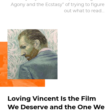
Agony and the Ecstasy” of trying to figure
out what to read…
Loving Vincent Is the Film
We Deserve and the One We