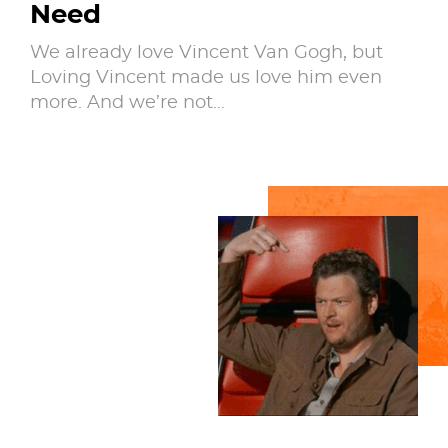
Need
We already love Vincent Van Gogh, but
Loving Vincent made us love him even
more. And we’re not…