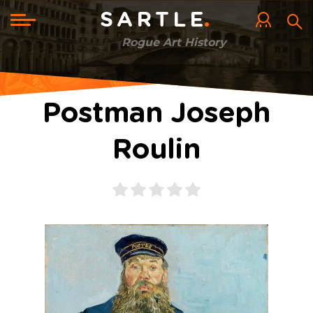
Skip
to
Toggle
SARTLE
main
navigation
content
Rogue Art History
Postman Joseph
Roulin