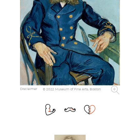
Disclaimer
© 2022 Museum of Fine Arts, Boston