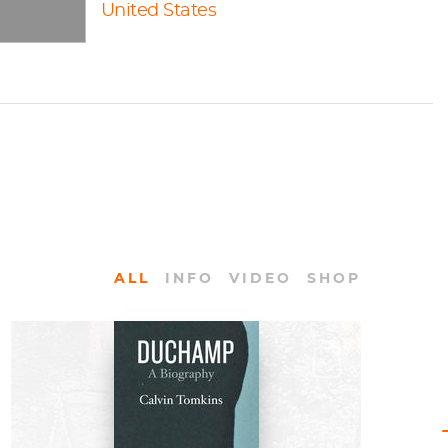
United States
ALL
INFO
VIDEO
SHOP
BOOKS
Duchamp: A Biography by