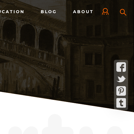
UCATION
BLOG
ABOUT