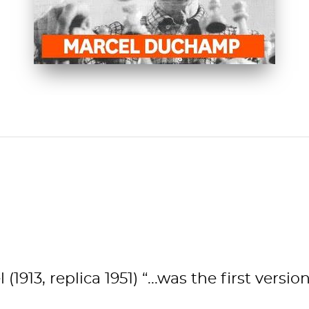
Spotlight
WATCH NOW
913, replica 1951) “...was the first vers