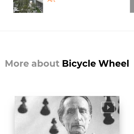
Art
More about
Bicycle Wheel
Marcel Duchamp | Artist