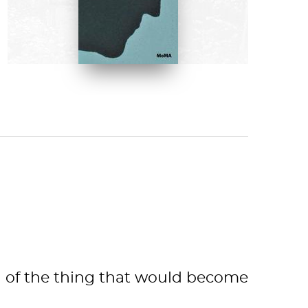
Calvin Tomkins
BUY NOW ON AMAZON
ion of the thing that would become