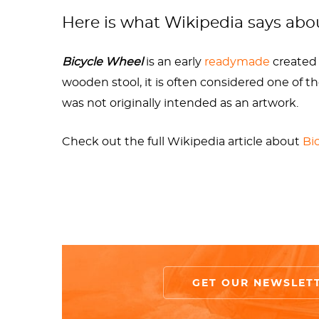
type of bicycle was produced between 1863-187
Here is what Wikipedia says ab
to the 1913 version, the
Bicycle Wheel
(1951) 
Bicycle Wheel
is an early
readymade
created 
Paradoxically, Duchamp may have considered 
wooden stool, it is often considered one of t
Duchamp didn’t consider any of his readymade
was not originally intended as an artwork.
(1916) and
Bicycle Wheel
(1913.) This logic is
undoubtedly delighted the mischievous artis
Check out the full Wikipedia article about
Bi
Duchamp reinvented the wheel with his fork aff
mind. His work went on to influence artists 
notorious ideas in contemporary art. It gave w
Whether good, bad, or indifferent to him, 
course of art history.
GET OUR NEWSLET