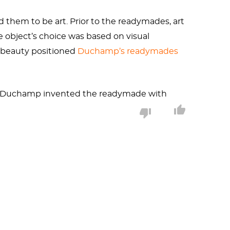
them to be art. Prior to the readymades, art
e object’s choice was based on visual
nd beauty positioned
Duchamp’s readymades
en Duchamp invented the readymade with
 my room the way you have a fire or pencil
it gave.” This sense of pleasure derived from
e readymade to in interviews.
ersions have disappeared. The 1951 replica is
 photograph from Duchamp’s New York studio,
med the “Bone Shaker.” If the latter, this