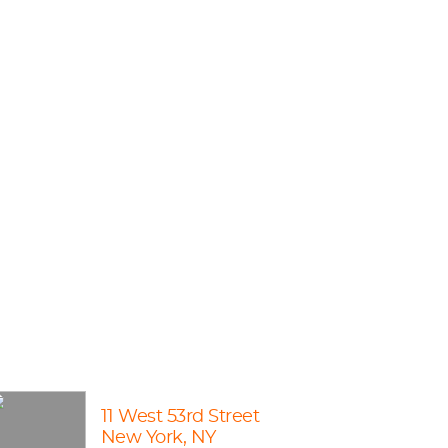
11 West 53rd Street
New York, NY