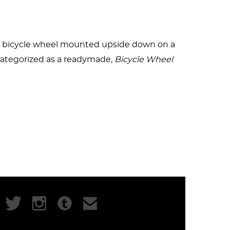
ved form of the “safety bicycle.” In contrast
f a bicycle wheel mounted upside down on a
iece. Since the objects were mass-produced,
categorized as a readymade,
Bicycle Wheel
(1951) is the same piece as
Bicycle Wheel
zzle for the viewer that would have
ieces that redefined art as an act of the
Kosuth
. It is also perhaps one of the most
 art and rake in millions at auction.
913 and crafted a legacy that changed the