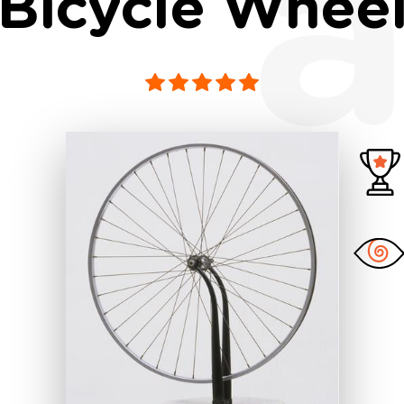
a
Bicycle Whee