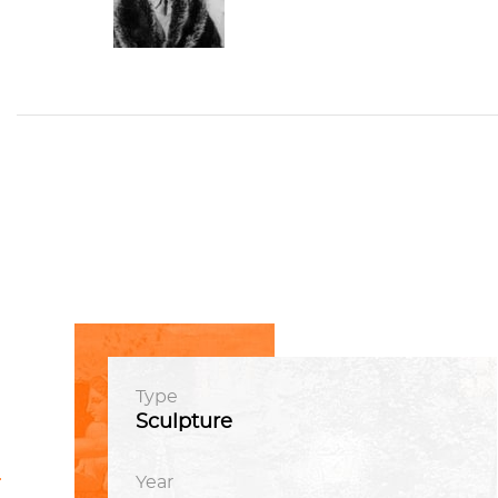
Type
Sculpture
t
vious
Year