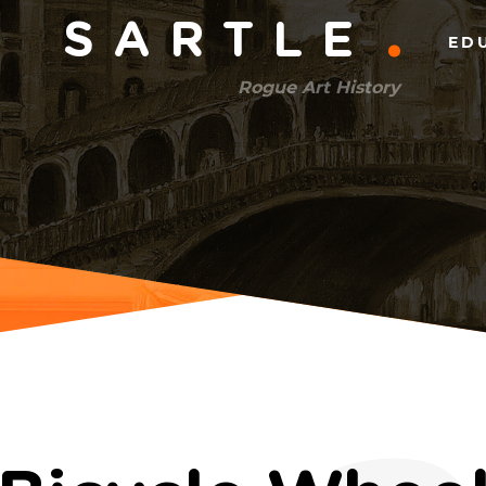
Main
SARTLE
ED
menu
Rogue Art History
(right)