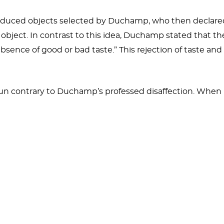
duced objects selected by Duchamp, who then declared 
object. In contrast to this idea, Duchamp stated that th
l absence of good or bad taste.” This rejection of taste a
 run contrary to Duchamp’s professed disaffection. Wh
ure the object gave him. It was, “...something to have in
ss. It was a pleasant gadget, pleasant for the movement 
t he would later describe as the basis for the idea of th
s because it
keeps getting lost
. Both the 1913 and 1916 v
icycle Wheel
(1916) and
Bicycle Wheel
(1951). In a 1916
either from a straight-forked unicycle or a bicycle nickna