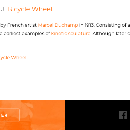
8. It was gradually phased out of production for the cur
out
Bicycle Wheel
spins on a modernized curved fork.
by French artist
Marcel Duchamp
in 1913. Consisting o
all versions of
Bicycle Wheel
(1913-1951) as the same p
he earliest examples of
kinetic sculpture.
Although later 
s as “originals.” Following this thought,
Bicycle Wheel
 a bit much to wrap one’s head around. However, it is a pu
t.
cycle Wheel
ixed to a stool. This work was the first in a line of his p
such as
Jasper Johns,
Robert Rauschenberg
, and
Joseph 
ay for the likes of
Damien Hirst
to declare his dead shark
Duchamp’s readymade idea began with
Bicycle Wheel
in 1
TER