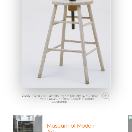
Disclaimer
© 2022 Artists Rights Society (ARS), New
York / ADAGP, Paris / Estate of Marcel
Duchamp
Museum of Modern