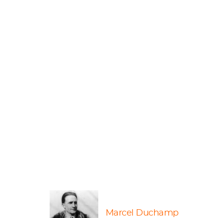
Marcel Duchamp