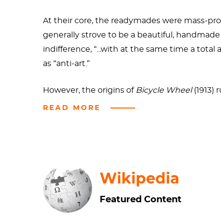
At their core, the readymades were mass-pro
generally strove to be a beautiful, handmade 
indifference, “...with at the same time a tota
as “anti-art.”
However, the origins of
Bicycle Wheel
(1913)
Bicycle Wheel
(1913,) he focused on the pleas
READ MORE
sharpener, except that there was no usefulne
the work is contrary to the aesthetic void tha
Bicycle Wheel
has been remade several time
Wikipedia
still extant, however.
Featured Content
There are slight differences in the design of
B
the 1916 iteration of the wheel appears to be 