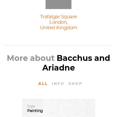
Trafalgar Square
London,
United Kingdom
More about
Bacchus and
Ariadne
ALL
INFO
SHOP
Type
Painting