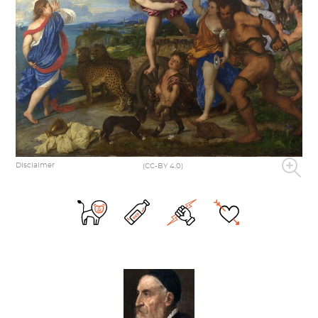
Disclaimer
(CC-BY 4.0)