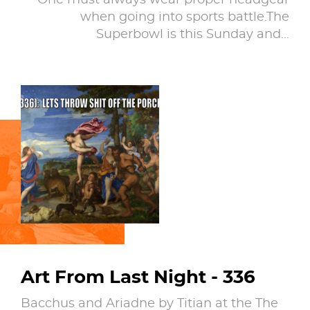
One must always wear proper headgear
when going into sports battle.The
Superbowl is this Sunday and…
Art From Last Night - 336
Bacchus and Ariadne by Titian at the The