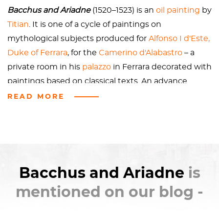
in love at this point, Ariadne is scared and creeped
Bacchus and Ariadne
(1520–1523) is an
oil painting
by
out, understandably. Eventually, though the clouds
Titian
. It is one of a cycle of paintings on
drift apart, Bacchus turns her into a constellation
mythological subjects produced for
Alfonso I d'Este,
and they live
happily ever after
.
Duke of Ferrara
, for the
Camerino d'Alabastro
– a
private room in his
palazzo
in Ferrara decorated with
paintings based on classical texts. An advance
payment was given to
Raphael
, who originally held
READ MORE
the commission for the subject of a
Triumph of
Bacchus
.
At the time of Raphael's death in 1520, only a
preliminary drawing was completed. The
Bacchus and Ariadne
is
commission was then handed to Titian. In the case
mentioned on our blog -
of
Bacchus and Ariadne
, the subject matter was
derived from the Roman poets
Catullus
and
Ovid
,