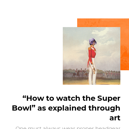
“How to watch the Super
Bowl” as explained through
art