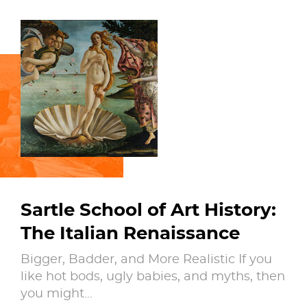
Sartle School of Art History:
The Italian Renaissance
Bigger, Badder, and More Realistic If you
like hot bods, ugly babies, and myths, then
you might…