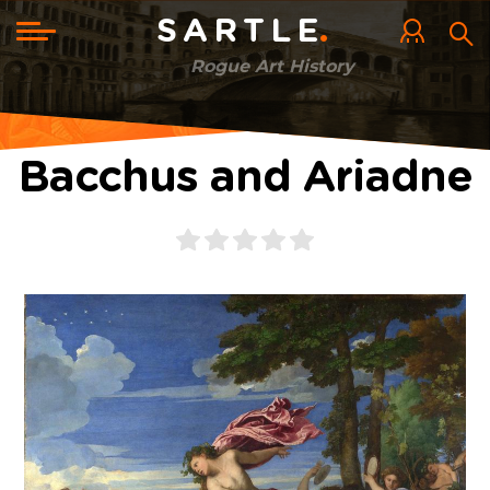
Skip
to
Toggle
SARTLE
main
navigation
content
Rogue Art History
Bacchus and Ariadne