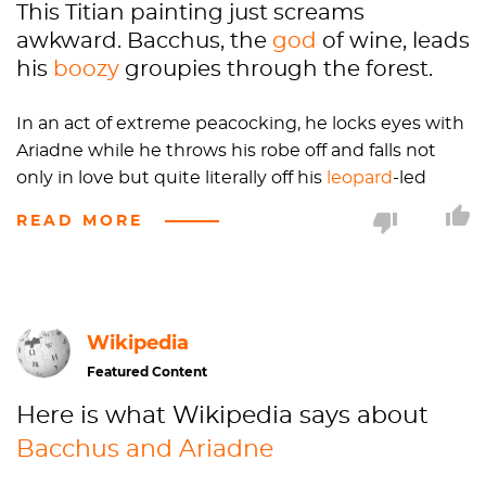
This Titian painting just screams
awkward. Bacchus, the
god
of wine, leads
his
boozy
groupies through the forest.
In an act of extreme peacocking, he locks eyes with
Ariadne while he throws his robe off and falls not
only in love but quite literally off his
leopard
-led
chariot wearing close to nothing.
READ MORE
This is a rather inopportune moment for Ariadne,
who has just woken up from a pleasant nap
sunbathing on the beach of a Greek Island to realize
Wikipedia
she has been abandoned by her husband (he did a
runner, and boarded the ship which is just visible in
Featured Content
the background). She waves and calls for the ship so
Here is what Wikipedia says about
desperately that her dress has fallen off her left side.
Bacchus and Ariadne
But perhaps it’s serendipity. While Bacchus is madly