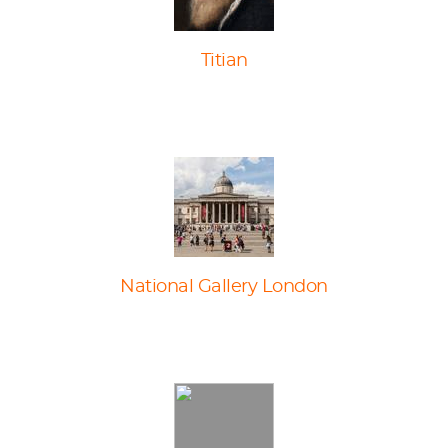
Titian
National Gallery London