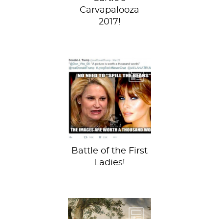
Carvapalooza
2017!
Amidst GOP
debates on hand to
penis size ratio (in
other worlds, who
has the...
Battle of the First
Ladies!
The Young