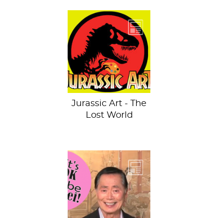
Oops, my hand
slipped. See the
previous dino-
invaded artworks
and hold onto
your...
Jurassic Art - The
Lost World
It’s time to don
your rainbow attire
because June is
gay pride month!
While many of...