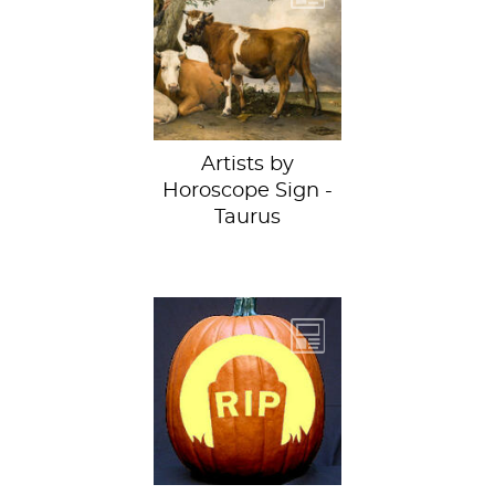
Bull by Paulus
Potter at
the MauritshuisLike
a classic Taurus, I’m
a bit...
Artists by
Horoscope Sign -
Taurus
So we did what
anyone would do
and ushered them
into the
conference room
and then...