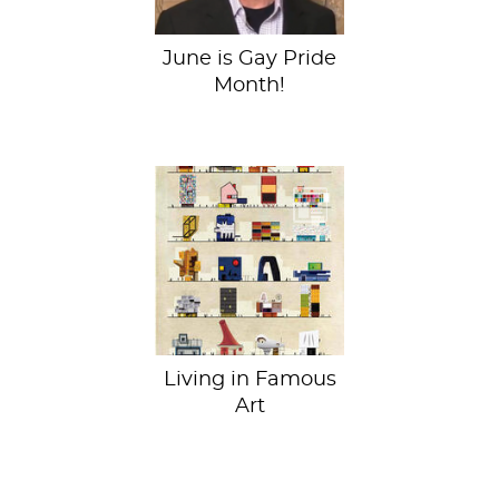
June is Gay Pride
Month!
Archist Series.
Federico Babina.
2014 Small and
want to live in a
Damien Hirst...
Living in Famous
Art