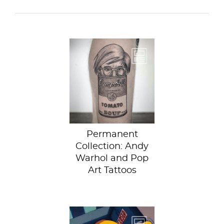
If you want to get
an eye-catching
art history inspired
tattoo, look no...
Permanent
Collection: Andy
Warhol and Pop
Art Tattoos