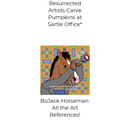
Resurrected
Artists Carve
Pumpkins at
Sartle Office*
We love you
BoJack!BoJack
Horseman is the
best show on
Netflix right now
and season...
BoJack Horseman:
All the Art
References!