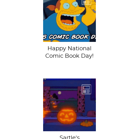
Rejoice comic
book lovers!
September 25th is
National Comic
Book Day (...
Happy National
Comic Book Day!
It's the end of
October, which
can only mean one
thing: Sartle's
annual Pumpkin...
Sartle's