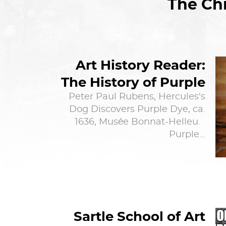
The Chi
Art History Reader:
The History of Purple
Peter Paul Rubens, Hercules's
Dog Discovers Purple Dye, ca.
1636, Musée Bonnat-Helleu.
Purple…
Sartle School of Art