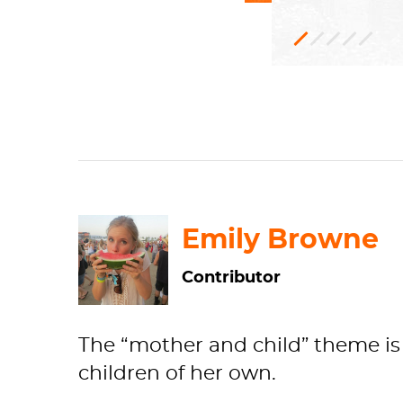
Oil
Genre
1910.2
Robert
paint,
painti
A.
Can
Wal
H: 100.3 x W:
Impressioni
Art
Institute
o
Emily Browne
Contributor
The “mother and child” theme is 
children of her own.