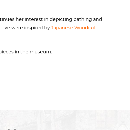
tinues her interest in depicting bathing and
ctive were inspired by
Japanese
Woodcut
 pieces in the museum.