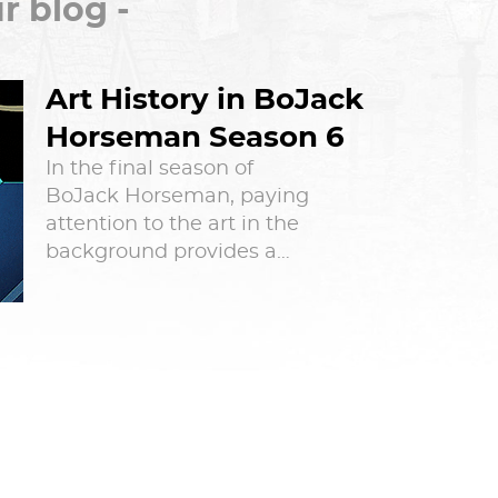
r blog -
Art History in BoJack
Horseman Season 6
In the final season of
BoJack Horseman, paying
attention to the art in the
background provides a…