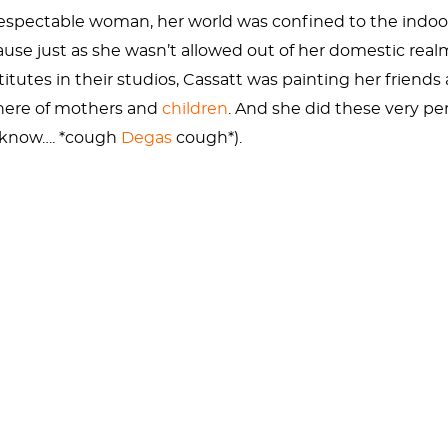
espectable woman, her world was confined to the indoor
 just as she wasn’t allowed out of her domestic realm,
itutes in their studios, Cassatt was painting her friends
phere of mothers and
children
. And she did these very p
e know…. *cough
Degas
cough*).
 actually posed, and the “mother” in the painting wasn’t 
ed kids. But you would never know it from this painting. C
r. (NO WIRE HANGERS!)
f Japanese woodblock prints. The École des Beaux-Arts in 
e can see the Japanese inspiration in the designs in thi
h and the Oriental rug. It’s a bit clash-y but that’s bes
g, which is from above. This vantage point implies that th
 with them.