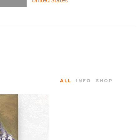
United States
ALL
INFO
SHOP
KS
Life by Nancy
athews