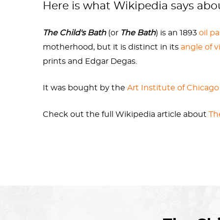
Here is what Wikipedia says ab
The Child's Bath
(or
The Bath
) is an 1893
oil p
motherhood, but it is distinct in its
angle of v
prints and Edgar Degas.
It was bought by the
Art Institute of Chicago
Check out the full Wikipedia article about
Th