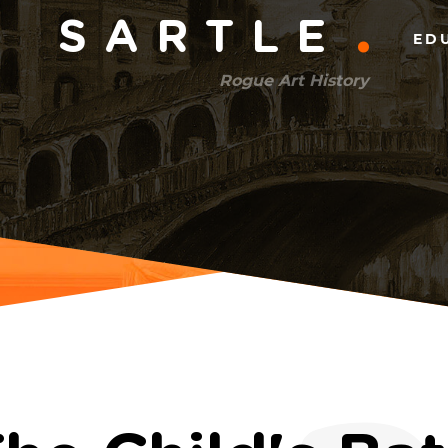
Main
SARTLE
ED
menu
Rogue Art History
(right)