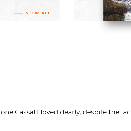
BUY NOW
VIEW ALL
ng
vas
ler
Fund
 66.1 cm
sm
f
Chicago
one Cassatt loved dearly, despite the fa