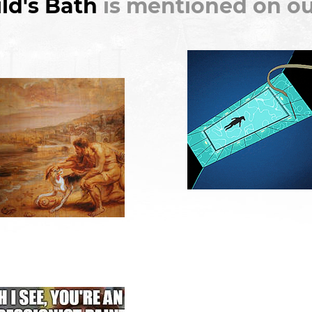
ld's Bath
is mentioned on ou