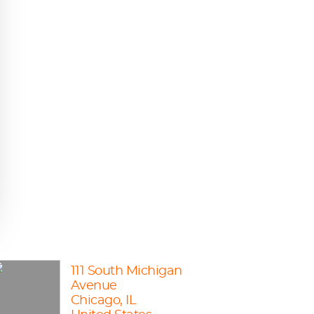
111 South Michigan
Avenue
Chicago, IL