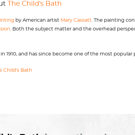
out
The Child's Bath
ainting
by American artist
Mary Cassatt
. The painting con
ision
. Both the subject matter and the overhead perspe
in 1910, and has since become one of the most popular
e Child's Bath