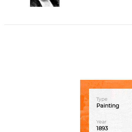
Type
Painting
Year
1893