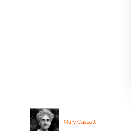
Mary Cassatt