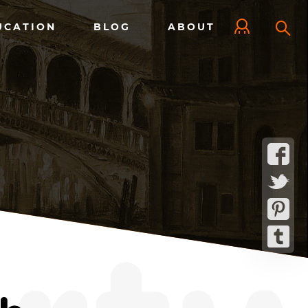
UCATION
BLOG
ABOUT