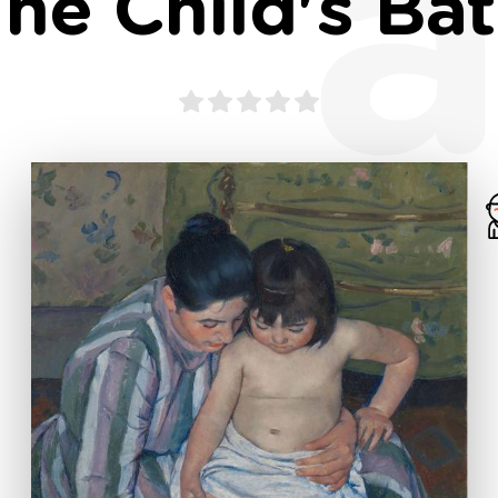
a
he Child's Ba