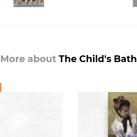
More about
The Child's Bath
BOO
Mary Cassatt: A 
Mowll M