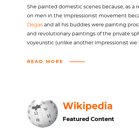
She painted domestic scenes because, as a r
on men in the Impressionist movement because
Degas
and all his buddies were painting prost
and revolutionary paintings of the private s
voyeuristic (unlike another Impressionist w
This painting, despite being Impressionist, is
READ MORE
parent at all. For all we know, this broad hat
painted Mommie Dearest as a loving mothe
This painting is inspired by Cassatt’s study o
Wikipedia
and the Impressionists went nuts over them. W
woman’s dress contrasted with the floral couc
Featured Content
inspiration in the point of view of the paintin
sentiment of Gretchen Wieners, we can’t sit