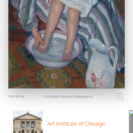
Disclaimer
CC0 Public Domain Designation
Art Institute of Chicago