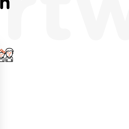
rt
th