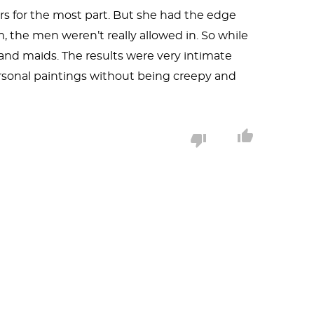
s for the most part. But she had the edge
 the men weren’t really allowed in. So while
 and maids. The results were very intimate
ersonal paintings without being creepy and
necessarily the parent of the child or even a
assatt’s talent is such that she could have
Paris exhibited a series of such prints in 1890
s painting. There are the stripes of the
ide the point. We can also see the Japanese
is is a private scene and that, in the powerful