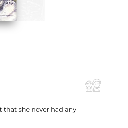
 ON AMAZON
ct that she never had any