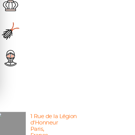
1 Rue de la Légion
d'Honneur
Paris,