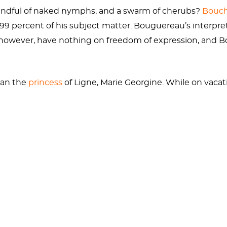
handful of naked nymphs, and a swarm of cherubs?
Bouc
s 99 percent of his subject matter. Bouguereau’s interpr
however, have nothing on freedom of expression, and B
han the
princess
of Ligne, Marie Georgine. While on vacat
most revered painters. She also posed as the most beaut
e wouldn’t appreciate the more gruesome aspects of Ve
knowledge. Less well known is the pair of
bloody testicl
anus with a stone sickle, unaware that the fateful gona
essive. Cronus, however, was no stranger to familial disl
ya
and
Rubens
.
of a scrotum, Venus appears angelic and innocent. Afte