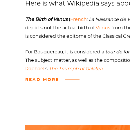
Here is what Wikipedia says ab
rule over us mere mortals. In the coming yea
causing the
Trojan War
. In her spare time, s
The Birth of Venus
(
French
:
La Naissance de 
When she tired of the incest shtick, Venus f
depicts not the actual birth of
Venus
from the
sadist. Perhaps she was enraged by the moni
is considered the epitome of the Classical G
Sources
For Bouguereau, it is considered a
tour de fo
The subject matter, as well as the compositio
Raphael
's
The Triumph of Galatea
.
READ MORE
Check out the full Wikipedia article about
Th