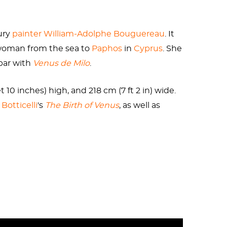
me increasingly shady pastimes, including
ed a stepmother, Phaedra, to fall for her son.
ury
painter
William-Adolphe Bouguereau
. It
. For the goddess of love, she was a massive
e woman from the sea to
Paphos
in
Cyprus
. She
hilommedes, or “genital-loving.”
par with
Venus de Milo
.
 10 inches) high, and 218 cm (7 ft 2 in) wide.
Botticelli
's
The Birth of Venus
, as well as