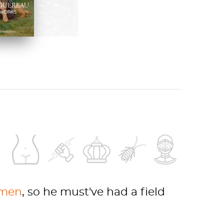
 ON AMAZON
men
, so he must've had a field