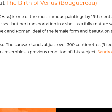
out
The Birth of Venus (Bouguereau)
rs, the fresh-faced beauty would involve herself with so
he made the princess Myrrha lust after her father and curs
Vénus
) is one of the most famous paintings by 19th-cent
orced an innocent woman to have intercourse with a bear
 sea, but her transportation in a shell as a fully matur
ker she got from her unusual birth. Some called Venus P
reek and Roman ideal of the female form and beauty, on 
rce
. The canvas stands at just over 300 centimetres (9 feet
n, resembles a previous rendition of this subject,
Sandro 
e Birth of Venus (Bouguereau)