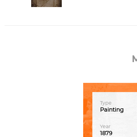
Type
Painting
Year
1879