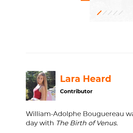
Oil
Mythological
RF
1879, acquire
253
paint,
Can
from the arti
H: 300 x W: 
Academic
Musée
d'Ors
art
Lara Heard
Contributor
William-Adolphe Bouguereau was
day with
The
Birth of Venus.