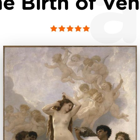
a
e Birth of Ve