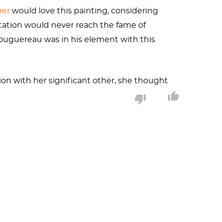
her
would love this painting, considering
etation would never reach the fame of
ouguereau was in his element with this
ion with her significant other, she thought
iful woman of mythology. Do the perks of
nus’s origin story. Her emergence from
es
that, when cast into the sea, conceived our
ds would bring a new goddess to Olympus.
oyalty. Years later, he would devour his
r all, she
is
a newborn, albeit one ready to