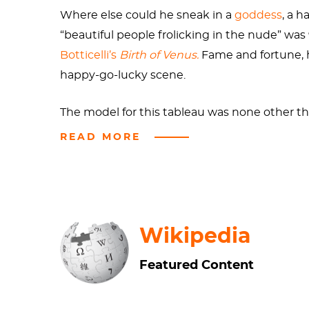
Where else could he sneak in a
goddess
, a 
“beautiful people frolicking in the nude” wa
Botticelli’s
Birth of Venus.
Fame and fortune, 
happy-go-lucky scene.
The model for this tableau was none other t
she’d swing by to model for one of France’s 
READ MORE
being royalty never end?
Apparently, Bouguereau thought his audienc
seafoam, radiant and fully grown, is common 
Wikipedia
leading lady. Cronus castrated his father Ur
Most of us would consider Cronus’s actions exc
Featured Content
children, a scene that fascinated painters
Go
For someone birthed from the bloody remains 