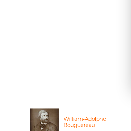
William-Adolphe
Bouguereau