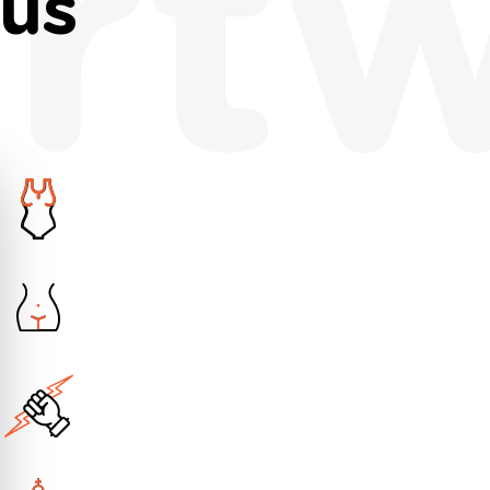
rt
nus