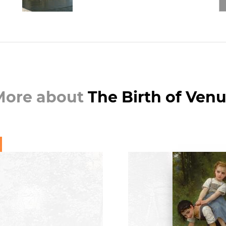
More about
The Birth of Ven
BOO
William Bougu
Essential Works
C. Ro