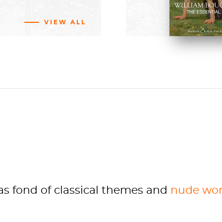
BUY NOW
VIEW ALL
d by the State
vas
painting,
Nude
st
215 cm
ay
 fond of classical themes and
nude wo