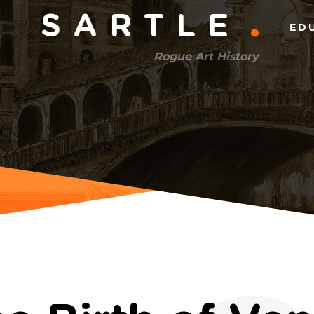
Main
SARTLE
ED
menu
Rogue Art History
(right)