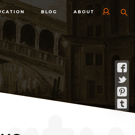
UCATION
BLOG
ABOUT