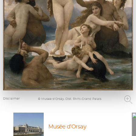
Disclaimer
© Musée d’Orsay, Dist. RMN-Grand Palais
Musée d’Orsay