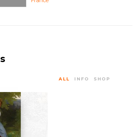
France
us
ALL
INFO
SHOP
KS
ereau: The
 by Frederick
ss