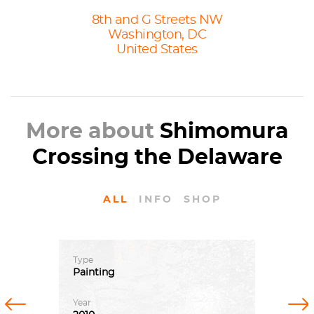
8th and G Streets NW
Washington, DC
United States
More about
Shimomura
Crossing the Delaware
ALL
INFO
SHOP
Type
Painting
Previous
Next
Year