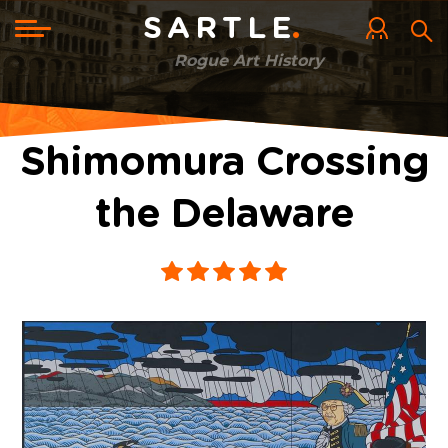
Skip
to
Toggle
SARTLE
main
navigation
content
Rogue Art History
Shimomura Crossing
the Delaware