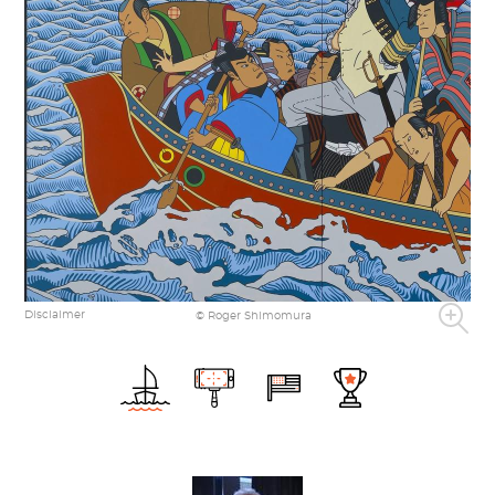
Disclaimer
© Roger Shimomura