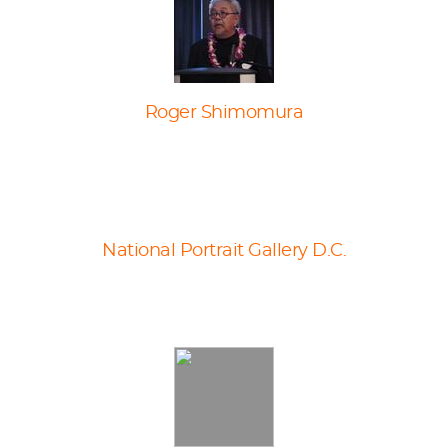
Roger Shimomura
National Portrait Gallery D.C.