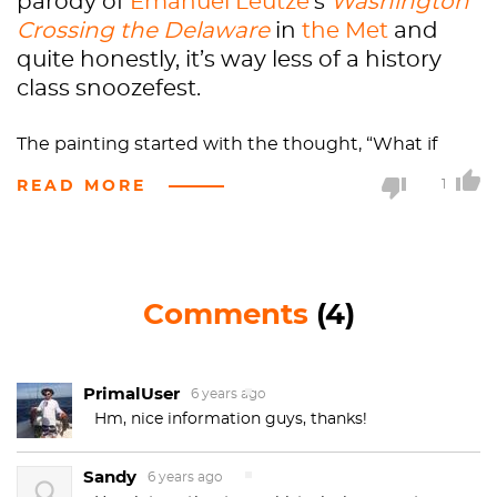
parody of
Emanuel Leutze
’s
Washington
Crossing the Delaware
in
the Met
and
quite honestly, it’s way less of a history
class snoozefest.
The painting started with the thought, “What if
George Washington
was Japanese American?” and
READ MORE
1
ended as one of his
most famous
works to date.
“Shimomura placed himself as Washington, in the
iconic pose, but replaced the Continental army
soldiers with Japanese samurai. He also made the
Comments
(4)
Delaware River look suspiciously like the San
Francisco harbor, complete with a
Hokusai
-style
boat
and Angel Island, which at one point served as
PrimalUser
the processing center for Asian immigrants.
6 years ago
Hm, nice information guys, thanks!
Coincidence? Definitely not. Shimomura
comments on his inspiration: “The idea was to place
Sandy
myself as George Washington and hopefully raise all
6 years ago