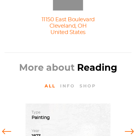
11150 East Boulevard
Cleveland, OH
United States
More about
Reading
ALL
INFO
SHOP
Type
Painting
Previous
Next
Year