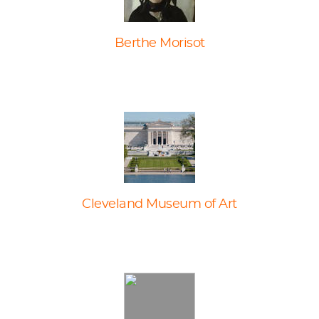
Berthe Morisot
Cleveland Museum of Art