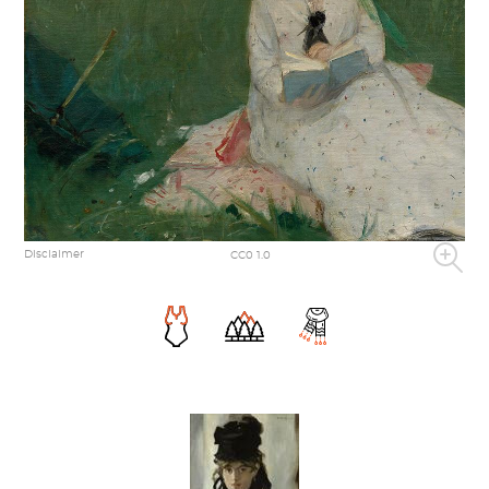
Disclaimer
CC0 1.0