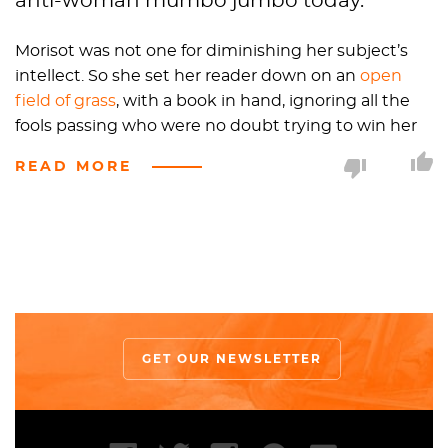
anti-woman mumbo jumbo today.
Morisot was not one for diminishing her subject’s
intellect. So she set her reader down on an
open
field of grass
, with a book in hand, ignoring all the
fools passing who were no doubt trying to win her
attention. Instead, Morisot’s reader sits center stage,
READ MORE
bathing in the sunlight that falls over her and the
green grass, her delicate
floral patterned dress
mimicking the surrounding wildflowers. Though
the scene is calm and pleasant, this reader is no
doubt a rebel of her time, and was modeled after
Morisot’s sister
Edma
.
Edma discards her fan and umbrella to immerse
GET OUR NEWSLETTER
herself in the novel, driving the point home than
women should not only care about fashion, but also
dedicate themselves to education. Morisot even did