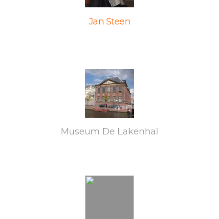
Jan Steen
Museum De Lakenhal