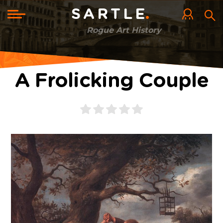
Skip
to
Toggle
SARTLE
main
navigation
content
Rogue Art History
A Frolicking Couple