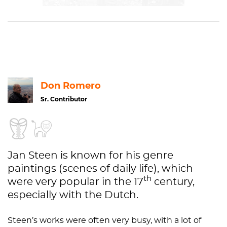
Canvas,
S
405
Oil
paint
Genre
Purchase 1907, from the income
art
of the Rembrandt celebration 1906
Don Romero
Sr. Contributor
Jan Steen is known for his genre
paintings (scenes of daily life), which
th
were very popular in the 17
century,
especially with the Dutch.
Steen’s works were often very busy, with a lot of