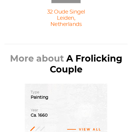
32 Oude Singel
Leiden,
Netherlands
More about
A Frolicking
Couple
Type
Painting
Year
Ca.
1660
VIEW ALL