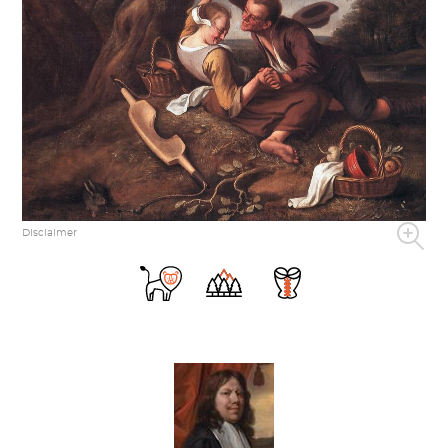
Disclaimer