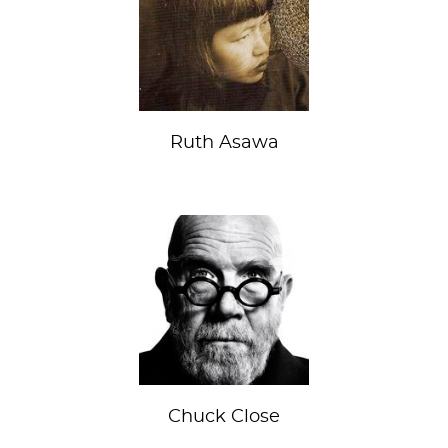
Ruth Asawa
Chuck Close