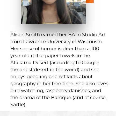
Alison Smith earned her BA in Studio Art
from Lawrence University in Wisconsin.
Her sense of humor is drier than a 100
year-old roll of paper towels in the
Atacama Desert (according to Google,
the driest desert in the world) and she
enjoys googling one-off facts about
geography in her free time. She also loves
bird watching, raspberry danishes, and
the drama of the Baroque (and of course,
Sartle).