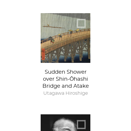
Sudden Shower
over Shin-Ōhashi
Bridge and Atake
Utagawa Hiroshige