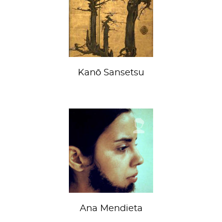
Kanō Sansetsu
Ana Mendieta