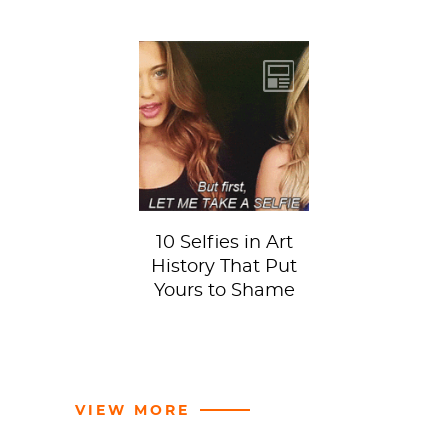
10 Selfies in Art
History That Put
Yours to Shame
VIEW MORE