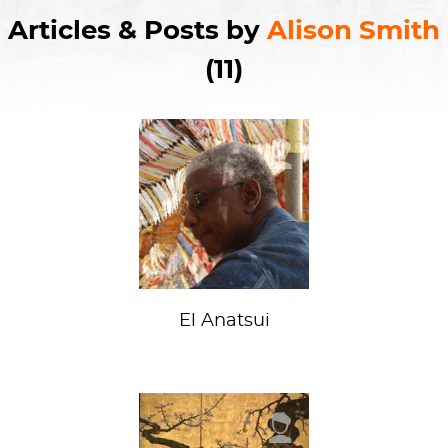
Articles & Posts by
Alison Smith
(11)
El Anatsui