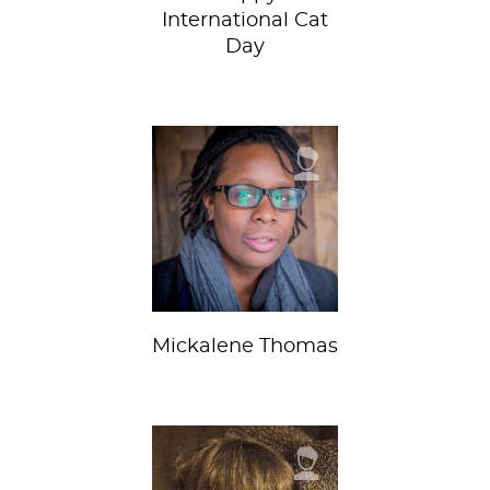
International Cat
Day
Mickalene Thomas