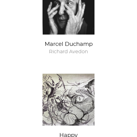
Marcel Duchamp
Richard Avedon
Happy