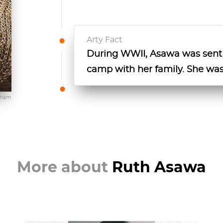
Arty Fact
During WWII, Asawa was sent
camp with her family. She was
gham
More about
Ruth Asawa