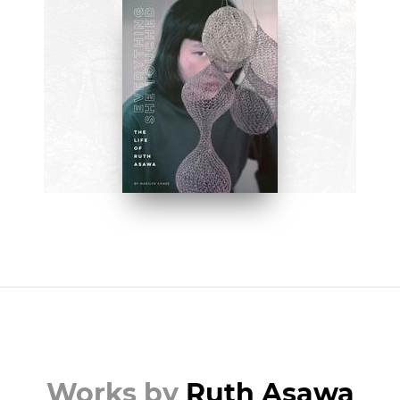
BOOKS
Everything She Touched: The
Life of Ruth Asawa by Marilyn
Chase
BUY NOW ON AMAZON
Works by
Ruth Asawa