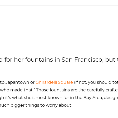
or her fountains in San Francisco, but t
n to Japantown or
Ghirardelli Square
(if not, you should tot
who made that.” Those fountains are the carefully craft
gh it’s what she’s most known for in the Bay Area, des
uch bigger things to worry about.