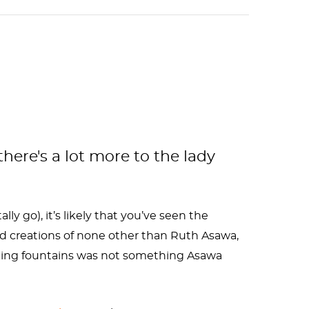
here's a lot more to the lady
ally go), it’s likely that you’ve seen the
ed creations of none other than Ruth Asawa,
igning fountains was not something Asawa