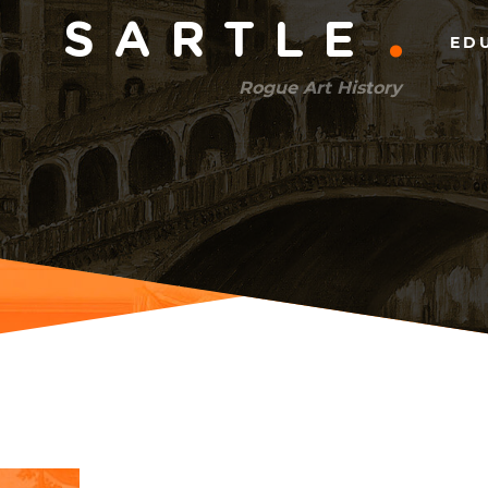
Main
SARTLE
ED
menu
Rogue Art History
(right)