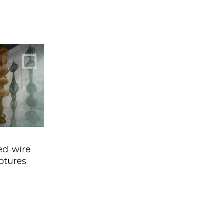
crochet to
 extreme
ed-wire
ptures