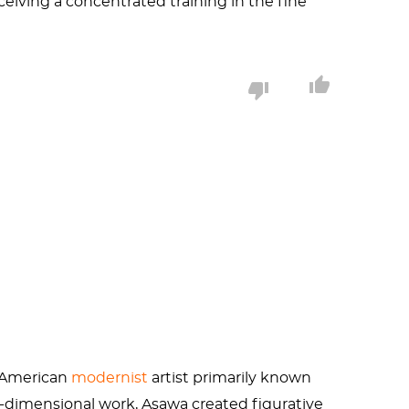
eiving a concentrated training in the fine
 with
Robert Rauchenberg
at Black Mountain
 American
modernist
artist primarily known
e-dimensional work, Asawa created figurative