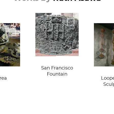
Go away Apple!
Taking 
bies!
a new
San Francisco
Fountain
rea
Loop
Scul