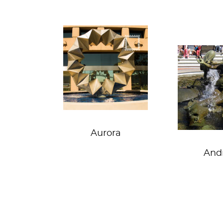
Origami doughnut
Merba
Aurora
And