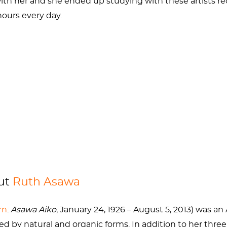
ith her and she ended up studying with these artists rec
hours every day.
oseph Albers and
Willem de Kooning
and was classmates
09
s of American Art
of Ruth and her husband
hronicle
out
Ruth Asawa
rn
:
Asawa Aiko
; January 24, 1926 – August 5, 2013)
was an
ed by natural and organic forms. In addition to her thre