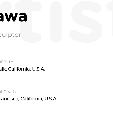
rtis
awa
culptor
f Birth
k, California, U.S.A.
of Death
ancisco, California, U.S.A.