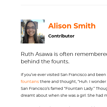
Alison Smith
Contributor
Ruth Asawa is often remembered f
behind the founts.
If you’ve ever visited San Francisco and bee
fountains
there and thought, “Huh. I wonder 
San Francisco’s famed “Fountain Lady.” Thou
dreamt about when she was a girl. She had m