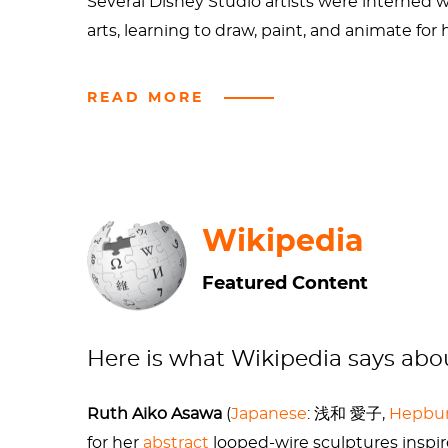
Several Disney Studio artists were interned w
arts, learning to draw, paint, and animate for 
She studied under notable artists such as J
READ MORE
College in North Carolina.
For further reading, watching, listening:
A great short bio by
KQED Spark
from 20
Wikipedia
An oral history by the
Smithsonian Archive
Featured Content
Asawa's obituary
from the San Francisco C
Here is what Wikipedia says ab
Ruth Aiko Asawa
(
Japanese
:
浅和 愛子
,
Hepbu
for her
abstract
looped-wire sculptures inspir