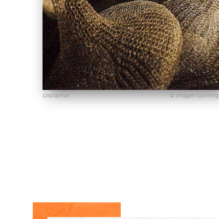
Disclaimer
© Imogen Cunnin