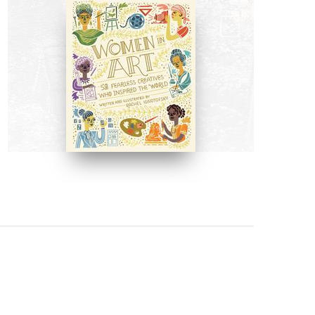
BOOKS
Women in Art by Rachel
Ignotofsky
BUY NOW ON AMAZON