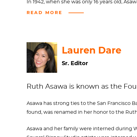
In 1942, when she was only 16 years old, Asaw
Americans were incarcerated at internment ca
READ MORE
interest in art: she learned to draw and did 
camouflage nets, a skill that she would make
However, Asawa didn’t have art superstardom 
Lauren Dare
the Japanese, she was barred from completin
Sr. Editor
Mountain College in North Carolina to study
under his tutelage shaped her identity as an 
student. Pretty impressive considering that
Ruth Asawa is known as the Foun
Asawa went on to become both a celebrated ar
Asawa has strong ties to the San Francisco B
In 1982, February 12 was officially declared 
found, was renamed in her honor to the Ruth 
pursue art despite her circumstances and for
Asawa and her family were interned during W
Sources