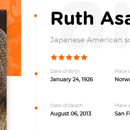
a
Ruth As
Japanese American s
Date of Birth
Place o
January 24, 1926
Norwal
Date of Death
Place 
August 06, 2013
San Fr