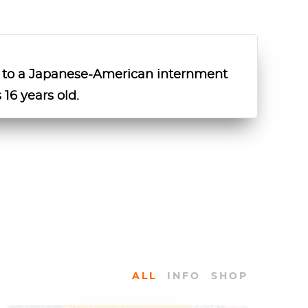
 to a Japanese-American internment
 16 years old.
ALL
INFO
SHOP