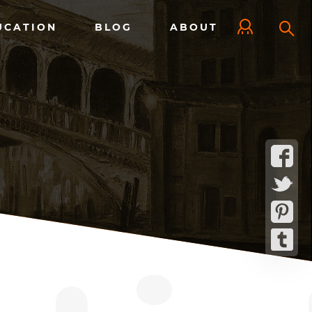
UCATION
BLOG
ABOUT