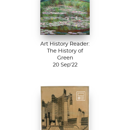
Japanese
Footbridge, 1899,
National Gallery of
Art, Washington
D....
Art History Reader:
The History of
Green
20 Sep'22
Detail from La
Città Nuova (The
New City) by
Antonio Sant’...