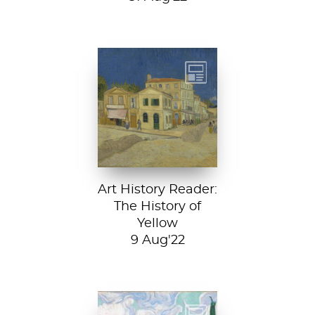
Vincent van
Gogh, The Yellow
House, 1888, Van
Gogh Museum....
Art History Reader:
The History of
Yellow
9 Aug'22