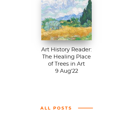
Vincent van Gogh,
A Wheatfield with
Cypresses, 1889.
In Robert Frost’s...
Art History Reader:
The Healing Place
of Trees in Art
9 Aug'22
ALL POSTS