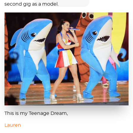
second gig as a model.
This is my Teenage Dream,
Lauren