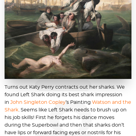
blog
Turns out Katy Perry contracts out her sharks. We
found Left Shark doing its best shark impression
in
John Singleton Copley
’s Painting
Watson and the
Shark
. Seems like Left Shark needs to brush up on
his job skills! First he forgets his dance moves
during the Superbowl and then that sharks don’t
have lips or forward facing eyes or nostrils for his