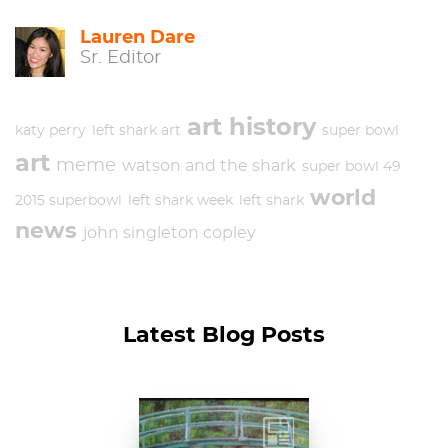
Lauren Dare
Sr. Editor
art history
katy perry
left shark art
super bowl
art
meme
watson and the shark
super bowl 49
world
2015 superbowl
left shark week
left shark
news
john singleton copley
Latest Blog Posts
Claude Monet, The