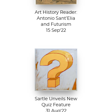
Art History Reader:
Antonio Sant’Elia
and Futurism
15 Sep'22
Test your art
history chops with
Sartle's exciting
new quiz feature!
Both fun and...
Sartle Unveils New
Quiz Feature
31 Aug'22