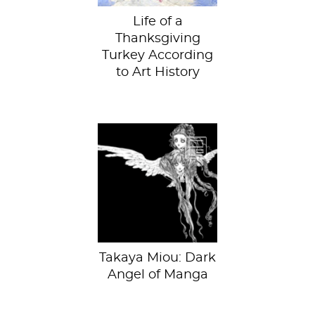
Life of a
Thanksgiving
Turkey According
to Art History
Takaya Miou, Love
Thyself. Courtesy
of the Honolulu
Museum of Art.
The...
Takaya Miou: Dark
Angel of Manga