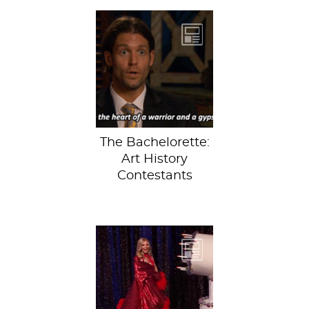
It doesn’t get
much better than a
Bachelor-art-
history
mashup.Hopefully
you caught...
The Bachelorette:
Art History
Contestants
The 20th season of
The Bachelor just
wrapped up, with
software salesman