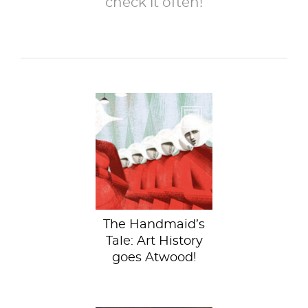
check it often!
In her seminal 1985
novel, The
Handmaid’s Tale,
Margaret Atwood
paints a...
The Handmaid’s
Tale: Art History
goes Atwood!