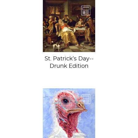
Before we begin,
let’s take a page
out of Jan Steen’s
book.
St. Patrick’s Day--
Drunk Edition
Happy
Thanksgiving to
those who
celebrate! By the
way, did you know
your turkey is...