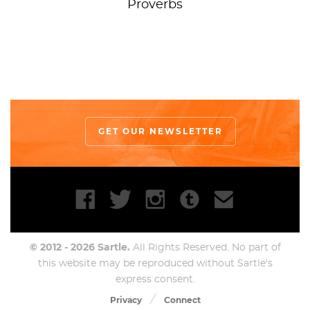
Proverbs
GET OUR NEWSLETTER
© 2012 - 2026 Sartle.
All Rights Reserved. No part of
this website may be reproduced without Sartle's
express consent.
Privacy
Connect