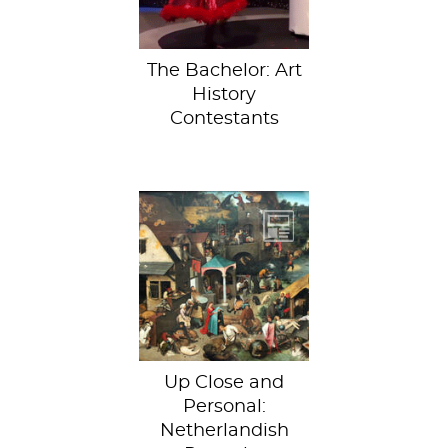
Ben Higgins...
The Bachelor: Art
History
Contestants
Inspired by the
Google Cultural
Institute’s virtual
Bruegel exhibit,
we decided to...
Up Close and
Personal:
Netherlandish