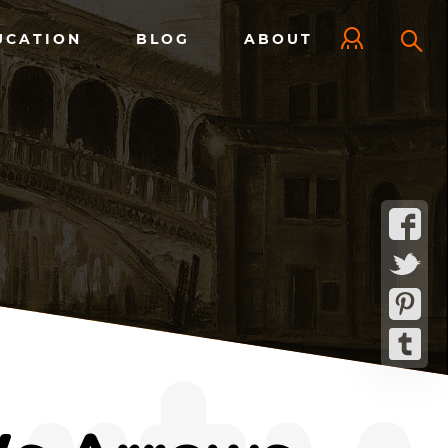
UCATION
BLOG
ABOUT