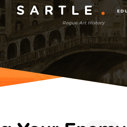
Main
SARTLE
ED
menu
Rogue Art History
(right)