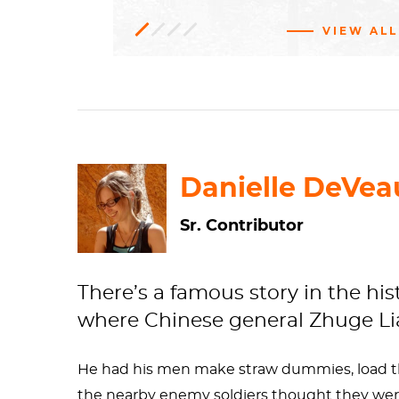
VIEW ALL
Installation
318.1999
Gift of Patricia Phelps de
art,
Conceptual
art
Cisneros in honor of Glenn D. Lowry
Contemporary
Museum
of
Modern
art
Art
Danielle DeVea
Sr. Contributor
There’s a famous story in the his
where Chinese general Zhuge Lian
He had his men make straw dummies, load 
the nearby enemy soldiers thought they wer