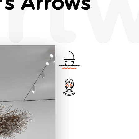
rt
's Arrows