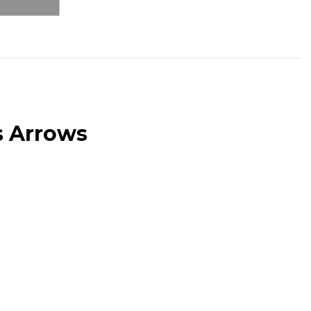
s Arrows