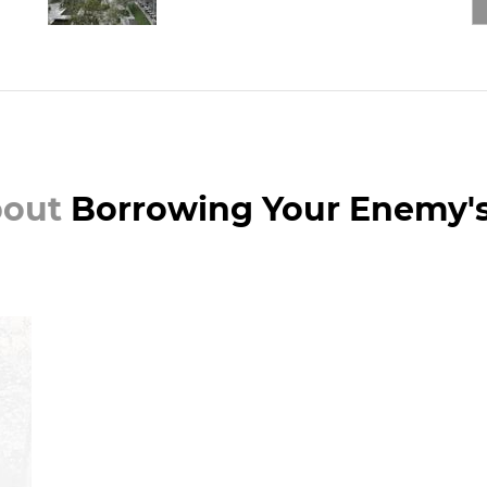
bout
Borrowing Your Enemy'