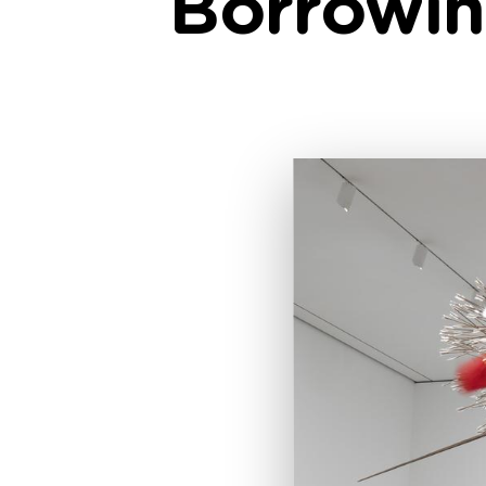
Borrowin