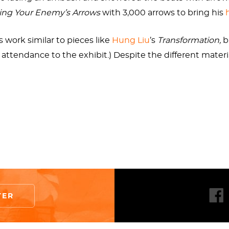
ing Your Enemy’s Arrows
with 3,000 arrows to bring his
 work similar to pieces like
Hung Liu
’s
Transformation,
b
attendance to the exhibit.) Despite the different materia
from the waters surrounding Guo-Qiang’s home city of Q
 well. When speaking of his work, our artist describes h
 the world at large. If the allusion to Zhuge Liang’s story
na has gained as a result of adapting and evolving from s
ut rather a collection of cool scars with stories behind t
Like the feathers of a bird’s wing woven together to give 
TER
ag affixed to the stern of the boat, with a fan focused on