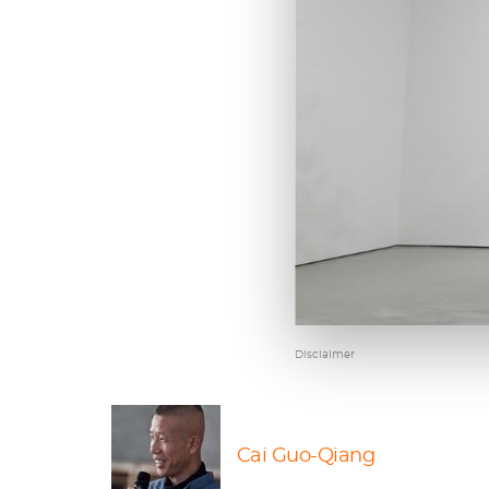
Disclaimer
Cai Guo-Qiang