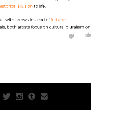
historical allusion
to life.
ut with arrows instead of
fortune
ls, both artists focus on cultural pluralism on
uanzhou. The three thousand feathered
ow the arrows represent wounds that China and
 was any indication, the intent of the piece
aid cultural collisions.
hem. Our artist sees the feathers adorning the
flight to the boat. It’s hard to discern from
 it. A small victorious punctuation to echo the