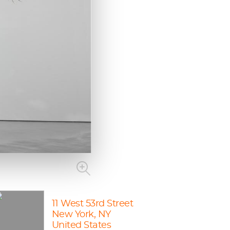
11 West 53rd Street
New York, NY
United States