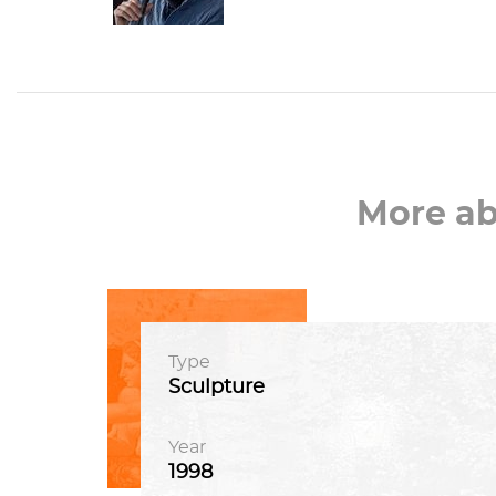
More a
Type
Sculpture
Year
1998