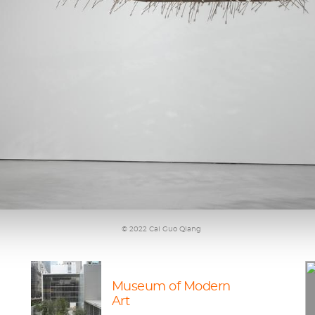
© 2022 Cai Guo Qiang
Museum of Modern
Art