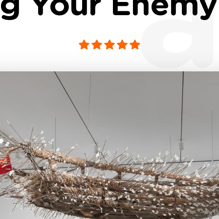
a
g Your Enemy