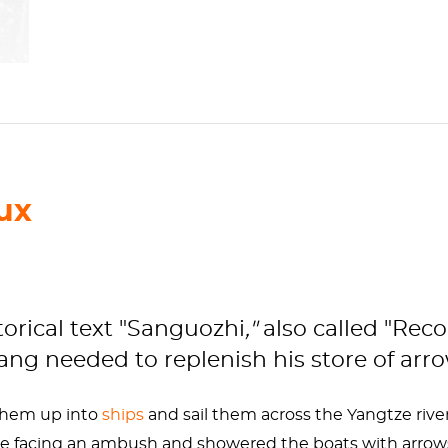
ux
torical text "Sanguozhi
,"
also called "Rec
g needed to replenish his store of arrow
them up into
ships
and sail them across the Yangtze river
e facing an ambush and showered the boats with arrows