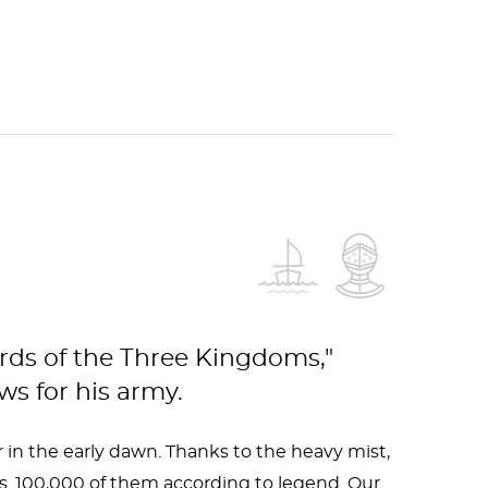
ords of the Three Kingdoms,"
s for his army.
 in the early dawn. Thanks to the heavy mist,
. 100,000 of them according to legend. Our