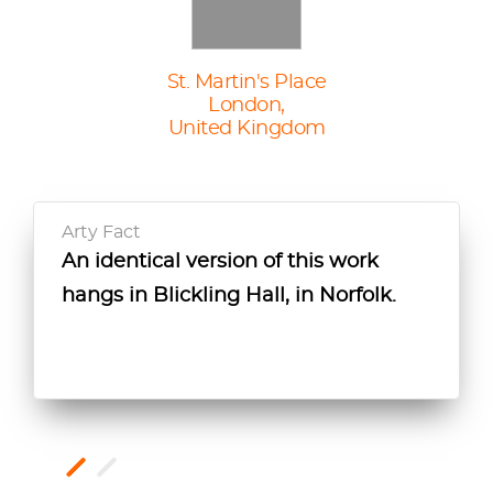
St. Martin's Place
London,
United Kingdom
Arty Fact
An identical version of this work
John Bold suggests that this work
hangs in Blickling Hall, in Norfolk.
accompanied a pendant portrait of
the sitter's husband, James I, but its
location is unknown.