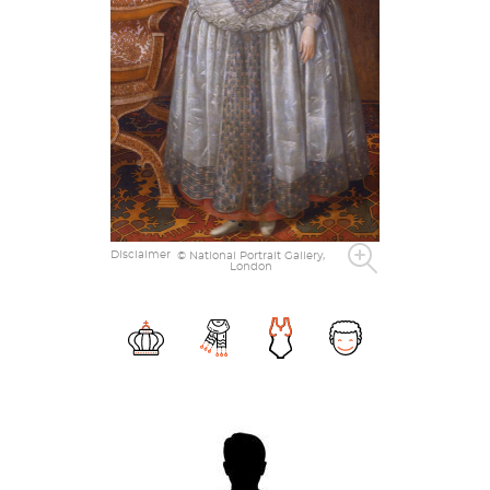
Disclaimer
© National Portrait Gallery,
London