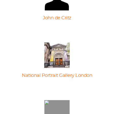
John de Critz
National Portrait Gallery London