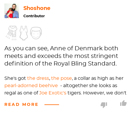
Shoshone
Contributor
As you can see, Anne of Denmark both
meets and exceeds the most stringent
definition of the Royal Bling Standard.
She's got
the dress
,
the pose
, a collar as high as her
pearl-adorned beehive
- altogether she looks as
regal as one of
Joe Exotic's
tigers. However, we don't
call her "Queen Anne" because she's not the
READ MORE
"Queen Regnant," like
Elizabeth I
or II. "Regnant"
refers specifically to those who hold their royal titles
by bloodline, as opposed to queens consort, who
"consort with," i.e. marry, kings. Oddly, when men