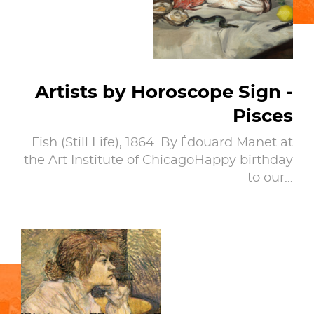
Artists by Horoscope Sign -
Pisces
Fish (Still Life), 1864. By Édouard Manet at
the Art Institute of ChicagoHappy birthday
to our…