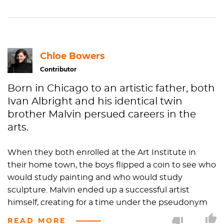
Chloe Bowers
Contributor
Born in Chicago to an artistic father, both
Ivan Albright and his identical twin
brother Malvin persued careers in the
arts.
When they both enrolled at the Art Institute in
their home town, the boys flipped a coin to see who
would study painting and who would study
sculpture. Malvin ended up a successful artist
himself, creating for a time under the pseudonym
"Zsissley"...as if Malvin wasn't bad enough.
READ MORE