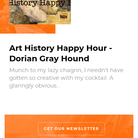
Art History Happy Hour -
Dorian Gray Hound
Munch to my lazy chagrin, I needn’t have
gotten so creative with my cocktail. A
glaringly obvious…
GET OUR NEWSLETTER