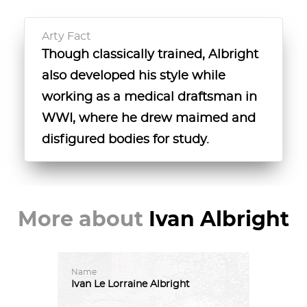
Arty Fact
Though classically trained, Albright
also developed his style while
working as a medical draftsman in
WWI, where he drew maimed and
disfigured bodies for study.
More about
Ivan Albright
Name
Ivan
Le
Lorraine
Albright