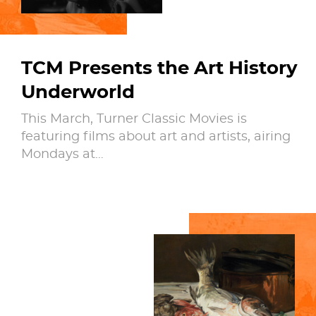
TCM Presents the Art History
Underworld
This March, Turner Classic Movies is
featuring films about art and artists, airing
Mondays at…