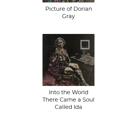
Picture of Dorian
Gray
Varicose veins.
They'll happen to
you, too!
Into the World
There Came a Soul
Called Ida