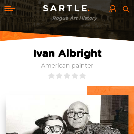
Skip
to
Toggle
SARTLE
main
navigation
content
Rogue Art History
Ivan Albright
American painter