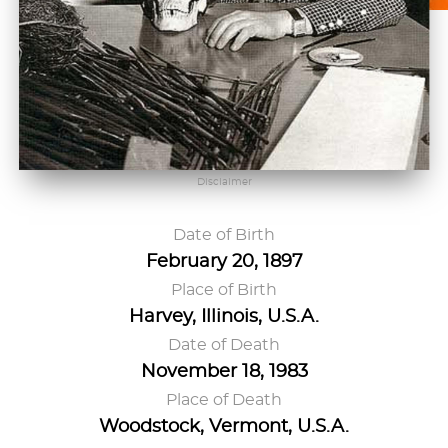
Disclaimer
Date of Birth
February 20, 1897
Place of Birth
Harvey, Illinois, U.S.A.
Date of Death
November 18, 1983
Place of Death
Woodstock, Vermont, U.S.A.