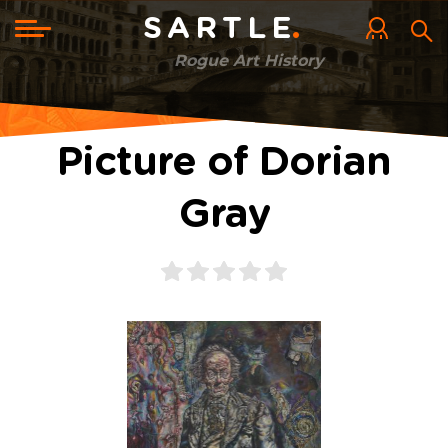
Skip
to
Toggle
SARTLE
main
navigation
content
Rogue Art History
Picture of Dorian
Gray