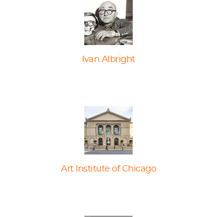
Ivan Albright
Art Institute of Chicago