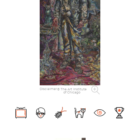
Disclaimer
© The Art Institute
of Chicago