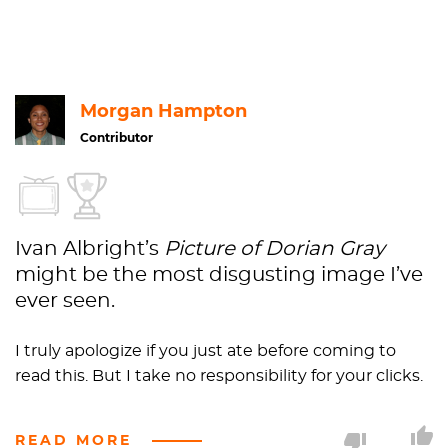
Portraiture
1977.21
Gift
of
Ivan
Albright
Morgan Hampton
Contributor
Ivan Albright’s
Picture of Dorian Gray
might be the most disgusting image I’ve
ever seen.
I truly apologize if you just ate before coming to
read this. But I take no responsibility for your clicks.
What makes
Picture of Dorian Gray
so interesting,
READ MORE