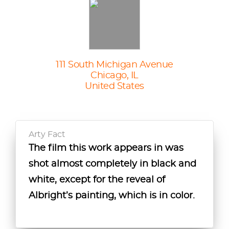
111 South Michigan Avenue
Chicago, IL
United States
Arty Fact
The film this work appears in was
Albright was commissioned to
Though classically trained, Albright
shot almost completely in black and
create this painting by Albert Lewin,
also developed his style while
white, except for the reveal of
director of the 1945 film adaptation
working as a medical draftsman in
Albright’s painting, which is in color.
of "Picture of Dorian Gray."
WWI, where he drew maimed and
disfigured bodies for study.