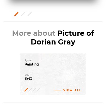
More about
Picture of
Dorian Gray
Type
Painting
Year
1943
VIEW ALL
Oil
Magic
Art
paint,
Institute
realism
Canvas
of
Chicago