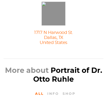
1717 N Harwood St.
Dallas, TX
United States
More about
Portrait of Dr.
Otto Ruhle
ALL
INFO
SHOP