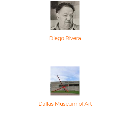
Diego Rivera
Dallas Museum of Art