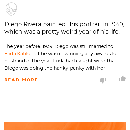
Diego Rivera painted this portrait in 1940,
which was a pretty weird year of his life.
The year before, 1939, Diego was still married to
Frida Kahlo
but he wasn’t winning any awards for
husband of the year. Frida had caught wind that
Diego was doing the hanky-panky with her
younger sister so, naturally, Frida was extremely
READ MORE
hurt. Diego had a great idea: why not get a divorce?
They were both living the single life until 1940 when
one of Diego’s friends, Dr. Eloesser, convinced Rivera
that he should remarry Frida, so the two got back
together.