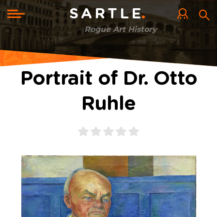
Skip
to
Toggle
SARTLE
main
navigation
content
Rogue Art History
Portrait of Dr. Otto
Ruhle