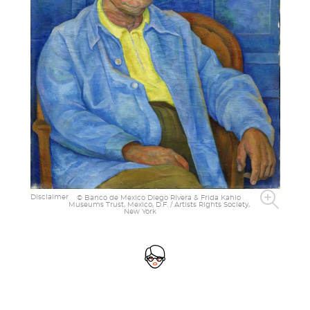
Disclaimer
© Banco de Mexico Diego Rivera & Frida Kahlo
Museums Trust, Mexico, D.F. / Artists Rights Society,
New York