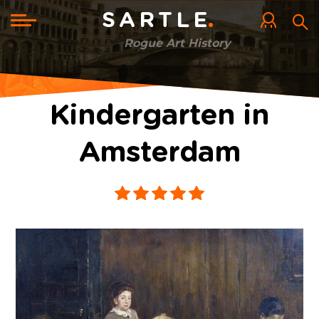
Skip
to
Toggle
SARTLE
main
navigation
content
Rogue Art History
Kindergarten in
Amsterdam