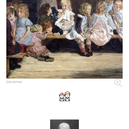
Disclaimer