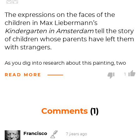
The expressions on the faces of the
children in Max Liebermann’s
Kindergarten in Amsterdam
tell the story
of children whose parents have left them
with strangers.
As you dig into research about this painting, two
things become immediately obvious. First,
READ MORE
1
translation is a big issue with this work. The title
alone has been translated in various ways. Originally,
it was titled
Kleinkinderschule von Amsterdam
. In
addition to the common translation of
Comments
(1)
Kleinkinderschule as “kindergarten” (or
“kindergarden”), the painting has also been called
the
Infant School
,
Infant’s School
,
Toddler School
,
Francisco
and
Children’s Nursery
.
7 years ago