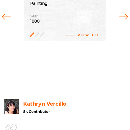
Painting
Previous
Next
Year
1880
VIEW ALL
Oil
Impressionism
paint,
Canvas
Genre
Alte
Nationalgalerie
art
Kathryn Vercillo
Sr. Contributor