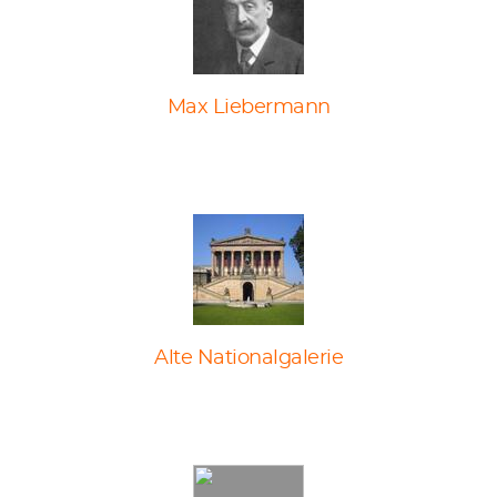
Max Liebermann
Alte Nationalgalerie