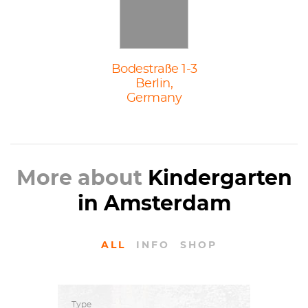
Bodestraße 1-3
Berlin,
Germany
More about
Kindergarten
in Amsterdam
ALL
INFO
SHOP
Type