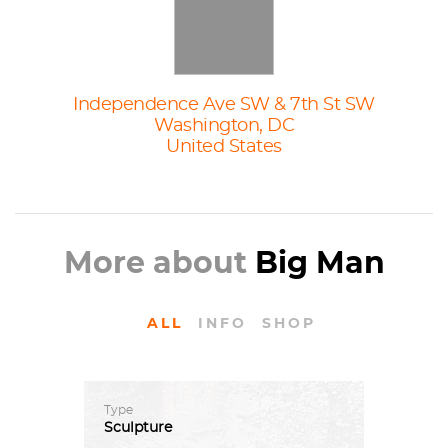
Independence Ave SW & 7th St SW
Washington, DC
United States
More about
Big Man
ALL
INFO
SHOP
Type
Sculpture