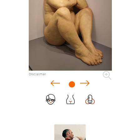
Disclaimer