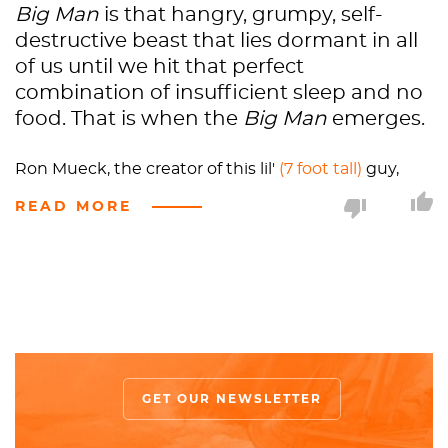
Big Man
is that hangry, grumpy, self-
destructive beast that lies dormant in all
of us until we hit that perfect
combination of insufficient sleep and no
food. That is when the
Big Man
emerges.
Ron Mueck, the creator of this lil'
(7 foot tall)
guy,
decided that he would use a model for this
READ MORE
sculpture - something outside of his repertoire. He
hired what the modeling world calls a
“smoothie,”aka a
completely hairless man
. The off-
putting-ness has already begun. Mueck’s own
recollection of the incident is the best. He explains,
“I was also not used to having a model in the studio.
I found it quite intimidating, because there’s
another person demanding to be related to. And
GET OUR NEWSLETTER
this guy was
naked
and completely shaven. He
didn’t have a single hair on his body. He was quite