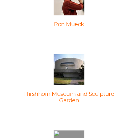
Ron Mueck
Hirshhorn Museum and Sculpture
Garden