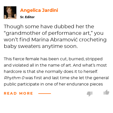
Angelica Jardini
Sr. Editor
Though some have dubbed her the
“grandmother of performance art,” you
won’t find Marina Abramović crocheting
baby sweaters anytime soon.
This fierce female has been cut, burned, stripped
and violated all in the name of art. And what’s most
hardcore is that she normally does it to herself.
Rhythm
0
was first and last time she let the general
public participate in one of her endurance pieces
and that was a bust, to say the least. She wanted to
READ MORE
explore themes of pleasure and pain with audience
members and instead she got a crowd of perverts
cutting her clothes off, stabbing her with rose