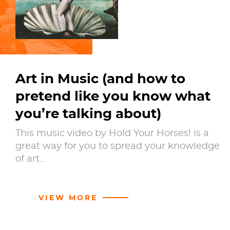
Art in Music (and how to
pretend like you know what
you’re talking about)
This music video by Hold Your Horses! is a
great way for you to spread your knowledge
of art…
VIEW MORE