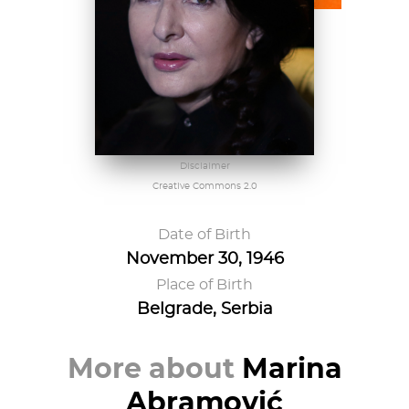
Disclaimer
Creative Commons 2.0
Date of Birth
November 30, 1946
Place of Birth
Belgrade, Serbia
More about
Marina
Abramović