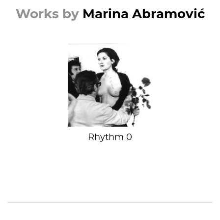
Works by
Marina Abramović
Danger is her
middle name
Rhythm 0